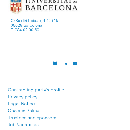
C/Baldiri Reixac, 4-12 i 15
08028 Barcelona
T. 934 02 90 60
Contracting party’s profile
Privacy policy
Legal Notice
Cookies Policy
Trustees and sponsors
Job Vacancies