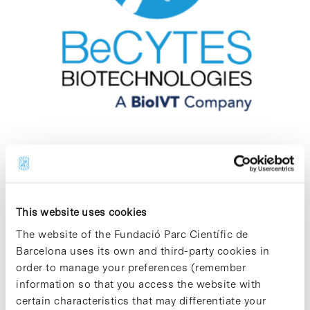
BeCytes Biotechnologies
Biotechnology - R&D Services
This website uses cookies
BeCytes Biotechnologies is a biotechnology
company dedicated to the management,
The website of the Fundació Parc Científic de
coordination and provision of scientific and
Barcelona uses its own and third-party cookies in
technical services specialising in the
order to manage your preferences (remember
procurement, processing, preservation and
information so that you access the website with
distribution of tissues, cells and derived
products for biomedical research.
certain characteristics that may differentiate your