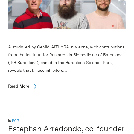
A study led by CeMM-AITHYRA in Vienna, with contributions
from the Institute for Research in Biomedicine of Barcelona
(IRB Barcelona), based in the Barcelona Science Park,
reveals that kinase inhibitors…
Read More
In
PCB
Estephan Arredondo, co-founder