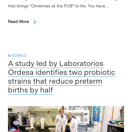
that brings “Christmas at the PCB” to life. You have…
Read More
In
SCIENCE
A study led by Laboratorios
Ordesa identifies two probiotic
strains that reduce preterm
births by half