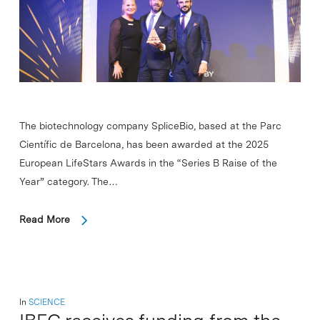
The biotechnology company SpliceBio, based at the Parc
Científic de Barcelona, has been awarded at the 2025
European LifeStars Awards in the “Series B Raise of the
Year” category. The…
Read More
In
SCIENCE