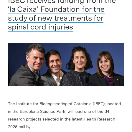
IBEC receives funding from the
‘la Caixa’ Foundation for the
study of new treatments for
spinal cord injuries
The Institute for Bioengineering of Catalonia (IBEC), located
in the Barcelona Science Park, will lead one of the 34
research projects selected in the latest Health Research
2025 call by…