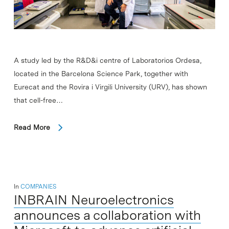
A study led by the R&D&i centre of Laboratorios Ordesa,
located in the Barcelona Science Park, together with
Eurecat and the Rovira i Virgili University (URV), has shown
that cell-free…
Read More
In
COMPANIES
INBRAIN Neuroelectronics
announces a collaboration with