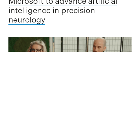
Microsoft to advance artificial
intelligence in precision
neurology
The company INBRAIN Neuroelectronics, based in the
Barcelona Science Park, has announced the signing of a
strategic collaboration agreement with Microsoft to drive the
implementation of agentic artificial intelligence (Agentic…