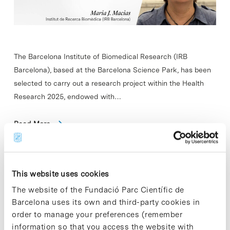
The Barcelona Institute of Biomedical Research (IRB
Barcelona), based at the Barcelona Science Park, has been
selected to carry out a research project within the Health
Research 2025, endowed with…
Read More
This website uses cookies
In
ENTITIES
The website of the Fundació Parc Científic de
IBEC welcomes two new
Barcelona uses its own and third-party cookies in
research groups
order to manage your preferences (remember
information so that you access the website with