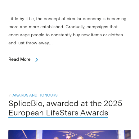
Little by little, the concept of circular economy is becoming
more and more established. Gradually, campaigns that
encourage people to constantly buy new items or clothes
and just throw away…
Read More
In
AWARDS AND HONOURS
SpliceBio, awarded at the 2025
European LifeStars Awards