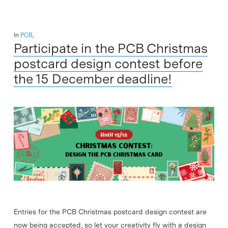
In
PCB
,
Participate in the PCB Christmas
postcard design contest before
the 15 December deadline!
Entries for the PCB Christmas postcard design contest are
now being accepted, so let your creativity fly with a design