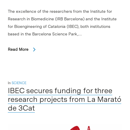
The excellence of the researchers from the Institute for
Research in Biomedicine (IRB Barcelona) and the Institute
for Bioengineering of Catalonia (IBEC), both institutions
based in the Barcelona Science Park,…
Read More
In
SCIENCE
IBEC secures funding for three
research projects from La Marató
de 3Cat