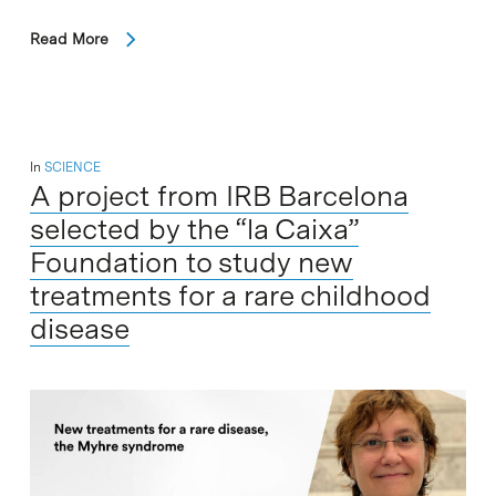
Read More
In
SCIENCE
A project from IRB Barcelona
selected by the “la Caixa”
Foundation to study new
treatments for a rare childhood
disease