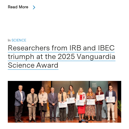
Read More
In
SCIENCE
Researchers from IRB and IBEC
triumph at the 2025 Vanguardia
Science Award