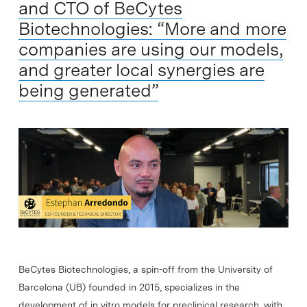
and CTO of BeCytes
Biotechnologies: “More and more
companies are using our models,
and greater local synergies are
being generated”
BeCytes Biotechnologies, a spin-off from the University of
Barcelona (UB) founded in 2015, specializes in the
development of in vitro models for preclinical research, with