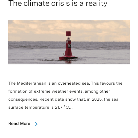
The climate crisis is a reality
The Mediterranean is an overheated sea. This favours the
formation of extreme weather events, among other
consequences. Recent data show that, in 2025, the sea
surface temperature is 21.7 °C…
Read More