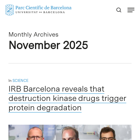
Skip
Menu
to
main
content
Monthly Archives
November 2025
In
SCIENCE
IRB Barcelona reveals that
destruction kinase drugs trigger
protein degradation