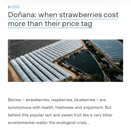
In
ODS
Doñana: when strawberries cost
more than their price tag
Berries – strawberries, raspberries, blueberries – are
synonymous with health, freshness and enjoyment. But
behind this popular tart and sweet fruit lies a very bitter
environmental reality: the ecological crisis…