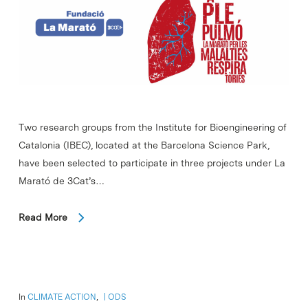
Two research groups from the Institute for Bioengineering of
Catalonia (IBEC), located at the Barcelona Science Park,
have been selected to participate in three projects under La
Marató de 3Cat’s…
Read More
In
CLIMATE ACTION
,
ODS