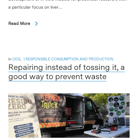
a particular focus on liver…
Read More
In
ODS
,
RESPONSIBLE CONSUMPTION AND PRODUCTION
Repairing instead of tossing it, a
good way to prevent waste