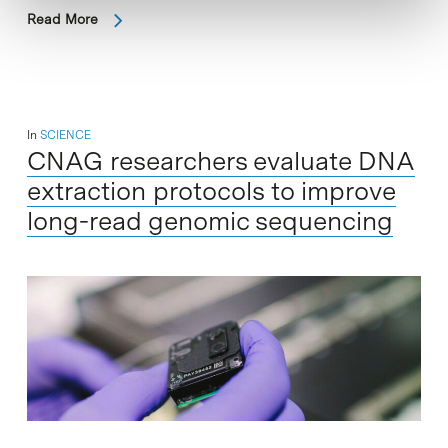
Read More
In
SCIENCE
CNAG researchers evaluate DNA
extraction protocols to improve
long-read genomic sequencing