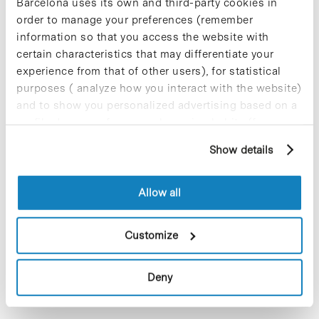
Barcelona uses its own and third-party cookies in
some colorectal cancers are
order to manage your preferences (remember
resistant to the pharmacological
information so that you access the website with
inhibition of the KRAS oncogene
certain characteristics that may differentiate your
experience from that of other users), for statistical
purposes ( analyze how you interact with the website)
and to show you personalized advertising based on a
profile drawn up from your browsing habits (for
example, pages visited). For more information about
Show details
cookies, you can consult the website's Cookie Policy.
Allow all
Customize
A new study by the Institute for Biomedical Research of
Barcelona (IRB Barcelona), based at the Barcelona Science
Park, reveals why in colorectal cancer with the KRAS
Deny
oncogene mutation, treatment…