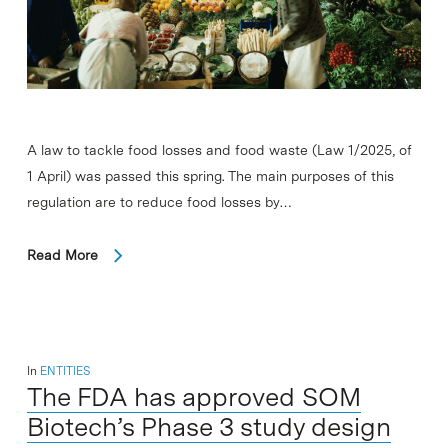
A law to tackle food losses and food waste (Law 1/2025, of
1 April) was passed this spring. The main purposes of this
regulation are to reduce food losses by…
Read More
In
ENTITIES
The FDA has approved SOM
Biotech’s Phase 3 study design