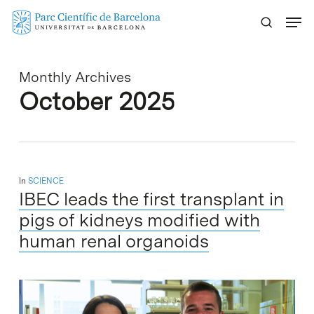
Skip
Menu
to
main
content
Monthly Archives
October 2025
In
SCIENCE
IBEC leads the first transplant in
pigs of kidneys modified with
human renal organoids