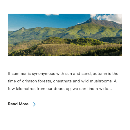
If summer is synonymous with sun and sand, autumn is the
time of crimson forests, chestnuts and wild mushrooms. A
few kilometres from our doorstep, we can find a wide…
Read More