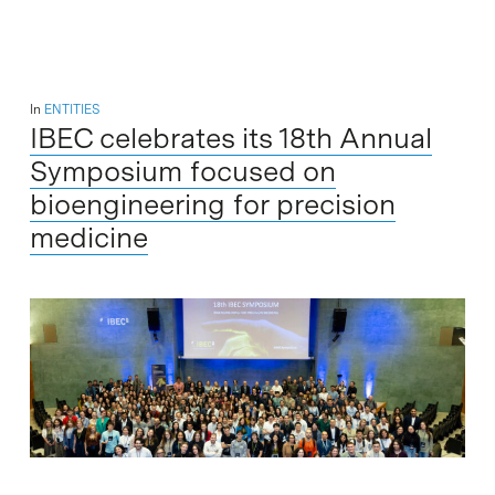
In
ENTITIES
IBEC celebrates its 18th Annual
Symposium focused on
bioengineering for precision
medicine