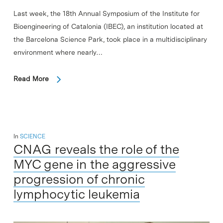
Last week, the 18th Annual Symposium of the Institute for
Bioengineering of Catalonia (IBEC), an institution located at
the Barcelona Science Park, took place in a multidisciplinary
environment where nearly…
Read More
In
SCIENCE
CNAG reveals the role of the
MYC gene in the aggressive
progression of chronic
lymphocytic leukemia