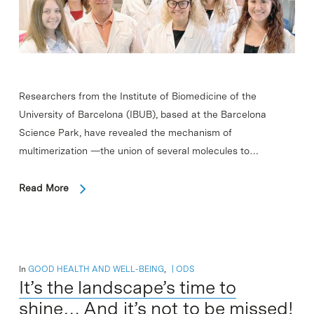
Researchers from the Institute of Biomedicine of the
University of Barcelona (IBUB), based at the Barcelona
Science Park, have revealed the mechanism of
multimerization —the union of several molecules to…
Read More
In
GOOD HEALTH AND WELL-BEING
,
ODS
It’s the landscape’s time to
shine… And it’s not to be missed!