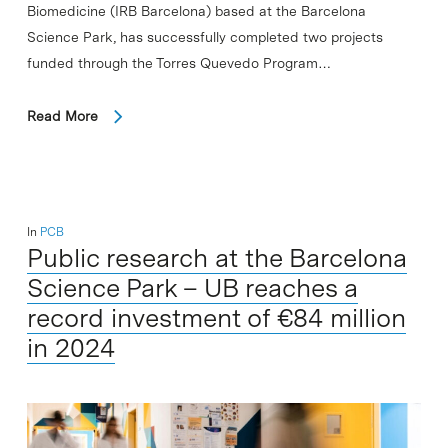
Biomedicine (IRB Barcelona) based at the Barcelona
Science Park, has successfully completed two projects
funded through the Torres Quevedo Program…
Read More
In
PCB
Public research at the Barcelona
Science Park – UB reaches a
record investment of €84 million
in 2024