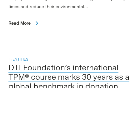
times and reduce their environmental…
Read More
In
ENTITIES
DTI Foundation’s international
TPM® course marks 30 years as a
global benchmark in donation
and transplantation