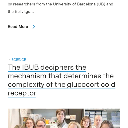
by researchers from the University of Barcelona (UB) and
the Bellvitge…
Read More
In
SCIENCE
The IBUB deciphers the
mechanism that determines the
complexity of the glucocorticoid
receptor