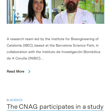
A research team led by the Institute for Bioengineering of
Catalonia (IBEC), based at the Barcelona Science Park, in
collaboration with the Instituto de Investigación Biomédica
de A Coruña (INIBIC)…
Read More
In
SCIENCE
The CNAG participates in a study