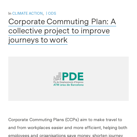
In
CLIMATE ACTION
,
ODS
Corporate Commuting Plan: A
collective project to improve
journeys to work
Corporate Commuting Plans (CCPs) aim to make travel to
and from workplaces easier and more efficient, helping both
employees and organisations save money, shorten journey