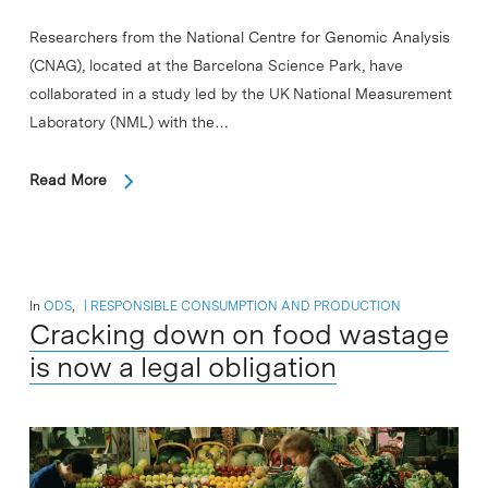
Researchers from the National Centre for Genomic Analysis
(CNAG), located at the Barcelona Science Park, have
collaborated in a study led by the UK National Measurement
Laboratory (NML) with the…
Read More
In
ODS
,
RESPONSIBLE CONSUMPTION AND PRODUCTION
Cracking down on food wastage
is now a legal obligation