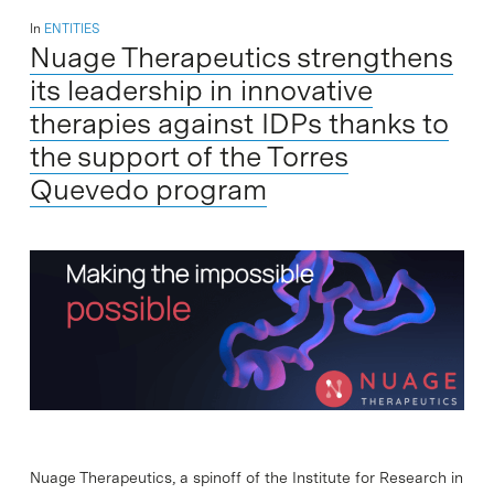
In
ENTITIES
Nuage Therapeutics strengthens
its leadership in innovative
therapies against IDPs thanks to
the support of the Torres
Quevedo program
Nuage Therapeutics, a spinoff of the Institute for Research in