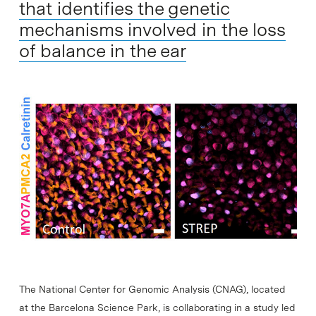
that identifies the genetic
mechanisms involved in the loss
of balance in the ear
The National Center for Genomic Analysis (CNAG), located
at the Barcelona Science Park, is collaborating in a study led