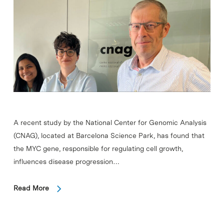
A recent study by the National Center for Genomic Analysis
(CNAG), located at Barcelona Science Park, has found that
the MYC gene, responsible for regulating cell growth,
influences disease progression…
Read More