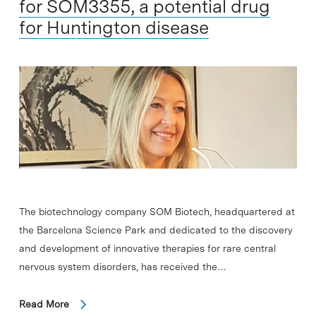
for SOM3355, a potential drug
for Huntington disease
The biotechnology company SOM Biotech, headquartered at
the Barcelona Science Park and dedicated to the discovery
and development of innovative therapies for rare central
nervous system disorders, has received the…
Read More