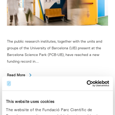
The public research institutes, together with the units and
groups of the University of Barcelona (UB) present at the
Barcelona Science Park (PCB-UB), have reached a new
funding record in…
Read More
This website uses cookies
In
SCIENCE
IRB Barcelona discovers why
The website of the Fundació Parc Científic de