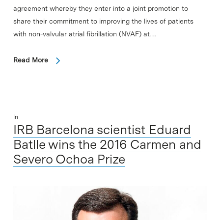
agreement whereby they enter into a joint promotion to
share their commitment to improving the lives of patients
with non-valvular atrial fibrillation (NVAF) at…
Read More
In
IRB Barcelona scientist Eduard
Batlle wins the 2016 Carmen and
Severo Ochoa Prize