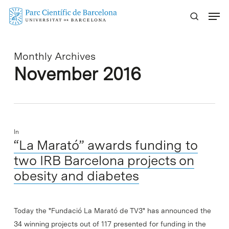
Skip
Menu
to
main
content
Monthly Archives
November 2016
In
“La Marató” awards funding to
two IRB Barcelona projects on
obesity and diabetes
Today the "Fundació La Marató de TV3" has announced the
34 winning projects out of 117 presented for funding in the