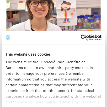
Today the Institute for Research in Biomedicine (IRB
Barcelona) has launched a fundraising campaign called
This website uses cookies
"Futur" (#IRBfutur). The campaign, which will run for two
The website of the Fundació Parc Científic de
months, seeks to raise public awareness of the role
Barcelona uses its own and third-party cookies in
that biomedical researchplays in…
order to manage your preferences (remember
information so that you access the website with
Read More
certain characteristics that may differentiate your
experience from that of other users), for statistical
purposes ( analyze how you interact with the website)
and to show you personalized advertising based on a