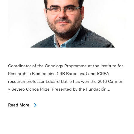
Coordinator of the Oncology Programme at the Institute for
Research in Biomedicine (IRB Barcelona) and ICREA
research professor Eduard Batlle has won the 2016 Carmen
y Severo Ochoa Prize. Presented by the Fundación…
Read More