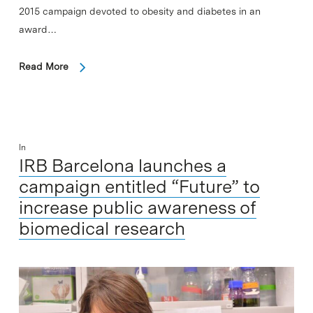
2015 campaign devoted to obesity and diabetes in an
award…
Read More
In
IRB Barcelona launches a
campaign entitled “Future” to
increase public awareness of
biomedical research