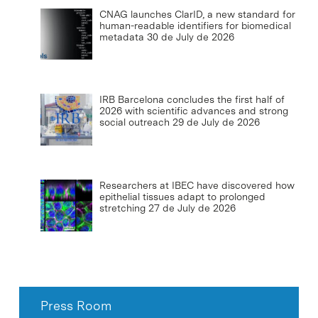
CNAG launches ClarID, a new standard for
human-readable identifiers for biomedical
metadata
30 de July de 2026
IRB Barcelona concludes the first half of
2026 with scientific advances and strong
social outreach
29 de July de 2026
Researchers at IBEC have discovered how
epithelial tissues adapt to prolonged
stretching
27 de July de 2026
Press Room