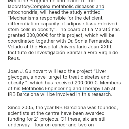
Medicine Programme and leader of the
laboratory
Complex metabolic diseases and
mitochondria
, will head the study entitled
“Mechanisms responsible for the deficient
differentiation capacity of adipose tissue-derived
stem cells in obesity”. The board of La Marató has
granted 300,000€ for this project, which will be
coordinated together with Dr. Sonia Fernández
Velado at the Hospital Universitario Joan XXIII,
Instituto de Investigación Sanitaria Pere Virgili de
Reus.
Joan J. Guinovart will lead the project “Liver
glycogen, a novel target to treat diabetes and
obesity “, which has received 200,000 €. Members
of his
Metabolic Engineering and Therapy Lab
at
IRB Barcelona will be involved in this research.
Since 2005, the year IRB Barcelona was founded,
scientists at the centre have been awarded
funding for 21 projects. Of these, six are still
underway—four on cancer and two on