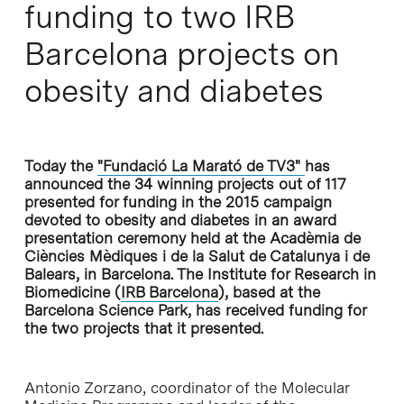
funding to two IRB
Barcelona projects on
obesity and diabetes
Today the
"Fundació La Marató de TV3"
has
announced the 34 winning projects out of 117
presented for funding in the 2015 campaign
devoted to obesity and diabetes in an award
presentation ceremony held at the Acadèmia de
Ciències Mèdiques i de la Salut de Catalunya i de
Balears, in Barcelona. The Institute for Research in
Biomedicine (
IRB Barcelona
), based at the
Barcelona Science Park, has received funding for
the two projects that it presented.
Antonio Zorzano, coordinator of the Molecular