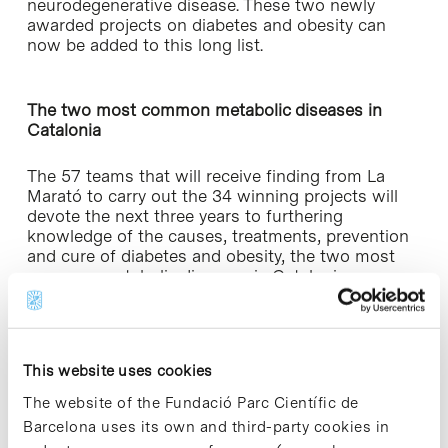
neurodegenerative disease. These two newly
awarded projects on diabetes and obesity can
now be added to this long list.
The two most common metabolic diseases in
Catalonia
The 57 teams that will receive finding from La
Marató to carry out the 34 winning projects will
devote the next three years to furthering
knowledge of the causes, treatments, prevention
and cure of diabetes and obesity, the two most
common metabolic diseases in Catalonia,
affecting one in every four people.
The 2015 edition of La Marató de TV3 and
Catalunya Ràdio – which raised 9,469,226€– will
This website uses cookies
promote intensive research activity that will have
a direct impact on the quality of life of those
The website of the Fundació Parc Científic de
affected and their families.
Barcelona uses its own and third-party cookies in