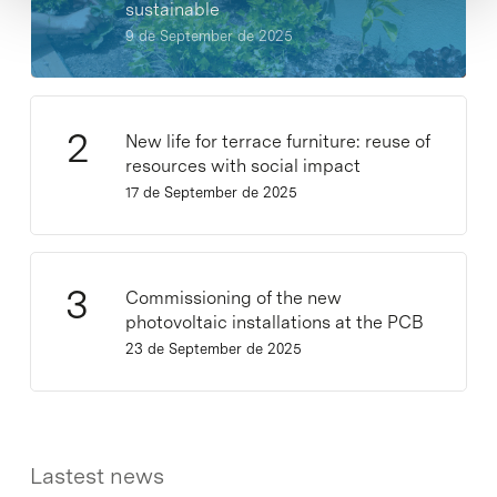
sustainable
9 de September de 2025
New life for terrace furniture: reuse of
resources with social impact
17 de September de 2025
Commissioning of the new
photovoltaic installations at the PCB
23 de September de 2025
Lastest news