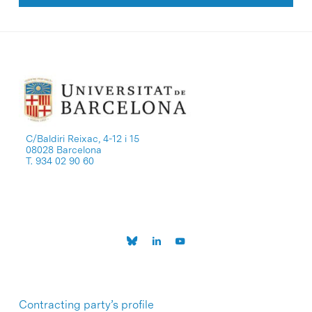
C/Baldiri Reixac, 4-12 i 15
08028 Barcelona
T. 934 02 90 60
Contracting party’s profile