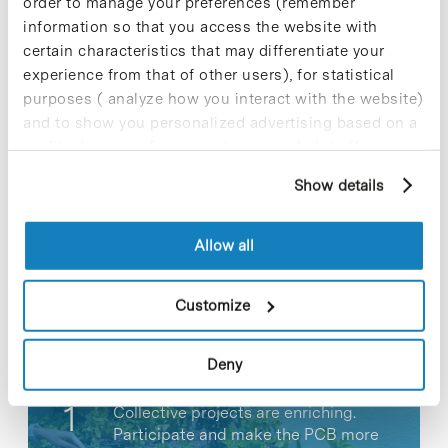
order to manage your preferences (remember
information so that you access the website with
certain characteristics that may differentiate your
experience from that of other users), for statistical
purposes ( analyze how you interact with the website)
and to show you personalized advertising based on a
Share
Share
profile drawn up from your browsing habits (for
example, pages visited). For more information about
Show details
cookies, you can consult the website's Cookie Policy.
Allow all
Most viewed news
Customize
Deny
Collective projects are enriching.
Participate and make the PCB more