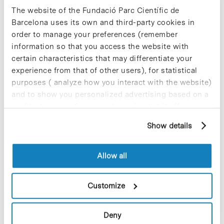
The website of the Fundació Parc Científic de
Blog Post
Barcelona uses its own and third-party cookies in
The Combinatorial Chemistry
order to manage your preferences (remember
Unit and UTOX join the
information so that you access the website with
Technological Innovation
certain characteristics that may differentiate your
Network
experience from that of other users), for statistical
purposes ( analyze how you interact with the website)
The Combinatorial Chemistry Unit
(
UQC-PCB
) and the Experimental
and to show you personalized advertising based on a
Toxicology and Ecotoxicology Unit
profile drawn up from your browsing habits (for
(
UTOX-PCB
) have been accepted as
example, pages visited). For more information about
members of the Network of Support
Show details
cookies, you can consult the website's Cookie Policy.
Centres of Technological Innovation
(
Xarxa IT
). This network seeks to
promote the transfer of knowledge and
Allow all
technology from universities and public
research centres to the private sector
through providing R+D services. The
Customize
network is characterized by the quality
and excellence of research performed
by its members, who conduct advanced
Deny
research and activities of high added