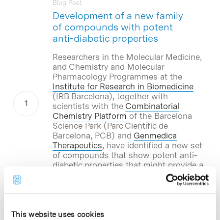
Blog Post
Development of a new family
of compounds with potent
anti-diabetic properties
Researchers in the Molecular Medicine,
and Chemistry and Molecular
Pharmacology Programmes at the
Institute for Research in Biomedicine
(IRB Barcelona), together with
scientists with the
Combinatorial
Chemistry Platform
of the Barcelona
Science Park (Parc Científic de
Barcelona, PCB) and
Genmedica
Therapeutics
, have identified a new set
of compounds that show potent anti-
diabetic properties that might provide a
treatment for diabetes. The biotech
company Genmedica Therapeutics will
carry out the subsequent stages of the
study on these new compounds.
This website uses cookies