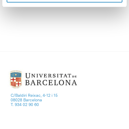
value.
C/Baldiri Reixac, 4-12 i 15
08028 Barcelona
T. 934 02 90 60