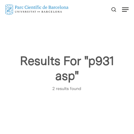
Skip
Menu
to
main
content
Results For
"p931
asp"
2 results found