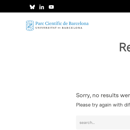
Skip
to
main
content
R
Hit enter to search or ESC to close
Sorry, no results we
Please try again with di