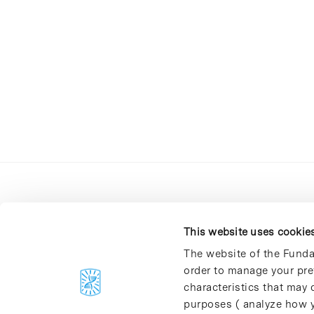
This website uses cookie
The website of the Funda
order to manage your pre
C/Baldiri Reixac, 4-12 i 15
characteristics that may d
08028 Barcelona
purposes ( analyze how y
T. 934 02 90 60