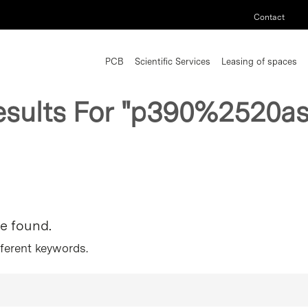
Contact
PCB
Scientific Services
Leasing of spaces
esults For
"p390%2520as
re found.
fferent keywords.