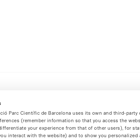
s
ció Parc Científic de Barcelona uses its own and third-party 
ferences (remember information so that you access the websi
ifferentiate your experience from that of other users), for stat
ou interact with the website) and to show you personalized 