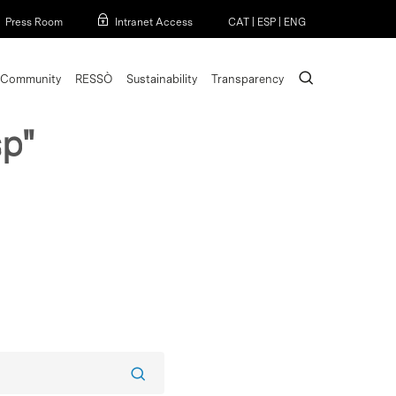
Menu
Press Room
Intranet Access
CAT
|
ESP
|
ENG
search
Community
RESSÒ
Sustainability
Transparency
p"