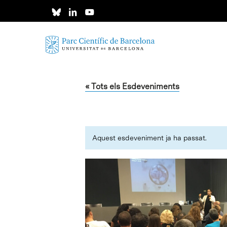
Skip
to
main
content
« Tots els Esdeveniments
Aquest esdeveniment ja ha passat.