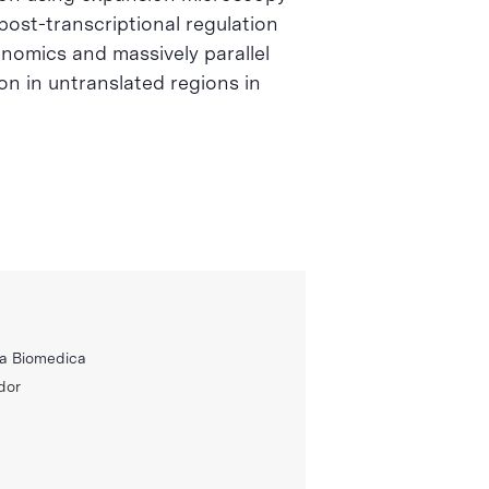
ost-transcriptional regulation
genomics and massively parallel
n in untranslated regions in
ca Biomedica
dor