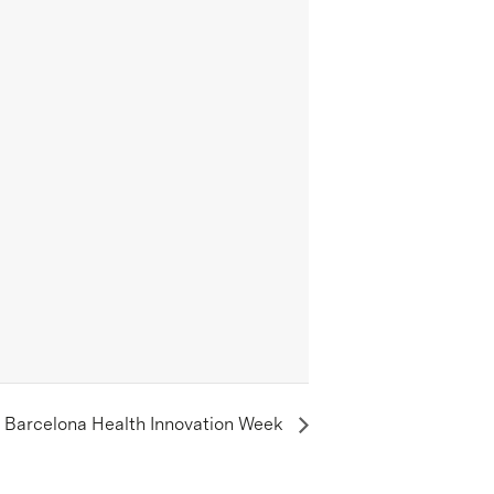
– Barcelona Health Innovation Week