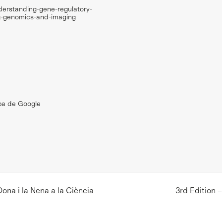
derstanding-gene-regulatory-
g-genomics-and-imaging
pa de Google
ona i la Nena a la Ciència
3rd Edition 