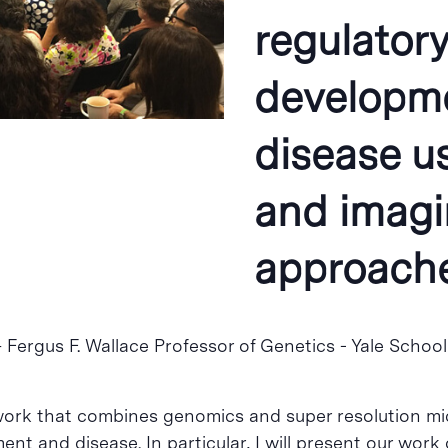
regulator
developm
disease u
and imag
approach
 – Fergus F. Wallace Professor of Genetics​​ ​- Yale Scho
ur work that combines genomics and super resolution 
nt and disease. In particular, I will present our wo