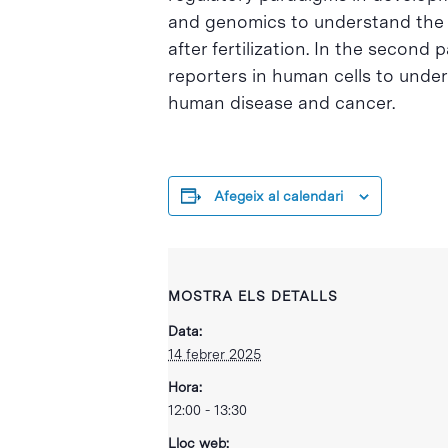
and genomics to understand the m
after fertilization. In the second
reporters in human cells to unde
human disease and cancer.
Afegeix al calendari
MOSTRA ELS DETALLS
Data:
14 febrer 2025
Hora:
12:00 - 13:30
Lloc web: