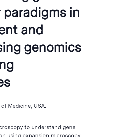
y paradigms in
ent and
sing genomics
ing
es
ol of Medicine, USA.
microscopy to understand gene
rk on using expansion microscopy