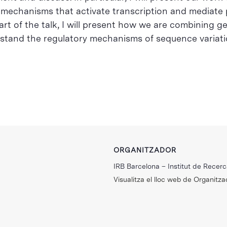
echanisms that activate transcription and mediate p
 part of the talk, I will present how we are combining 
rstand the regulatory mechanisms of sequence variatio
ORGANITZADOR
IRB Barcelona – Institut de Recer
Visualitza el lloc web de Organitza