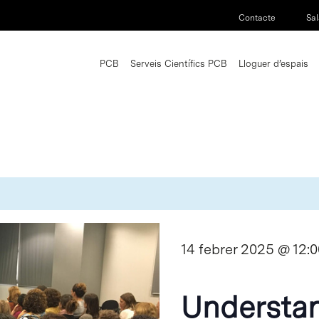
Contacte
Sal
PCB
Serveis Científics PCB
Lloguer d’espais
14 febrer 2025 @ 12:0
Understa