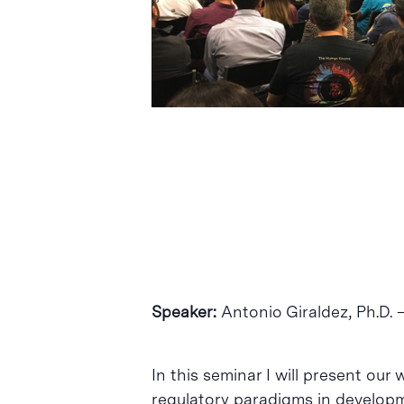
Intro per buscar o ESC per tancar
Speaker:
Antonio Giraldez, Ph​.D​.
In this seminar I will present o
regulatory paradigms in developme