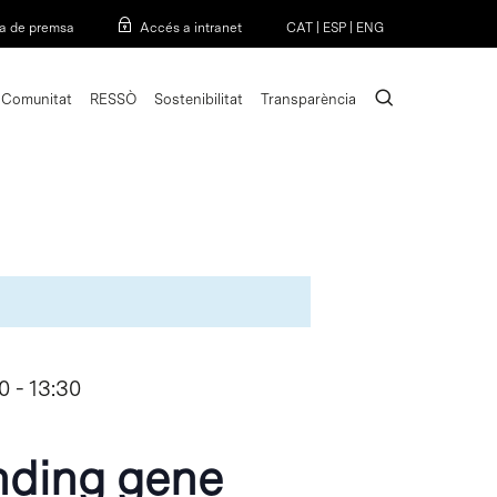
Menu
a de premsa
Accés a intranet
CAT
|
ESP
|
ENG
search
Comunitat
RESSÒ
Sostenibilitat
Transparència
0
-
13:30
nding gene