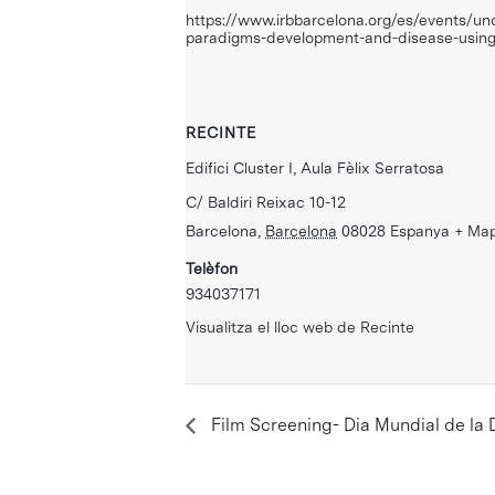
https://www.irbbarcelona.org/es/events/un
paradigms-development-and-disease-usin
RECINTE
Edifici Cluster I, Aula Fèlix Serratosa
C/ Baldiri Reixac 10-12
Barcelona
,
Barcelona
08028
Espanya
+ Ma
Telèfon
934037171
Visualitza el lloc web de Recinte
Film Screening- Dia Mundial de la D