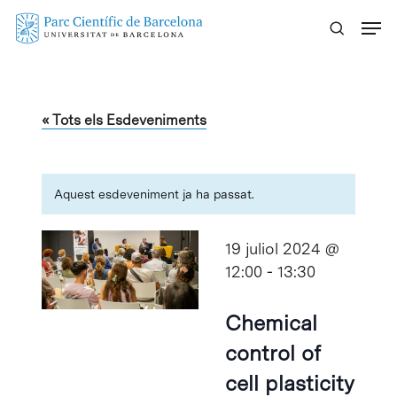
Skip
Menu
to
main
content
« Tots els Esdeveniments
Aquest esdeveniment ja ha passat.
19 juliol 2024 @
12:00
-
13:30
Chemical
control of
cell plasticity