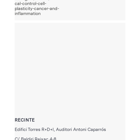
cal-control-cell-
plasticity-cancer-and-
inflammation
RECINTE
Edifici Torres R+D+I, Auditori Antoni Caparrós
C/ Baldiri Reixac 4-8