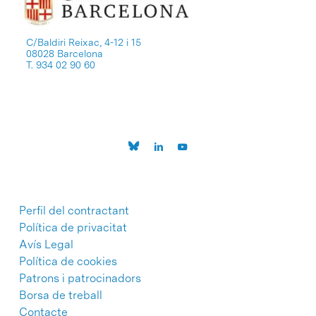
C/Baldiri Reixac, 4-12 i 15
08028 Barcelona
T. 934 02 90 60
Perfil del contractant
Política de privacitat
Avís Legal
Política de cookies
Patrons i patrocinadors
Borsa de treball
Contacte