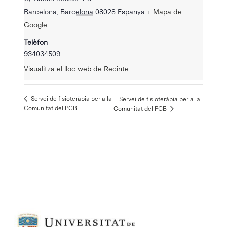
Barcelona
,
Barcelona
08028
Espanya
+ Mapa de
Google
Telèfon
934034509
Visualitza el lloc web de Recinte
Servei de fisioteràpia per a la
Servei de fisioteràpia per a la
Comunitat del PCB
Comunitat del PCB