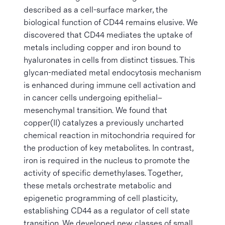
described as a cell-surface marker, the
biological function of CD44 remains elusive. We
discovered that CD44 mediates the uptake of
metals including copper and iron bound to
hyaluronates in cells from distinct tissues. This
glycan-mediated metal endocytosis mechanism
is enhanced during immune cell activation and
in cancer cells undergoing epithelial–
mesenchymal transition. We found that
copper(II) catalyzes a previously uncharted
chemical reaction in mitochondria required for
the production of key metabolites. In contrast,
iron is required in the nucleus to promote the
activity of specific demethylases. Together,
these metals orchestrate metabolic and
epigenetic programming of cell plasticity,
establishing CD44 as a regulator of cell state
transition. We developed new classes of small