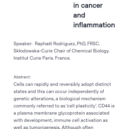
in cancer
and
inflammation
Speaker: Raphaël Rodriguez, PhD, FRSC.
Skłodowska-Curie Chair of Chemical Biology.
Institut Curie Paris. France.
Abstract:
Cells can rapidly and reversibly adopt distinct
states and this can occur independently of
genetic alterations, a biological mechanism
commonly referred to as ‘cell plasticity’. CD44 is
a plasma membrane glycoprotein associated
with development, immune cell activation as
well as tumorigenesis. Although often