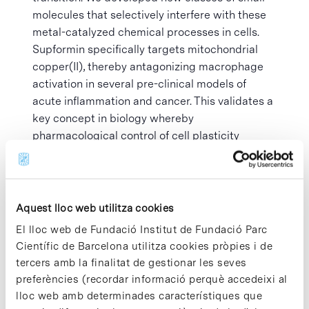
molecules that selectively interfere with these
metal-catalyzed chemical processes in cells.
Supformin specifically targets mitochondrial
copper(II), thereby antagonizing macrophage
activation in several pre-clinical models of
acute inflammation and cancer. This validates a
key concept in biology whereby
pharmacological control of cell plasticity
confers therapeutic benefits. This also suggest
a competition for metal uptake by immune and
cancer cells that may enable tumor
progression. Structurally distinct classes of
Aquest lloc web utilitza cookies
small molecule were developed to manipulate
El lloc web de Fundació Institut de Fundació Parc
lysosomal iron providing control of cell fate with
Científic de Barcelona utilitza cookies pròpies i de
induction of or protection against ferroptosis .
tercers amb la finalitat de gestionar les seves
These findings illuminate a universal metal
preferències (recordar informació perquè accedeixi al
uptake mechanism and the critical role of
lloc web amb determinades característiques que
metals as master regulators of cell plasticity,