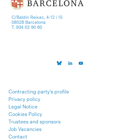
C/Baldiri Reixac, 4-12 i 15
08028 Barcelona
T. 934 02 90 60
Contracting party’s profile
Privacy policy
Legal Notice
Cookies Policy
Trustees and sponsors
Job Vacancies
Contact