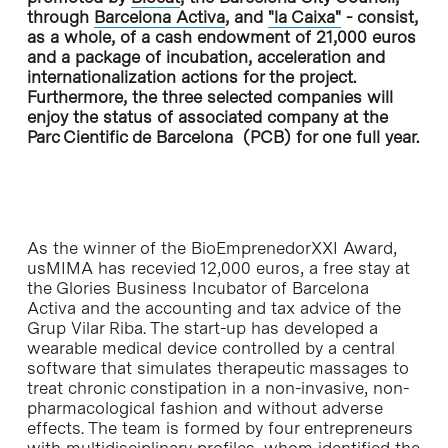
through
Barcelona Activa
, and
"la Caixa"
- consist,
as a whole, of a cash endowment of 21,000 euros
and a package of incubation, acceleration and
internationalization actions for the project.
Furthermore, the three selected companies will
enjoy the status of associated company at the
Parc Cientific de Barcelona (PCB) for one full year.
As the winner of the BioEmprenedorXXI Award,
usMIMA has recevied 12,000 euros, a free stay at
the Glories Business Incubator of Barcelona
Activa and the accounting and tax advice of the
Grup Vilar Riba. The start-up has developed a
wearable medical device controlled by a central
software that simulates therapeutic massages to
treat chronic constipation in a non-invasive, non-
pharmacological fashion and without adverse
effects. The team is formed by four entrepreneurs