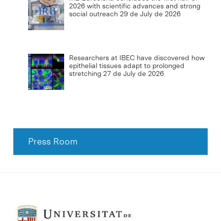
2026 with scientific advances and strong
social outreach
29 de July de 2026
Researchers at IBEC have discovered how
epithelial tissues adapt to prolonged
stretching
27 de July de 2026
Press Room