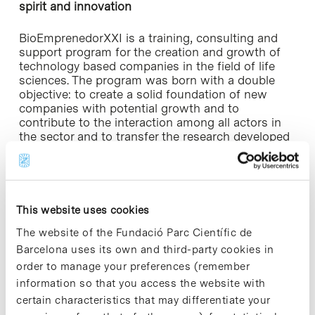
spirit and innovation
BioEmprenedorXXI is a training, consulting and
support program for the creation and growth of
technology based companies in the field of life
sciences. The program was born with a double
objective: to create a solid foundation of new
companies with potential growth and to
contribute to the interaction among all actors in
the sector and to transfer the research developed
at universities and research centers to the market.
This year, the event counted with the participation
of 13 entrepreneurs, seven of whom have already
constituted the company and three are in process
This website uses cookies
of doing so. “In total, throughout all seven
The website of the Fundació Parc Científic de
editions that have been carried out, 108 business
Barcelona uses its own and third-party cookies in
projects were submitted, 61 of which are now
order to manage your preferences (remember
operating as constituted companies, over 41.5
million euros of funding were raised and more
information so that you access the website with
than 250 direct jobs were created as a result,
certain characteristics that may differentiate your
“said Montserrat Vendrell, director of Biocat,