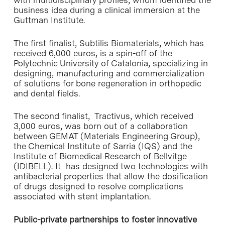
with multidisciplinary profiles, whom identified the
business idea during a clinical immersion at the
Guttman Institute.
The first finalist, Subtilis Biomaterials, which has
received 6,000 euros, is a spin-off of the
Polytechnic University of Catalonia, specializing in
designing, manufacturing and commercialization
of solutions for bone regeneration in orthopedic
and dental fields.
The second finalist, Tractivus, which received
3,000 euros, was born out of a collaboration
between GEMAT (Materials Engineering Group),
the Chemical Institute of Sarria (IQS) and the
Institute of Biomedical Research of Bellvitge
(IDIBELL). It has designed two technologies with
antibacterial properties that allow the dosification
of drugs designed to resolve complications
associated with stent implantation.
Public-private partnerships to foster innovative