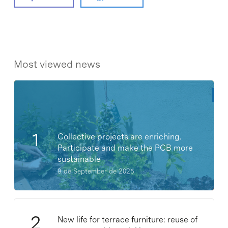
Most viewed news
Collective projects are enriching.
Participate and make the PCB more
sustainable
9 de September de 2025
New life for terrace furniture: reuse of