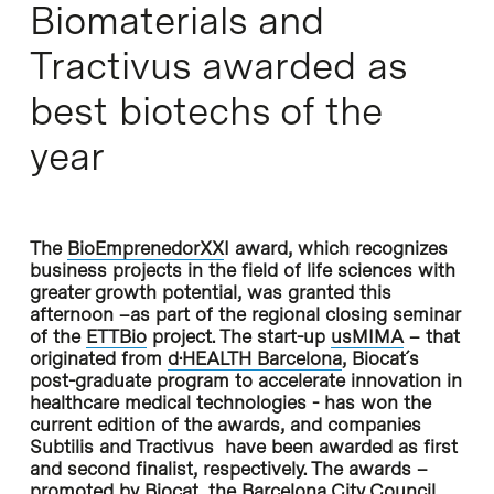
Biomaterials and
Tractivus awarded as
best biotechs of the
year
The
BioEmprenedorXX
I
award, which recognizes
business projects in the field of life sciences with
greater growth potential, was granted this
afternoon –as part of the regional closing seminar
of the
ETTBio
project. The start-up
usMIMA
– that
originated from
d·HEALTH Barcelona
, Biocat´s
post-graduate program to accelerate innovation in
healthcare medical technologies - has won the
current edition of the awards, and companies
Subtilis and Tractivus have been awarded as first
and second finalist, respectively. The awards –
promoted by
Biocat
, the Barcelona City Council,