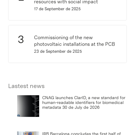
resources with social impact
17 de September de 2025
Commissioning of the new
photovoltaic installations at the PCB
23 de September de 2025
Lastest news
CNAG launches ClarID, a new standard for
human-readable identifiers for biomedical
metadata
30 de July de 2026
IRB Barcelona concludes the first half of