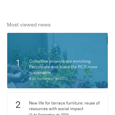
Most viewed news
Collective projects are enriching.
Participate and make the PCB more
sustainable
9 de September de 2025
New life for terrace furniture: reuse of
resources with social impact
17 de September de 2025