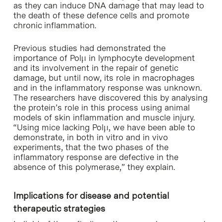
as they can induce DNA damage that may lead to
the death of these defence cells and promote
chronic inflammation.
Previous studies had demonstrated the
importance of Polμ in lymphocyte development
and its involvement in the repair of genetic
damage, but until now, its role in macrophages
and in the inflammatory response was unknown.
The researchers have discovered this by analysing
the protein’s role in this process using animal
models of skin inflammation and muscle injury.
“Using mice lacking Polμ, we have been able to
demonstrate, in both in vitro and in vivo
experiments, that the two phases of the
inflammatory response are defective in the
absence of this polymerase,” they explain.
Implications for disease and potential
therapeutic strategies