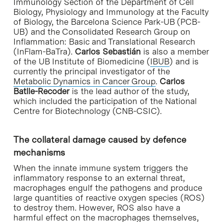
Immunology Section of the Department of Cell
Biology, Physiology and Immunology at the Faculty
of Biology, the Barcelona Science Park-UB (PCB-
UB) and the Consolidated Research Group on
Inflammation: Basic and Translational Research
(InFlam-BaTra).
Carlos Sebastián
is also a member
of the UB Institute of Biomedicine (
IBUB
) and is
currently the principal investigator of the
Metabolic Dynamics in Cancer Group
.
Carlos
Batlle-Recoder
is the lead author of the study,
which included the participation of the National
Centre for Biotechnology (CNB-CSIC).
The collateral damage caused by defence
mechanisms
When the innate immune system triggers the
inflammatory response to an external threat,
macrophages engulf the pathogens and produce
large quantities of reactive oxygen species (ROS)
to destroy them. However, ROS also have a
harmful effect on the macrophages themselves,