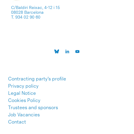
C/Baldiri Reixac, 4-12 i 15
08028 Barcelona
T. 934 02 90 60
Contracting party’s profile
Privacy policy
Legal Notice
Cookies Policy
Trustees and sponsors
Job Vacancies
Contact