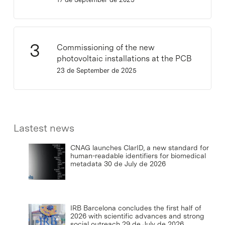
Commissioning of the new
photovoltaic installations at the PCB
23 de September de 2025
Lastest news
CNAG launches ClarID, a new standard for
human-readable identifiers for biomedical
metadata
30 de July de 2026
IRB Barcelona concludes the first half of
2026 with scientific advances and strong
social outreach
29 de July de 2026