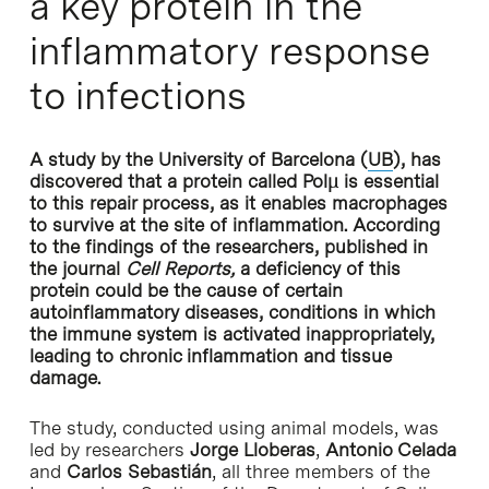
a key protein in the
inflammatory response
to infections
A study by the University of Barcelona (
UB
), has
discovered that a protein called Polμ is essential
to this repair process, as it enables macrophages
to survive at the site of inflammation. According
to the findings of the researchers, published in
the journal
Cell Reports,
a deficiency of this
protein could be the cause of certain
autoinflammatory diseases, conditions in which
the immune system is activated inappropriately,
leading to chronic inflammation and tissue
damage.
The study, conducted using animal models, was
led by researchers
Jorge Lloberas
,
Antonio Celada
and
Carlos Sebastián
, all three members of the