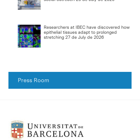
Researchers at IBEC have discovered how
epithelial tissues adapt to prolonged
stretching
27 de July de 2026
Press Room