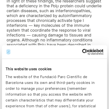
In light of these findings, the researchers suggest
that a deficiency in the Polμ protein could underlie
certain diseases, such as interferonopathies,
which are characterized by autoinflammatory
processes that chronically activate type I
interferons — key molecules of the immune
system that coordinate the response to viral
infections — causing damage to tissues and
organs. Although no inflammatory conditions
associated with Polμ have been described in
humans to date, the researchers suggest that this
may be because this possibility has not yet been
sufficiently studied in certain clinical contexts. “It
is possible that, in the case of some inflammatory
conditions, the presence of mutations in Polμ has
This website uses cookies
simply not been analysed,” they note.
The website of the Fundació Parc Científic de
Barcelona uses its own and third-party cookies in
Furthermore, the findings could also have
order to manage your preferences (remember
implications in other situations, such as cases of
information so that you access the website with
macrophage hyperactivity, as occurs during septic
shock. “In such cases, Polμ activity could be
certain characteristics that may differentiate your
inhibited to reduce the excessive activity of these
experience from that of other users), for statistical