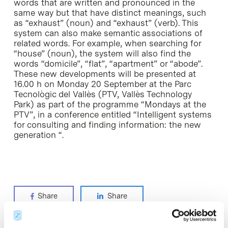
words that are written and pronounced in the
same way but that have distinct meanings, such
as “exhaust” (noun) and “exhaust” (verb). This
system can also make semantic associations of
related words. For example, when searching for
“house” (noun), the system will also find the
words “domicile”, “flat”, “apartment” or “abode”.
These new developments will be presented at
16.00 h on Monday 20 September at the Parc
Tecnològic del Vallès (PTV, Vallès Technology
Park) as part of the programme “Mondays at the
PTV”, in a conference entitled “Intelligent systems
for consulting and finding information: the new
generation “.
Share
Share