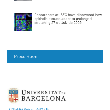
Researchers at IBEC have discovered how
epithelial tissues adapt to prolonged
stretching
27 de July de 2026
Press Room
C/Baldiri Reixac, 4-12 i 15