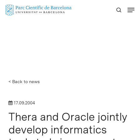
Skip
Menu
to
main
content
< Back to news
17.09.2004
Thera and Oracle jointly
develop informatics