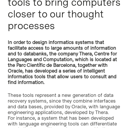
tools to bring computers
closer to our thought
processes
In order to design informatics systems that
facilitate access to large amounts of information
and to databanks, the company Thera, Centre for
Languages and Computation, which is located at
the Parc Científic de Barcelona, together with
Oracle, has developed a series of intelligent
informatics tools that allow users to consult and
find information.
These tools represent a new generation of data
recovery systems, since they combine interfaces
and data bases, provided by Oracle, with language
engineering applications, developed by Thera.
For instance, a system that has been developed
with language engineering tools can differentiate