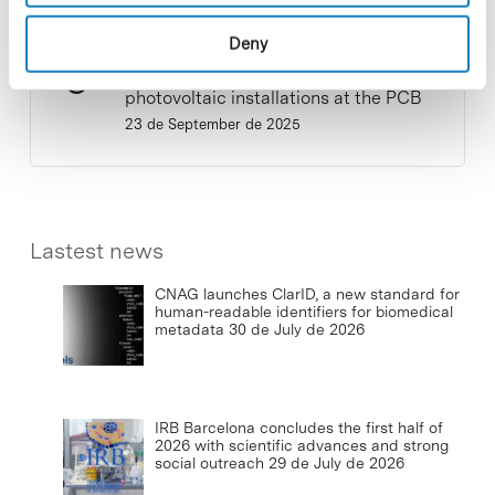
Deny
Commissioning of the new
photovoltaic installations at the PCB
23 de September de 2025
Lastest news
CNAG launches ClarID, a new standard for
human-readable identifiers for biomedical
metadata
30 de July de 2026
IRB Barcelona concludes the first half of
2026 with scientific advances and strong
social outreach
29 de July de 2026