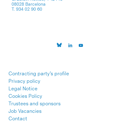
08028 Barcelona
T. 934 02 90 60
Contracting party’s profile
Privacy policy
Legal Notice
Cookies Policy
Trustees and sponsors
Job Vacancies
Contact