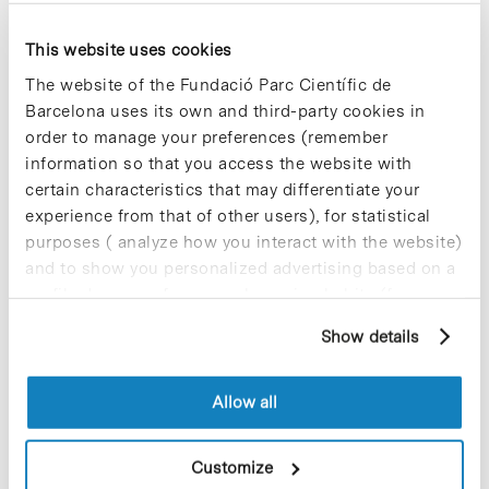
This website uses cookies
Most viewed news
The website of the Fundació Parc Científic de
Barcelona uses its own and third-party cookies in
order to manage your preferences (remember
information so that you access the website with
certain characteristics that may differentiate your
experience from that of other users), for statistical
Collective projects are enriching.
purposes ( analyze how you interact with the website)
Participate and make the PCB more
and to show you personalized advertising based on a
sustainable
profile drawn up from your browsing habits (for
9 de September de 2025
example, pages visited). For more information about
Show details
cookies, you can consult the website's Cookie Policy.
Allow all
New life for terrace furniture: reuse of
resources with social impact
17 de September de 2025
Customize