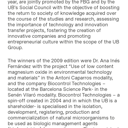
year, are jointly promoted by the FBG and by the
UB’s Social Council with the objective of boosting
the return to society of knowledge acquired over
the course of the studies and research, assessing
the importance of technology and innovation
transfer projects, fostering the creation of
innovative companies and promoting
entrepreneurial culture within the scope of the UB
Group.
The winners of the 2009 edition were Dr. Ana Inés
Fernández with the project “Use of low content
magnesium oxide in environmental technology
and materials” in the Antoni Caparros modality,
and the company Biocontrol Technologies –
located at the Barcelona Science Park- in the
Senén Vilaró modality. Biocontrol Technologies – a
spin-off created in 2004 and in which the UB is a
shareholder- is specialised in the isolation,
development, registering, production and
commercialization of natural microorganisms to
be used as biologic management agents