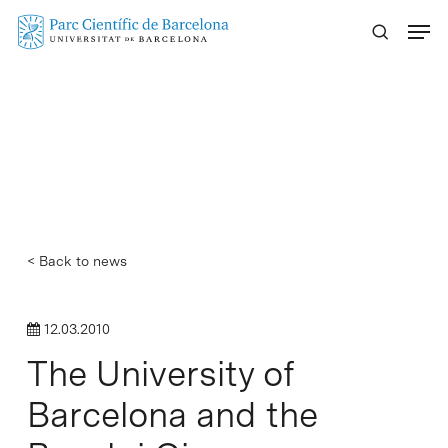
Skip
Menu
to
main
content
< Back to news
12.03.2010
The University of
Barcelona and the