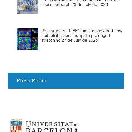
social outreach
29 de July de 2026
Researchers at IBEC have discovered how
epithelial tissues adapt to prolonged
stretching
27 de July de 2026
Press Room