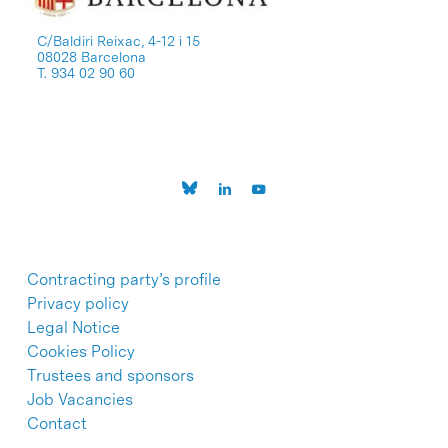
C/Baldiri Reixac, 4-12 i 15
08028 Barcelona
T. 934 02 90 60
Contracting party’s profile
Privacy policy
Legal Notice
Cookies Policy
Trustees and sponsors
Job Vacancies
Contact