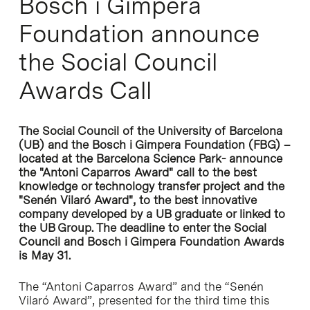
Bosch i Gimpera
Foundation announce
the Social Council
Awards Call
The Social Council of the University of Barcelona
(UB) and the Bosch i Gimpera Foundation (FBG) –
located at the Barcelona Science Park- announce
the "Antoni Caparros Award" call to the best
knowledge or technology transfer project and the
"Senén Vilaró Award", to the best innovative
company developed by a UB graduate or linked to
the UB Group. The deadline to enter the Social
Council and Bosch i Gimpera Foundation Awards
is May 31.
The “Antoni Caparros Award” and the “Senén
Vilaró Award”, presented for the third time this