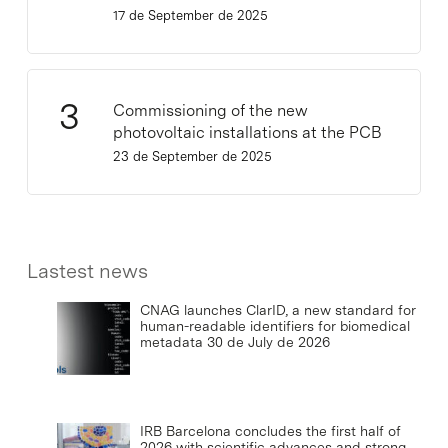
17 de September de 2025
Commissioning of the new
photovoltaic installations at the PCB
23 de September de 2025
Lastest news
CNAG launches ClarID, a new standard for
human-readable identifiers for biomedical
metadata
30 de July de 2026
IRB Barcelona concludes the first half of
2026 with scientific advances and strong