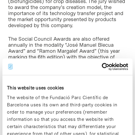
(biofungicides) for crop diseases. The jury wished
to award the company’s creation model, the
importance of its technology transfer project and
the market opportunity presented by products
developed by this company.
The Social Council Awards are also offered
annually in the modality “José Manuel Blecua
Award” and “Ramon Margalef Award” (this year
marking the 6th edition) with the objective of
promoting PhD studies, highlighting the double
aspect of high quality R+D originated from the
UB’s PhD programmes, and gaining deeper insight
into this generated activity, as well as maintaining
more fluid contact with doctors at the University
This website uses cookies
of Barcelona.
The website of the Fundació Parc Científic de
Barcelona uses its own and third-party cookies in
order to manage your preferences (remember
information so that you access the website with
certain characteristics that may differentiate your
Share
Share
experience from that of other users), for statistical