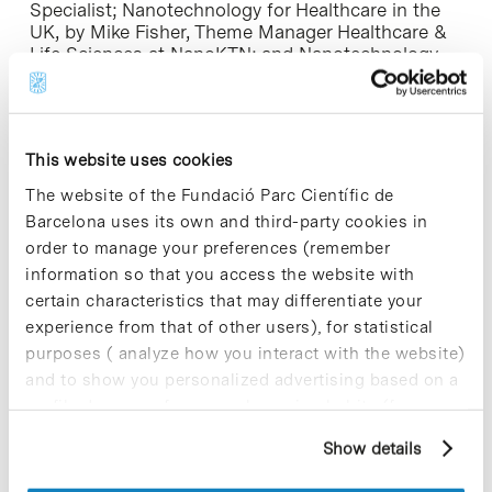
Specialist; Nanotechnology for Healthcare in the
UK, by Mike Fisher, Theme Manager Healthcare &
Life Sciences at NanoKTN; and Nanotechnology
for Healthcare in Catalonia, by Josep Samitier,
associate director of the IBEC.
After that, nine companies and research groups
This website uses cookies
will present breakthroughs in this field and its
needs in terms of investment and collaboration.
The website of the Fundació Parc Científic de
Participants from the United Kingdom will be:
Barcelona uses its own and third-party cookies in
Molecular Profiles, Cels, Xenogesis Ltd and
order to manage your preferences (remember
Swansea Centre for NanoHealth. From Catalonia,
information so that you access the website with
participants will be Lykera/Leitat, Aromics, GP-
Pharm, Catalan Institute of Nanotechnology (ICN)
certain characteristics that may differentiate your
and the Vall d’Hebron Research Institute (VHIR)
experience from that of other users), for statistical
Research Center in Biochemistry and Molecular
purposes ( analyze how you interact with the website)
Biology for Nanomedicine (CIBBIM-
and to show you personalized advertising based on a
Nanomedicine).
profile drawn up from your browsing habits (for
example, pages visited). For more information about
To finish off the event, which will take place in
Show details
cookies, you can consult the website's Cookie Policy.
English. there will be a space for networking.