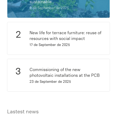
sustainable
9 de September de 2025
New life for terrace furniture: reuse of
resources with social impact
17 de September de 2025
Commissioning of the new
photovoltaic installations at the PCB
23 de September de 2025
Lastest news