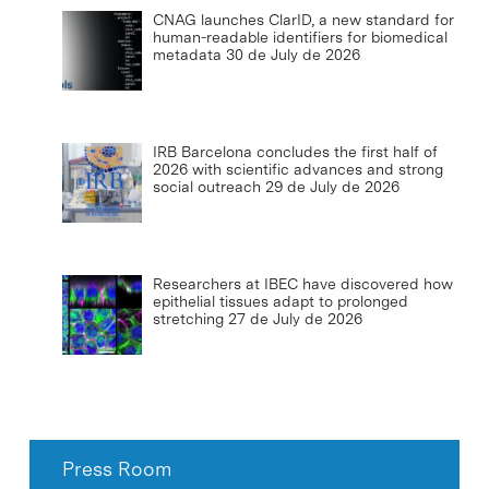
CNAG launches ClarID, a new standard for
human-readable identifiers for biomedical
metadata
30 de July de 2026
IRB Barcelona concludes the first half of
2026 with scientific advances and strong
social outreach
29 de July de 2026
Researchers at IBEC have discovered how
epithelial tissues adapt to prolonged
stretching
27 de July de 2026
Press Room