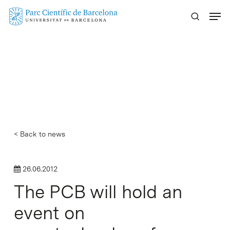
Skip
Menu
to
main
content
< Back to news
26.06.2012
The PCB will hold an
event on