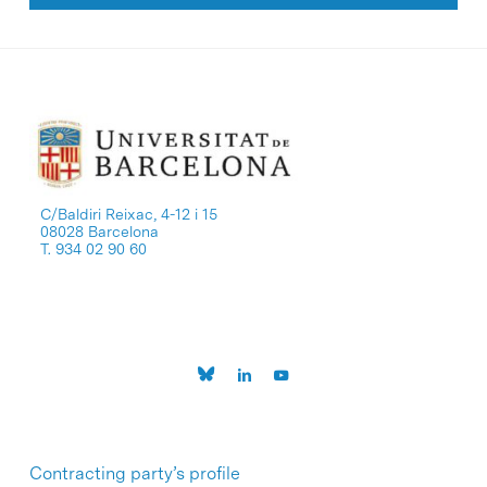
C/Baldiri Reixac, 4-12 i 15
08028 Barcelona
T. 934 02 90 60
Contracting party’s profile