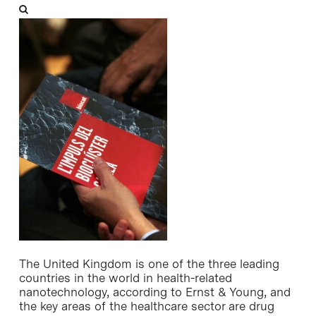
The United Kingdom is one of the three leading
countries in the world in health-related
nanotechnology, according to Ernst & Young, and
the key areas of the healthcare sector are drug