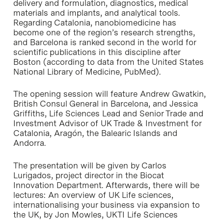
delivery and formulation, diagnostics, medical
materials and implants, and analytical tools.
Regarding Catalonia, nanobiomedicine has
become one of the region’s research strengths,
and Barcelona is ranked second in the world for
scientific publications in this discipline after
Boston (according to data from the United States
National Library of Medicine, PubMed).
The opening session will feature Andrew Gwatkin,
British Consul General in Barcelona, and Jessica
Griffiths, Life Sciences Lead and Senior Trade and
Investment Advisor of UK Trade & Investment for
Catalonia, Aragón, the Balearic Islands and
Andorra.
The presentation will be given by Carlos
Lurigados, project director in the Biocat
Innovation Department. Afterwards, there will be
lectures: An overview of UK Life sciences,
internationalising your business via expansion to
the UK, by Jon Mowles, UKTI Life Sciences