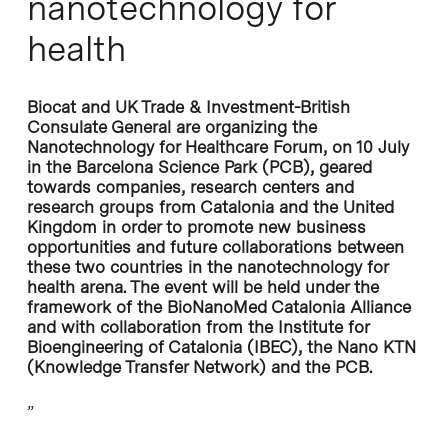
nanotechnology for
health
Biocat and UK Trade & Investment-British
Consulate General are organizing the
Nanotechnology for Healthcare Forum, on 10 July
in the Barcelona Science Park (PCB), geared
towards companies, research centers and
research groups from Catalonia and the United
Kingdom in order to promote new business
opportunities and future collaborations between
these two countries in the nanotechnology for
health arena. The event will be held under the
framework of the BioNanoMed Catalonia Alliance
and with collaboration from the Institute for
Bioengineering of Catalonia (IBEC), the Nano KTN
(Knowledge Transfer Network) and the PCB.
”