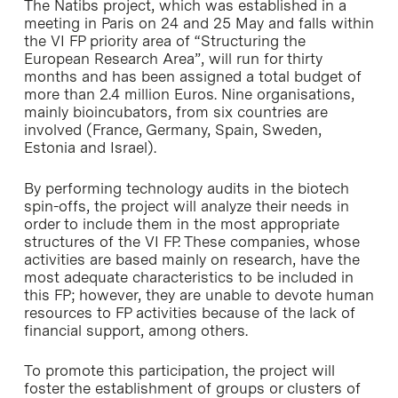
The Natibs project, which was established in a
meeting in Paris on 24 and 25 May and falls within
the VI FP priority area of “Structuring the
European Research Area”, will run for thirty
months and has been assigned a total budget of
more than 2.4 million Euros. Nine organisations,
mainly bioincubators, from six countries are
involved (France, Germany, Spain, Sweden,
Estonia and Israel).
By performing technology audits in the biotech
spin-offs, the project will analyze their needs in
order to include them in the most appropriate
structures of the VI FP. These companies, whose
activities are based mainly on research, have the
most adequate characteristics to be included in
this FP; however, they are unable to devote human
resources to FP activities because of the lack of
financial support, among others.
To promote this participation, the project will
foster the establishment of groups or clusters of