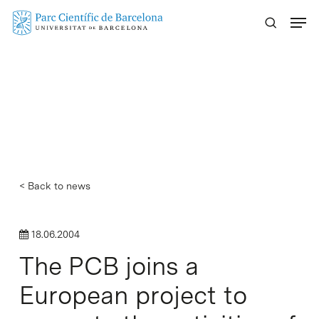
Skip
Menu
to
main
content
< Back to news
18.06.2004
The PCB joins a
European project to