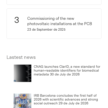
Commissioning of the new
photovoltaic installations at the PCB
23 de September de 2025
Lastest news
CNAG launches ClarID, a new standard for
human-readable identifiers for biomedical
metadata
30 de July de 2026
IRB Barcelona concludes the first half of
2026 with scientific advances and strong
social outreach
29 de July de 2026