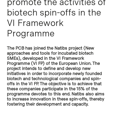
promote the activities of
biotech spin-offs in the
VI Framework
Programme
The PCB has joined the Natibs project (New
approaches and tools for incubated biotech
SMEs), developed in the VI Framework
Programme (VI FP) of the European Union. The
project intends to define and develop new
initiatives in order to incorporate newly founded
biotech and technological companies and spin-
offs in the VI FP. The objective is to achieve that
these companies participate in the 15% of the
programme devotes to this end. Natibs also aims
to increase innovation in these spin-offs, thereby
fostering their development and capacity.