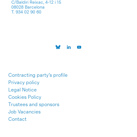
C/Baldiri Reixac, 4-12 i 15
08028 Barcelona
T. 934 02 90 60
Contracting party’s profile
Privacy policy
Legal Notice
Cookies Policy
Trustees and sponsors
Job Vacancies
Contact