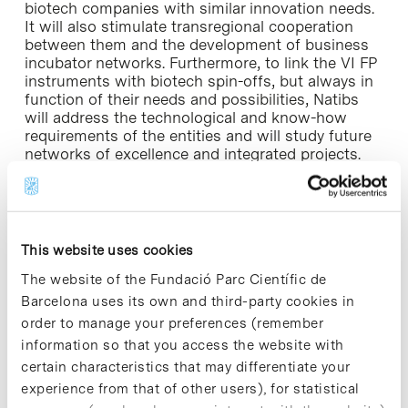
biotech companies with similar innovation needs.
It will also stimulate transregional cooperation
between them and the development of business
incubator networks. Furthermore, to link the VI FP
instruments with biotech spin-offs, but always in
function of their needs and possibilities, Natibs
will address the technological and know-how
requirements of the entities and will study future
networks of excellence and integrated projects.
The PCB also participates in the VI FP through
several projects related to the priority areas of
“Health sciences, genomics and biotechnology for
health” and “Nanotechnologies”.
This website uses cookies
The website of the Fundació Parc Científic de
Barcelona uses its own and third-party cookies in
order to manage your preferences (remember
information so that you access the website with
Share
Share
certain characteristics that may differentiate your
experience from that of other users), for statistical