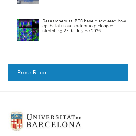
Researchers at IBEC have discovered how
epithelial tissues adapt to prolonged
stretching
27 de July de 2026
Press Room