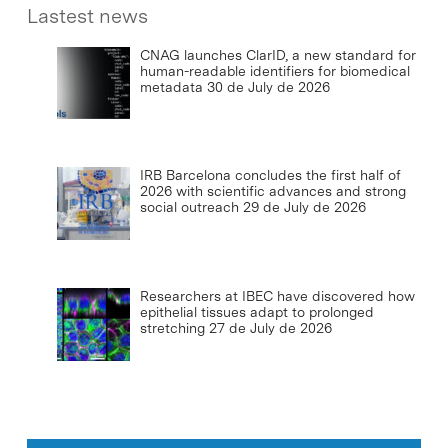
Lastest news
CNAG launches ClarID, a new standard for
human-readable identifiers for biomedical
metadata
30 de July de 2026
IRB Barcelona concludes the first half of
2026 with scientific advances and strong
social outreach
29 de July de 2026
Researchers at IBEC have discovered how
epithelial tissues adapt to prolonged
stretching
27 de July de 2026