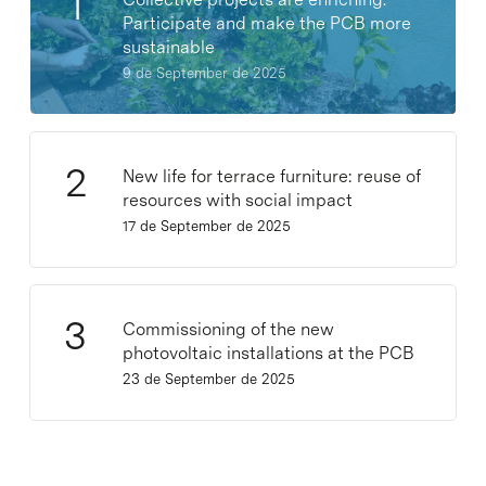
Participate and make the PCB more
sustainable
9 de September de 2025
New life for terrace furniture: reuse of
resources with social impact
17 de September de 2025
Commissioning of the new
photovoltaic installations at the PCB
23 de September de 2025