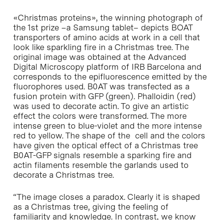
«Christmas proteins», the winning photograph of
the 1st prize –a Samsung tablet– depicts BOAT
transporters of amino acids at work in a cell that
look like sparkling fire in a Christmas tree. The
original image was obtained at the Advanced
Digital Microscopy platform of IRB Barcelona and
corresponds to the epifluorescence emitted by the
fluorophores used. B0AT was transfected as a
fusion protein with GFP (green). Phalloidin (red)
was used to decorate actin. To give an artistic
effect the colors were transformed. The more
intense green to blue-violet and the more intense
red to yellow. The shape of the cell and the colors
have given the optical effect of a Christmas tree
B0AT-GFP signals resemble a sparking fire and
actin filaments resemble the garlands used to
decorate a Christmas tree.
“The image closes a paradox. Clearly it is shaped
as a Christmas tree, giving the feeling of
familiarity and knowledge. In contrast, we know