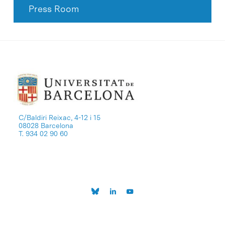
Press Room
C/Baldiri Reixac, 4-12 i 15
08028 Barcelona
T. 934 02 90 60