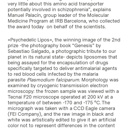
very little about this amino acid transporter
potentially involved in schizophrenia”, explains
Manuel Palacín, group leader of the Molecular
Medicine Program at IRB Barcelona, who collected
the award today on behalf of the scientists.
«Psychedelic Lipos», the winning image of the 2nd
prize -the photography book “Genesis” by
Sebastiao Salgado, a photographic tribute to our
planet in its natural state- depicts liposomes that
being assayed for the encapsulation of drugs
specifically targeted to deliver antimalarial agents
to red blood cells infected by the malaria
parasite
Plasmodium falciparum
. Morphology was
examined by cryogenic transmission electron
microscopy: the frozen sample was viewed with a
Tecnai F20 microscope operated at 200 kV at a
temperature of between -170 and -175 °C. The
micrograph was taken with a CCD Eagle camera
(FEI Company), and the raw image in black and
white was artistically edited to give it an artificial
color not to represent differences in the content