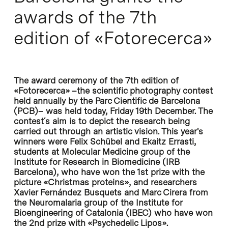
awards of the 7th
edition of «Fotorecerca»
The award ceremony of the 7th edition of
«Fotorecerca» –the scientific photography contest
held annually by the Parc Cientific de Barcelona
(PCB)– was held today, Friday 19th December. The
contest´s aim is to depict the research being
carried out through an artistic vision. This year's
winners were Felix Schübel and Ekaitz Errasti,
students at Molecular Medicine group of the
Institute for Research in Biomedicine (IRB
Barcelona), who have won the 1st prize with the
picture «Christmas proteins», and researchers
Xavier Fernández Busquets and Marc Cirera from
the Neuromalaria group of the Institute for
Bioengineering of Catalonia (IBEC) who have won
the 2nd prize with «Psychedelic Lipos».