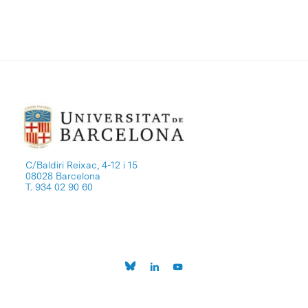
C/Baldiri Reixac, 4-12 i 15
08028 Barcelona
T. 934 02 90 60