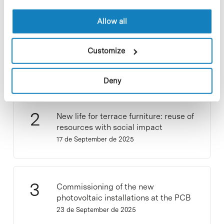
Allow all
Collective projects are enriching.
Participate and make the PCB more
Customize
sustainable
9 de September de 2025
Deny
New life for terrace furniture: reuse of
resources with social impact
17 de September de 2025
Commissioning of the new
photovoltaic installations at the PCB
23 de September de 2025