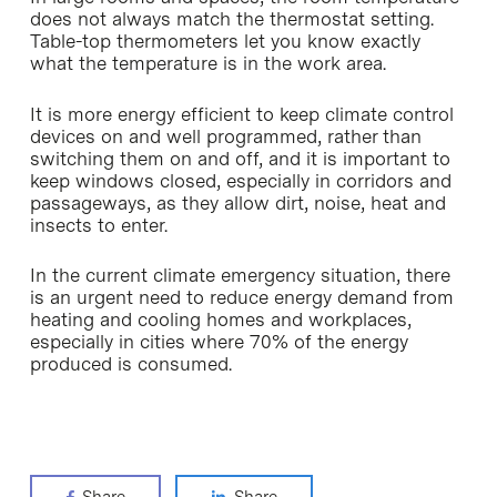
does not always match the thermostat setting.
Table-top thermometers let you know exactly
what the temperature is in the work area.
It is more energy efficient to keep climate control
devices on and well programmed, rather than
switching them on and off, and it is important to
keep windows closed, especially in corridors and
passageways, as they allow dirt, noise, heat and
insects to enter.
In the current climate emergency situation, there
is an urgent need to reduce energy demand from
heating and cooling homes and workplaces,
especially in cities where 70% of the energy
produced is consumed.