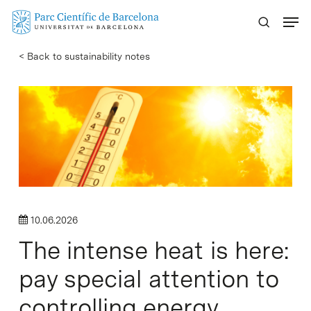
Skip
Menu
to
main
< Back to sustainability notes
content
10.06.2026
The intense heat is here:
pay special attention to
controlling energy