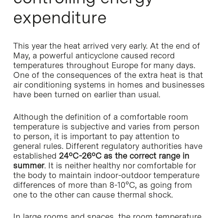
expenditure
This year the heat arrived very early. At the end of
May, a powerful anticyclone caused record
temperatures throughout Europe for many days.
One of the consequences of the extra heat is that
air conditioning systems in homes and businesses
have been turned on earlier than usual.
Although the definition of a comfortable room
temperature is subjective and varies from person
to person, it is important to pay attention to
general rules. Different regulatory authorities have
established
24ºC-26ºC as the correct range in
summer
. It is neither healthy nor comfortable for
the body to maintain indoor-outdoor temperature
differences of more than 8-10°C, as going from
one to the other can cause thermal shock.
In large rooms and spaces, the room temperature