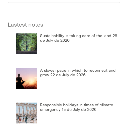
Lastest notes
Sustainability is taking care of the land
29
de July de 2026
A slower pace in which to reconnect and
grow
22 de July de 2026
Responsible holidays in times of climate
emergency
15 de July de 2026