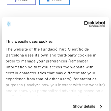
Share
Share
ODS categories
> CLIMATE ACTION
This website uses cookies
> DECENT WORK AND ECONOMIC GROWTH
The website of the Fundació Parc Científic de
> GOOD HEALTH AND WELL-BEING
Barcelona uses its own and third-party cookies in
> INDUSTRY, INNOVATION AND INFRASTRUCTURE
order to manage your preferences (remember
> PARTNERSHIPS FOR THE GOALS
information so that you access the website with
> QUALITY EDUCATION
certain characteristics that may differentiate your
> RESPONSIBLE CONSUMPTION AND PRODUCTION
experience from that of other users), for statistical
purposes ( analyze how you interact with the website)
and to show you personalized advertising based on a
Most viewed notes
profile drawn up from your browsing habits (for
example, pages visited). For more information about
Show details
cookies, you can consult the website's Cookie Policy.