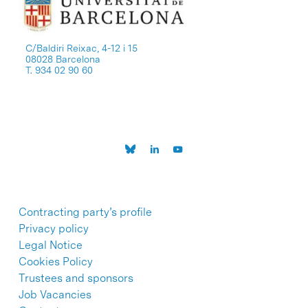
C/Baldiri Reixac, 4-12 i 15
08028 Barcelona
T. 934 02 90 60
Contracting party’s profile
Privacy policy
Legal Notice
Cookies Policy
Trustees and sponsors
Job Vacancies