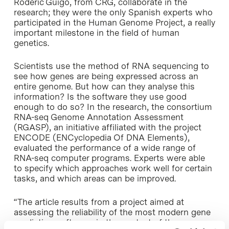
Roderic Guigó, from CRG, collaborate in the
research; they were the only Spanish experts who
participated in the Human Genome Project, a really
important milestone in the field of human
genetics.
Scientists use the method of RNA sequencing to
see how genes are being expressed across an
entire genome. But how can they analyse this
information? Is the software they use good
enough to do so? In the research, the consortium
RNA-seq Genome Annotation Assessment
(RGASP), an initiative affiliated with the project
ENCODE (ENCyclopedia Of DNA Elements),
evaluated the performance of a wide range of
RNA-seq computer programs. Experts were able
to specify which approaches work well for certain
tasks, and which areas can be improved.
“The article results from a project aimed at
assessing the reliability of the most modern gene
prediction software, in the context of the