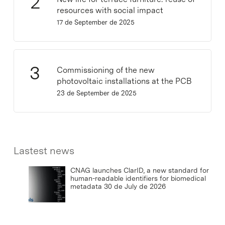
resources with social impact
17 de September de 2025
Commissioning of the new
photovoltaic installations at the PCB
23 de September de 2025
Lastest news
CNAG launches ClarID, a new standard for
human-readable identifiers for biomedical
metadata
30 de July de 2026