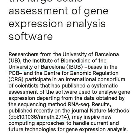
assessment of gene
expression analysis
software
Researchers from the University of Barcelona
(UB), the
Institute of Biomedicine of the
University of Barcelona (IBUB)
–bases in the
PCB– and the Centre for Genomic Regulation
(CRG) participate in an international consortium
of scientists that has published a systematic
assessment of the software used to analyse gene
expression departing from the data obtained by
the sequencing method RNA-seq. Results,
published recently on the journal Nature Methods
(
doi:10.1038/nmeth.2714
), may inspire new
computing approaches to handle current and
future technologies for gene expression analysis.