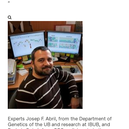
”
Experts Josep F. Abril, from the Department of
Genetics of the UB and research at IBUB, and