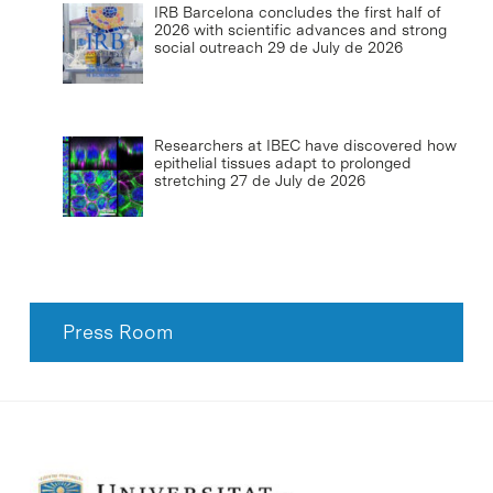
IRB Barcelona concludes the first half of
2026 with scientific advances and strong
social outreach
29 de July de 2026
Researchers at IBEC have discovered how
epithelial tissues adapt to prolonged
stretching
27 de July de 2026
Press Room