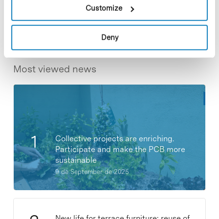
Share
Share
Customize
Deny
Most viewed news
Collective projects are enriching.
Participate and make the PCB more
sustainable
9 de September de 2025
New life for terrace furniture: reuse of