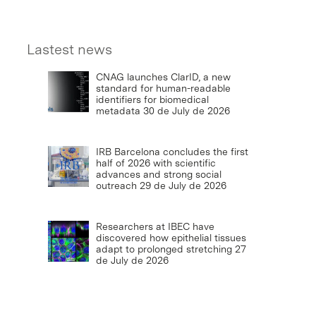
Lastest news
CNAG launches ClarID, a new
standard for human-readable
identifiers for biomedical
metadata
30 de July de 2026
IRB Barcelona concludes the first
half of 2026 with scientific
advances and strong social
outreach
29 de July de 2026
Researchers at IBEC have
discovered how epithelial tissues
adapt to prolonged stretching
27
de July de 2026