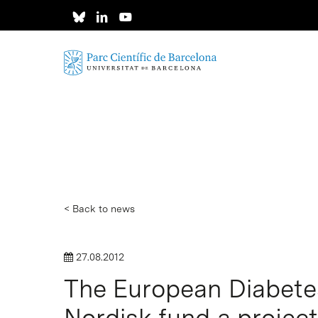
Skip
to
main
content
< Back to news
27.08.2012
The European Diabete
Hit enter to search or ESC to close
Nordisk fund a projec