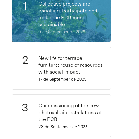
Collective projects are
enriching. Participate and
make the PCB more
sustainable
9 de September de 2025
New life for terrace
furniture: reuse of resources
with social impact
17 de September de 2025
Commissioning of the new
photovoltaic installations at
the PCB
23 de September de 2025