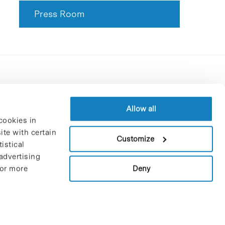
Press Room
Contracting party’s profile
Privacy policy
Allow all
cookies in
Legal Notice
te with certain
Cookies Policy
Customize
istical
Trustees and sponsors
advertising
Job Vacancies
Deny
For more
Contact