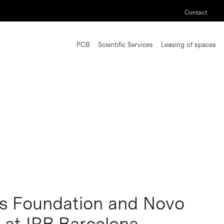
Contact
PCB
Scientific Services
Leasing of spaces
s Foundation and Novo
t at IRB Barcelona