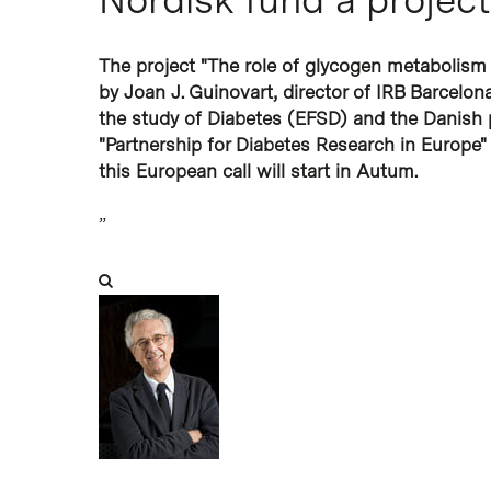
The project "The role of glycogen metabolism 
by Joan J. Guinovart, director of IRB Barcelon
the study of Diabetes (EFSD) and the Danish
"Partnership for Diabetes Research in Europe
this European call will start in Autum.
”