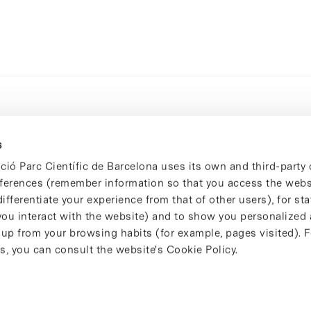
s
ció Parc Científic de Barcelona uses its own and third-party 
ferences (remember information so that you access the websi
ifferentiate your experience from that of other users), for stat
ou interact with the website) and to show you personalized 
 up from your browsing habits (for example, pages visited). 
s, you can consult the website's Cookie Policy.