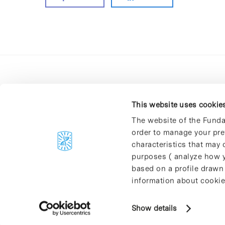
This website uses cookie
The website of the Funda
order to manage your pre
C/Baldiri Reixac, 4-12 i 15
characteristics that may d
08028 Barcelona
purposes ( analyze how y
T. 934 02 90 60
based on a profile drawn
information about cookie
Show details