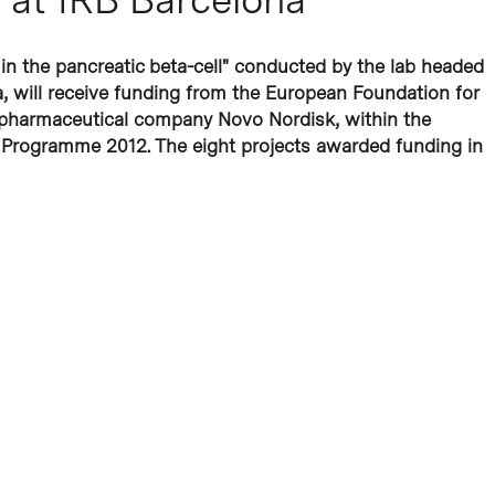
in the pancreatic beta-cell" conducted by the lab headed
a, will receive funding from the European Foundation for
 pharmaceutical company Novo Nordisk, within the
" Programme 2012. The eight projects awarded funding in