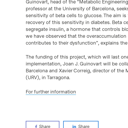
Guinovart, head of the “Metabolic Engineerin
professor at the University of Barcelona, seek
sensitivity of beta cells to glucose. The aim is
recovery of this sensitivity in diabetes. Beta c
segregate insulin, a hormone that controls blo
we have observed that the overaccumulation of
contributes to their dysfunction”, explains the 
The funding of this project, which will last on
implementation, Joan J. Guinovart will be col
Barcelona and Xavier Correig, director of the M
(URV), in Tarragona.
For further information
Share
Share