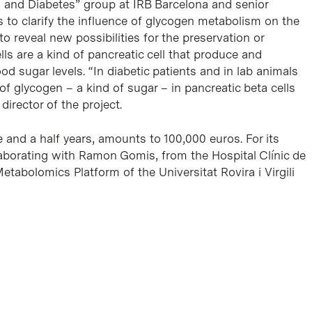
g and Diabetes” group at IRB Barcelona and senior
s to clarify the influence of glycogen metabolism on the
 to reveal new possibilities for the preservation or
ells are a kind of pancreatic cell that produce and
od sugar levels. “In diabetic patients and in lab animals
 glycogen – a kind of sugar – in pancreatic beta cells
director of the project.
e and a half years, amounts to 100,000 euros. For its
laborating with Ramon Gomis, from the Hospital Clínic de
etabolomics Platform of the Universitat Rovira i Virgili