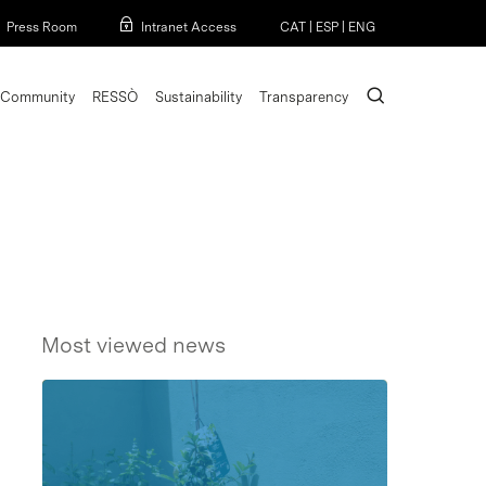
Menu
Press Room
Intranet Access
CAT
|
ESP
|
ENG
search
Community
RESSÒ
Sustainability
Transparency
Most viewed news