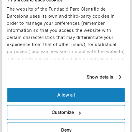
The website of the Fundació Parc Científic de
Barcelona uses its own and third-party cookies in
order to manage your preferences (remember
information so that you access the website with
certain characteristics that may differentiate your
experience from that of other users), for statistical
purposes ( analyze how you interact with the website)
and to show you personalized advertising based on a
profile drawn up from your browsing habits (for
example, pages visited). For more information about
Show details
cookies, you can consult the website's Cookie Policy.
Allow all
C/Baldiri Reixac, 4-12 i 15
08028 Barcelona
Customize
T. 934 02 90 60
Deny