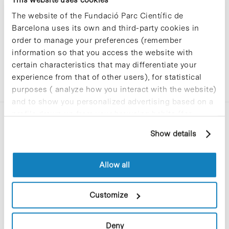
The website of the Fundació Parc Científic de
Barcelona uses its own and third-party cookies in
order to manage your preferences (remember
information so that you access the website with
certain characteristics that may differentiate your
experience from that of other users), for statistical
purposes ( analyze how you interact with the website)
and to show you personalized advertising based on a
profile drawn up from your browsing habits (for
example, pages visited). For more information about
Show details
cookies, you can consult the website's Cookie Policy.
Allow all
C/Baldiri Reixac, 4-12 i 15
08028 Barcelona
Customize
T. 934 02 90 60
Deny