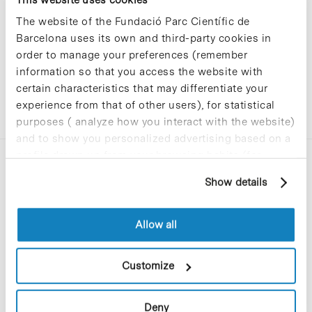
The website of the Fundació Parc Científic de
Barcelona uses its own and third-party cookies in
order to manage your preferences (remember
information so that you access the website with
certain characteristics that may differentiate your
experience from that of other users), for statistical
purposes ( analyze how you interact with the website)
and to show you personalized advertising based on a
profile drawn up from your browsing habits (for
example, pages visited). For more information about
Show details
cookies, you can consult the website's Cookie Policy.
Allow all
C/Baldiri Reixac, 4-12 i 15
08028 Barcelona
Customize
T. 934 02 90 60
Deny