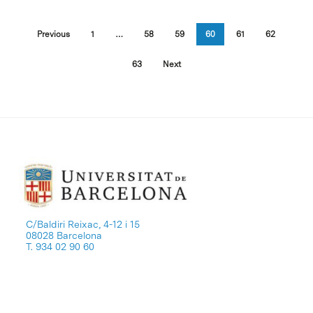
Previous
1
…
58
59
60
61
62
63
Next
C/Baldiri Reixac, 4-12 i 15
08028 Barcelona
T. 934 02 90 60