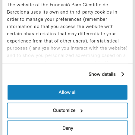
abnormal blood vessels that cause
The website of the Fundació Parc Científic de
gastrointestinal bleeding—the main
Barcelona uses its own and third-party cookies in
complication in cirrhosis. The results of
order to manage your preferences (remember
the study have been published in the
information so that you access the website with
most recent issue of Cirrhosis is the
certain characteristics that may differentiate your
main risk factor for liver cancer. The
same target may be the key to
experience from that of other users), for statistical
preventing and treating this condition.
purposes ( analyze how you interact with the website)
and to show you personalized advertising based on a
profile drawn up from your browsing habits (for
example, pages visited). For more information about
Blog Post
Show details
cookies, you can consult the website's Cookie Policy.
Knowledge transfer in
psoriasis, recognized with the
Antoni Caparrós Award
Allow all
The Knowledge Transfer program in
Customize
psoriasis between the academia and
the industry developed by the
Translational Immunology Group
of the
Deny
Department of Physiology and
Immunology at the University of