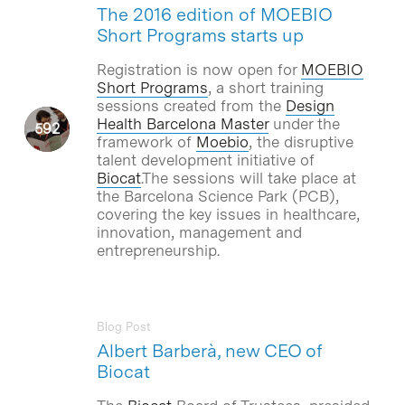
The 2016 edition of MOEBIO
Short Programs starts up
Registration is now open for
MOEBIO
Short Programs
, a short training
sessions created from the
Design
Health Barcelona Master
under the
framework of
Moebio
, the disruptive
talent development initiative of
Biocat
.The sessions will take place at
the Barcelona Science Park (PCB),
covering the key issues in healthcare,
innovation, management and
entrepreneurship.
Blog Post
Albert Barberà, new CEO of
Biocat