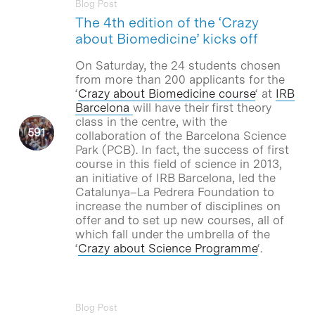
Blog Post
The 4th edition of the ‘Crazy
about Biomedicine’ kicks off
On Saturday, the 24 students chosen
from more than 200 applicants for the
‘
Crazy about Biomedicine course
‘ at
IRB
Barcelona
will have their first theory
class in the centre, with the
collaboration of the Barcelona Science
Park (PCB). In fact, the success of first
course in this field of science in 2013,
an initiative of IRB Barcelona, led the
Catalunya–La Pedrera Foundation to
increase the number of disciplines on
offer and to set up new courses, all of
which fall under the umbrella of the
‘
Crazy about Science Programme
‘.
Blog Post