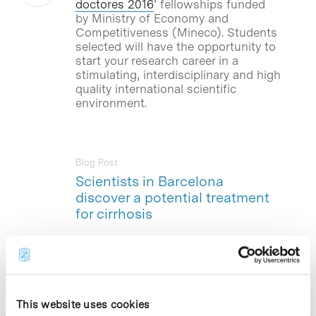
doctores 2016
’ fellowships funded
by Ministry of Economy and
Competitiveness (Mineco). Students
selected will have the opportunity to
start your research career in a
stimulating, interdisciplinary and high
quality international scientific
environment.
Blog Post
Scientists in Barcelona
discover a potential treatment
for cirrhosis
Scientists from the Institute for
Research in Biomedicine (
IRB
Barcelona
) at PCB and the August Pi i
Sunyer Biomedical Research Institute
(
IDIBAPS
) reveals a therapeutic target
This website uses cookies
to prevent the development of the many