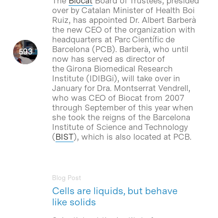
The
Biocat
Board of Trustees, presided
over by Catalan Minister of Health Boi
Ruiz, has appointed Dr. Albert Barberà
the new CEO of the organization with
headquarters at Parc Científic de
Barcelona (PCB). Barberà, who until
now has served as director of
the Girona Biomedical Research
Institute (IDIBGi), will take over in
January for Dra. Montserrat Vendrell,
who was CEO of Biocat from 2007
through September of this year when
she took the reigns of the Barcelona
Institute of Science and Technology
(
BIST
), which is also located at PCB.
Blog Post
Cells are liquids, but behave
like solids