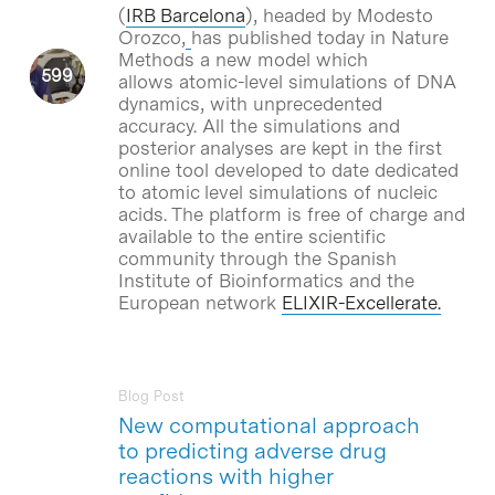
(
IRB Barcelona
), headed by Modesto
Orozco,
has published today in Nature
Methods a new model which
allows atomic-level simulations of DNA
dynamics, with unprecedented
accuracy. All the simulations and
posterior analyses are kept in the first
online tool developed to date dedicated
to atomic level simulations of nucleic
acids. The platform is free of charge and
available to the entire scientific
community through the Spanish
Institute of Bioinformatics and the
European network
ELIXIR-Excellerate.
Blog Post
New computational approach
to predicting adverse drug
reactions with higher