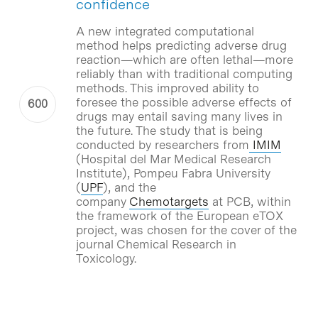
confidence
A new integrated computational
method helps predicting adverse drug
reaction—which are often lethal—more
reliably than with traditional computing
methods. This improved ability to
foresee the possible adverse effects of
drugs may entail saving many lives in
the future. The study that is being
conducted by researchers from
IMIM
(Hospital del Mar Medical Research
Institute), Pompeu Fabra University
(
UPF
), and the
company
Chemotargets
at PCB, within
the framework of the European eTOX
project, was chosen for the cover of the
journal Chemical Research in
Toxicology.