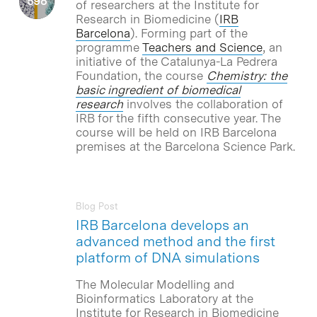
of researchers at the Institute for
Research in Biomedicine (
IRB
Barcelona
). Forming part of the
programme
Teachers and Science
, an
initiative of the Catalunya-La Pedrera
Foundation, the course
Chemistry: the
basic ingredient of biomedical
research
involves the collaboration of
IRB for the fifth consecutive year. The
course will be held on IRB Barcelona
premises at the Barcelona Science Park.
Blog Post
IRB Barcelona develops an
advanced method and the first
platform of DNA simulations
The Molecular Modelling and
Bioinformatics Laboratory at the
Institute for Research in Biomedicine