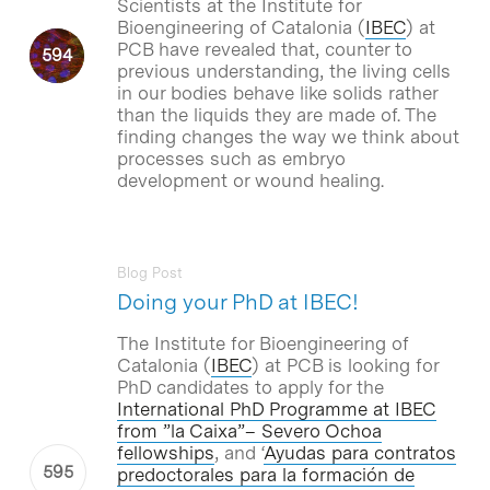
Scientists at the Institute for
Bioengineering of Catalonia (
IBEC
) at
PCB have revealed that, counter to
previous understanding, the living cells
in our bodies behave like solids rather
than the liquids they are made of. The
finding changes the way we think about
processes such as embryo
development or wound healing.
Blog Post
Doing your PhD at IBEC!
The Institute for Bioengineering of
Catalonia (
IBEC
) at PCB is looking for
PhD candidates to apply for the
International PhD Programme at IBEC
from ”la Caixa”– Severo Ochoa
fellowships
, and ‘
Ayudas para contratos
predoctorales para la formación de