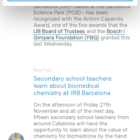
Barcelona (UB)- based at the Barcelona
Science Park (PCB)– has been
recognized with the Antoni Caparrós
Award, one of the five awards that the
UB Board of Trustees
and the
Bosch i
Gimpera Foundation (FBG)
granted this
last Wednesday.
Blog Post
Secondary school teachers
learn about biomedical
chemistry at IRB Barcelona
On the afternoon of Friday 27th
November and all of the next day,
fifteen secondary school teachers from
around Catalonia will have the
opportunity to learn about the value of
chemistry for biomedicine by the hand