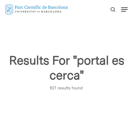
Skip
Menu
to
main
content
Results For
"portal es
cerca"
621 results found