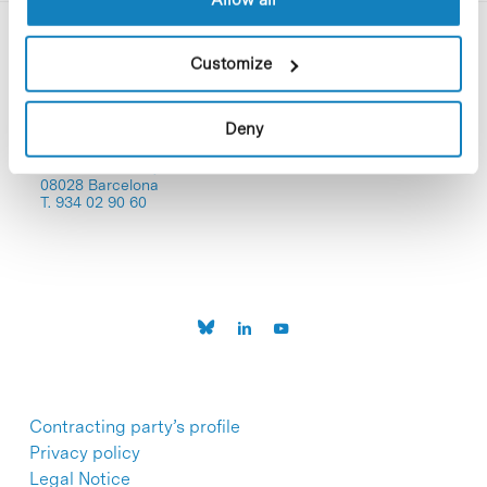
Customize
Deny
C/Baldiri Reixac, 4-12 i 15
08028 Barcelona
T. 934 02 90 60
Contracting party’s profile
Privacy policy
Legal Notice