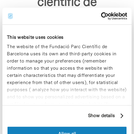
cientific de
barcelona"
This website uses cookies
The website of the Fundació Parc Científic de
Barcelona uses its own and third-party cookies in
order to manage your preferences (remember
Sorry, no results were found.
information so that you access the website with
Please try again with different keywords.
certain characteristics that may differentiate your
experience from that of other users), for statistical
purposes ( analyze how you interact with the website)
and to show you personalized advertising based on a
profile drawn up from your browsing habits (for
example, pages visited). For more information about
Show details
cookies, you can consult the website's Cookie Policy.
Allow all