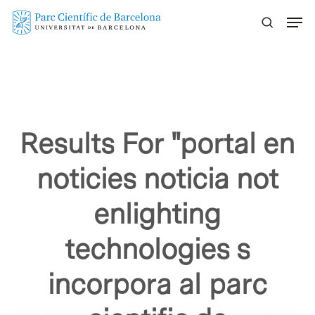
Skip
Menu
to
main
content
Results For
"portal en
noticies noticia not
enlighting
technologies s
incorpora al parc