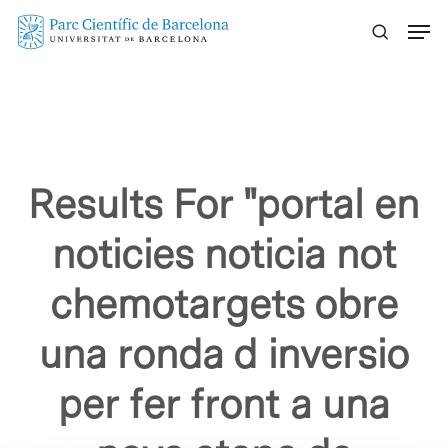
Skip
Menu
to
main
content
Results For
"portal en
noticies noticia not
chemotargets obre
una ronda d inversio
per fer front a una