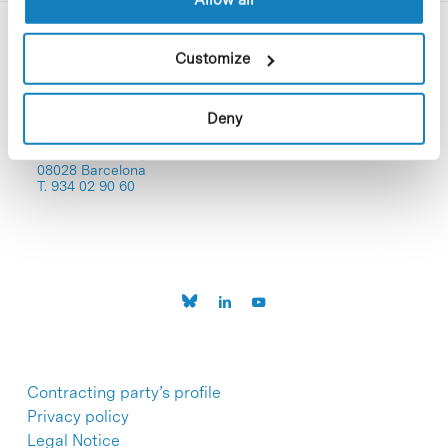
Customize
Deny
C/Baldiri Reixac, 4-12 i 15
08028 Barcelona
T. 934 02 90 60
Contracting party’s profile
Privacy policy
Legal Notice