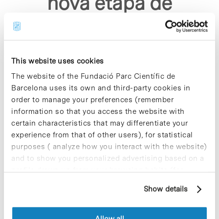
nova etapa de
creixement"
This website uses cookies
The website of the Fundació Parc Científic de
Barcelona uses its own and third-party cookies in
order to manage your preferences (remember
Sorry, no results were found.
information so that you access the website with
Please try again with different keywords.
certain characteristics that may differentiate your
experience from that of other users), for statistical
purposes ( analyze how you interact with the website)
and to show you personalized advertising based on a
profile drawn up from your browsing habits (for
example, pages visited). For more information about
Show details
cookies, you can consult the website's Cookie Policy.
Allow all