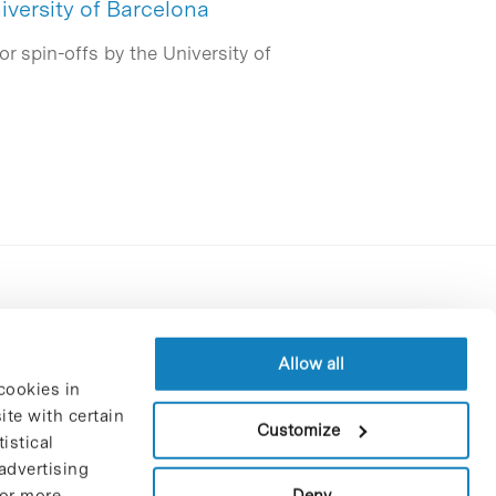
iversity of Barcelona
r spin-offs by the University of
Contracting party’s profile
Privacy policy
Allow all
cookies in
Legal Notice
te with certain
Cookies Policy
Customize
istical
Trustees and sponsors
advertising
Job Vacancies
Deny
For more