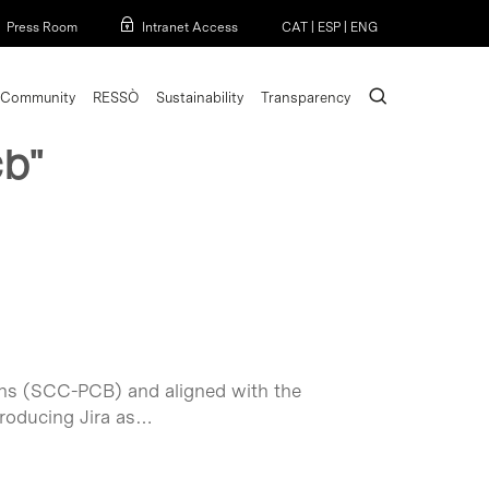
Menu
Press Room
Intranet Access
CAT
|
ESP
|
ENG
search
Community
RESSÒ
Sustainability
Transparency
cb"
muns (SCC-PCB) and aligned with the
troducing Jira as…