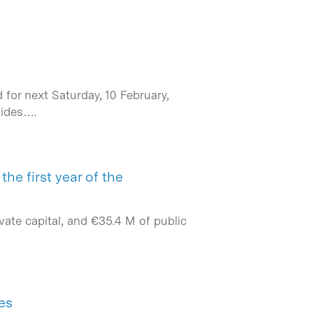
for next Saturday, 10 February,
vides….
he first year of the
ate capital, and €35.4 M of public
es