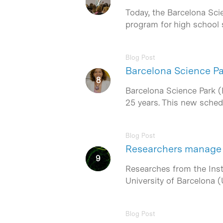
Today, the Barcelona Sci
program for high school
Blog Post
Barcelona Science Pa
Barcelona Science Park (
25 years. This new sche
Blog Post
Researchers manage 
Researches from the Insti
University of Barcelona (
Blog Post