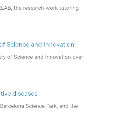
2LAB, the research work tutoring
 of Science and Innovation
ry of Science and Innovation over
tive diseases
 Barcelona Science Park, and the
…