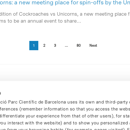
rns: a new meeting place for spin-offs by the Un
dition of Cockroaches vs Unicorns, a new meeting place fo
ims to be an annual event to share…
1
2
3
…
80
Next
s
ció Parc Científic de Barcelona uses its own and third-party 
ferences (remember information so that you access the websi
ifferentiate your experience from that of other users), for stat
ou interact with the website) and to show you personalized 
 up from your browsing habits (for example, pages visited). 