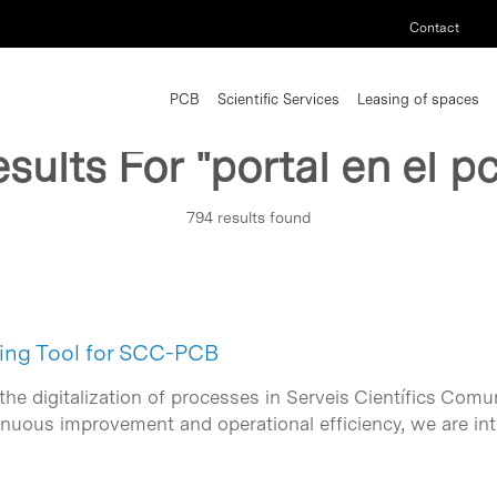
Contact
PCB
Scientific Services
Leasing of spaces
sults For
"portal en el p
794 results found
ing Tool for SCC-PCB
the digitalization of processes in Serveis Científics Co
inuous improvement and operational efficiency, we are in