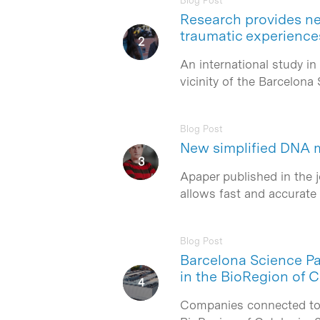
Blog Post
Research provides ne
traumatic experience
Hit enter to search or ESC to close
An international study in
vicinity of the Barcelon
Blog Post
New simplified DNA 
Apaper published in the 
allows fast and accurate 
Blog Post
Barcelona Science Par
in the BioRegion of C
Companies connected to t