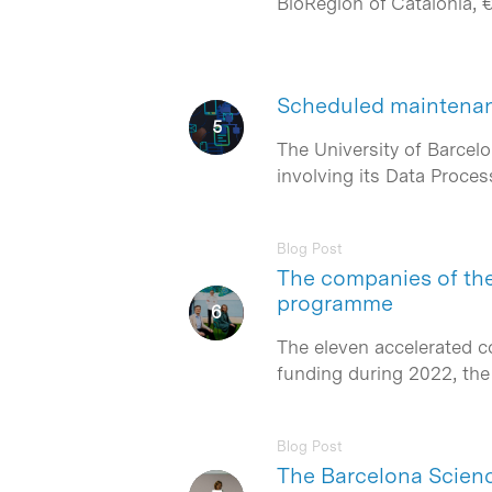
BioRegion of Catalonia, 
Scheduled maintenan
The University of Barcel
involving its Data Proces
Blog Post
The companies of the 
programme
The eleven accelerated c
funding during 2022, the
Blog Post
The Barcelona Scienc