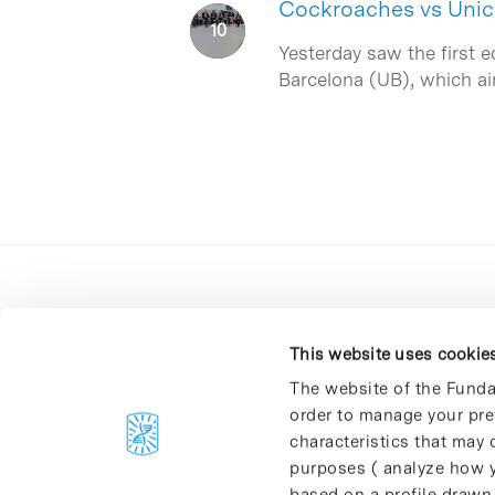
Cockroaches vs Unico
Yesterday saw the first e
Barcelona (UB), which a
This website uses cookie
The website of the Funda
order to manage your pre
C/Baldiri Reixac, 4-12 i 15
characteristics that may d
08028 Barcelona
purposes ( analyze how y
T. 934 02 90 60
based on a profile drawn