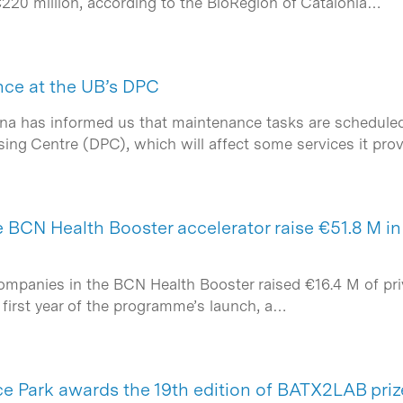
€220 million, according to the BioRegion of Catalonia…
ce at the UB’s DPC
ona has informed us that maintenance tasks are scheduled 
sing Centre (DPC), which will affect some services it pro
BCN Health Booster accelerator raise €51.8 M in t
ompanies in the BCN Health Booster raised €16.4 M of priv
 first year of the programme’s launch, a…
e Park awards the 19th edition of BATX2LAB priz