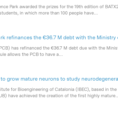
ence Park awarded the prizes for the 19th edition of BATX
 students, in which more than 100 people have…
rk refinances the €36.7 M debt with the Ministry
PCB) has refinanced the €36.7 M debt due with the Minist
dule allows the PCB to have a…
to grow mature neurons to study neurodegenera
tute for Bioengineering of Catalonia (IBEC), based in the
UB) have achieved the creation of the first highly mature