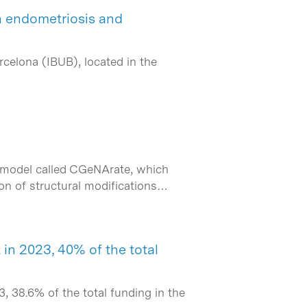
n endometriosis and
rcelona (IBUB), located in the
A model called CGeNArate, which
ion of structural modifications…
in 2023, 40% of the total
 38.6% of the total funding in the