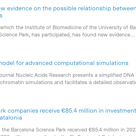
w evidence on the possible relationship betwee
s
 which the Institute of Biomedicine of the University of Ba
a Science Park, has participated, has found new evidence…
model for advanced computational simulations
journal Nucleic Acids Research presents a simplified DN
chromatin simulations and facilitates a detailed observat
k companies receive €85.4 million in investment 
atalonia
he Barcelona Science Park received €85.4 million in 2023,