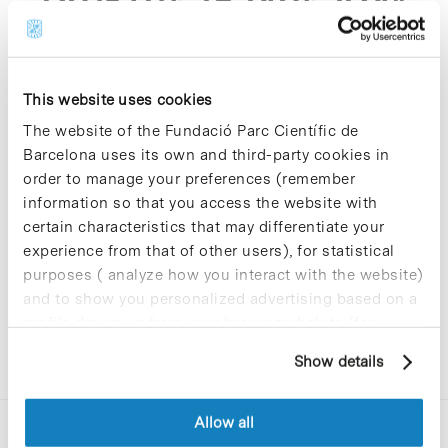
981f 0157c7485794"
This website uses cookies
The website of the Fundació Parc Científic de
Barcelona uses its own and third-party cookies in
Sorry, no results were found.
order to manage your preferences (remember
Please try again with different keywords.
information so that you access the website with
certain characteristics that may differentiate your
experience from that of other users), for statistical
purposes ( analyze how you interact with the website)
and to show you personalized advertising based on a
profile drawn up from your browsing habits (for
example, pages visited). For more information about
Show details
cookies, you can consult the website's Cookie Policy.
Allow all