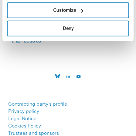
Customize
Deny
C/Baldiri Reixac, 4-12 i 15
08028 Barcelona
T. 934 02 90 60
Contracting party’s profile
Privacy policy
Legal Notice
Cookies Policy
Trustees and sponsors