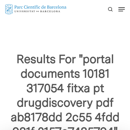
Skip
Menu
to
main
content
Results For
"portal
documents 10181
317054 fitxa pt
drugdiscovery pdf
ab8178dd 2c55 4fdd