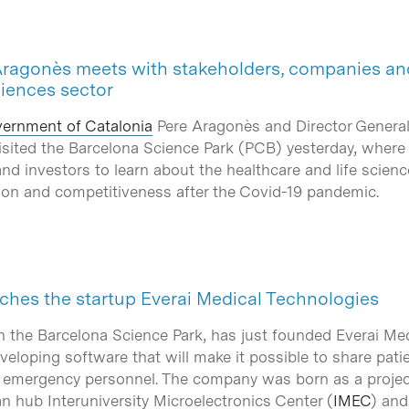
Aragonès meets with stakeholders, companies and
ciences sector
ernment of Catalonia
Pere Aragonès and Director General
isited the Barcelona Science Park (PCB) yesterday, wher
and investors to learn about the healthcare and life scienc
tion and competitiveness after the Covid-19 pandemic.
hes the startup Everai Medical Technologies
in the Barcelona Science Park, has just founded Everai Med
eveloping software that will make it possible to share pa
s emergency personnel. The company was born as a projec
n hub Interuniversity Microelectronics Center (
IMEC
) an