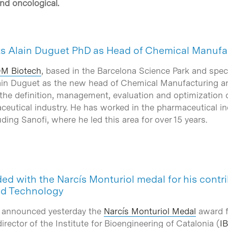
and oncological.
s Alain Duguet PhD as Head of Chemical Manufa
M Biotech
, based in the Barcelona Science Park and spe
ain Duguet as the new head of Chemical Manufacturing an
 the definition, management, evaluation and optimization 
ceutical industry. He has worked in the pharmaceutical in
uding Sanofi, where he led this area for over 15 years.
ed with the Narcís Monturiol medal for his contri
nd Technology
 announced yesterday the
Narcís Monturiol Medal
award fo
irector of the Institute for Bioengineering of Catalonia (
I