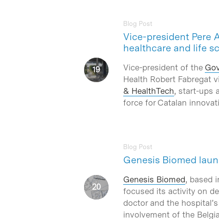
Blog Post
Vice-president Pere 
healthcare and life s
Vice-president of the
Gov
Health Robert Fabregat v
& HealthTech
, start-ups 
force for Catalan innova
Blog Post
Genesis Biomed launc
Genesis Biomed
, based 
focused its activity on d
doctor and the hospital’
involvement of the Belgia