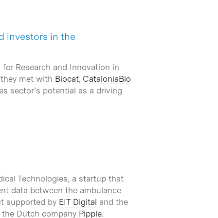
 investors in the
 for Research and Innovation in
e they met with
Biocat,
CataloniaBio
es sector’s potential as a driving
ical Technologies, a startup that
tient data between the ambulance
t
supported by
EIT Digital
and the
d the Dutch company
Pipple
.