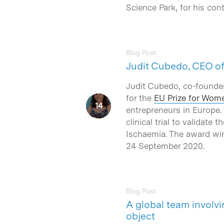
Science Park, for his co
Blog Post
Judit Cubedo, CEO of 
Judit Cubedo, co-founde
for the
EU Prize for Wom
entrepreneurs in Europe.
clinical trial to validat
Ischaemia. The award wi
24 September 2020.
Blog Post
A global team involv
object