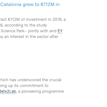
n Catalonia grew to €112M in
ract €112M of investment in 2019, a
18, according to the study
Science Park– jointly with and
EY
.
y an interest in the sector after
hich has underscored the crucial
pping up its commitment to
Batx2Lab
, a pioneering programme