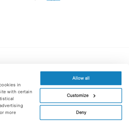
Contracting party’s profile
Privacy policy
Allow all
cookies in
Legal Notice
te with certain
Cookies Policy
Customize
istical
Trustees and sponsors
advertising
Job Vacancies
Deny
For more
Contact