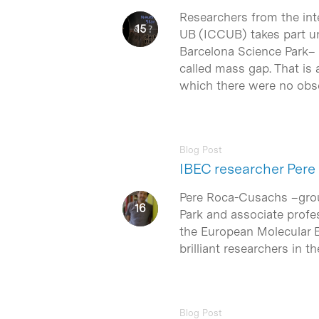
Researchers from the int
UB (ICCUB) takes part und
Barcelona Science Park– h
called mass gap. That is 
which there were no obse
Blog Post
IBEC researcher Pere
Pere Roca-Cusachs –group 
Park and associate profes
the European Molecular B
brilliant researchers in th
Blog Post