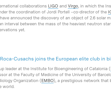
ernational collaborations
LIGO
and
Virgo
, in which the I
er the coordination of Jordi Portell –co-director of the
I
ave announced the discovery of an object of 2.6 solar mas
an interval between the mass of the heaviest neutron star
rvations yet.
 Roca-Cusachs joins the European elite club in b
leader at the Institute for Bioengineering of Catalonia (
sor at the Faculty of Medicine of the University of Barcel
iology Organization (
EMBO
), a prestigious network that
e world.