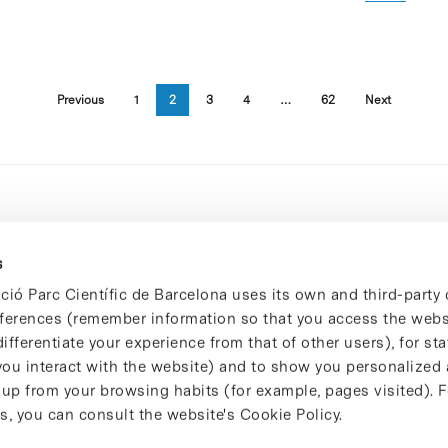
Previous
1
2
3
4
…
62
Next
s
ció Parc Científic de Barcelona uses its own and third-party 
ferences (remember information so that you access the websi
ifferentiate your experience from that of other users), for stat
ou interact with the website) and to show you personalized 
 up from your browsing habits (for example, pages visited). 
s, you can consult the website's Cookie Policy.