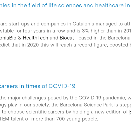
es in the field of life sciences and healthcare i
care start-ups and companies in Catalonia managed to att
stable for four years in a row and is 3% higher than in 20
oniaBio & HealthTech
and
Biocat
–based in the Barcelona 
ict that in 2020 this will reach a record figure, boosted b
careers in times of COVID-19
 the major challenges posed by the COVID-19 pandemic, w
ogy play in our society, the Barcelona Science Park is ste
to choose scientific careers by holding a new edition of
STEM talent of more than 700 young people.