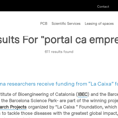
Contact
PCB
Scientific Services
Leasing of spaces
ults For
"portal ca empr
611 results found
na researchers receive funding from “La Caixa” f
itute of Bioengineering of Catalonia (
IBEC
) and the Barce
 the Barcelona Science Park- are part of the winning proje
arch Projects
organized by “La Caixa ” Foundation, which t
 to tackle those diseases with the greatest global impact