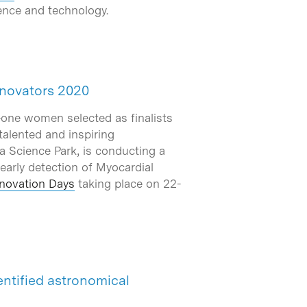
ience and technology.
Innovators 2020
y-one women selected as finalists
talented and inspiring
a Science Park, is conducting a
 early detection of Myocardial
novation Days
taking place on 22-
entified astronomical