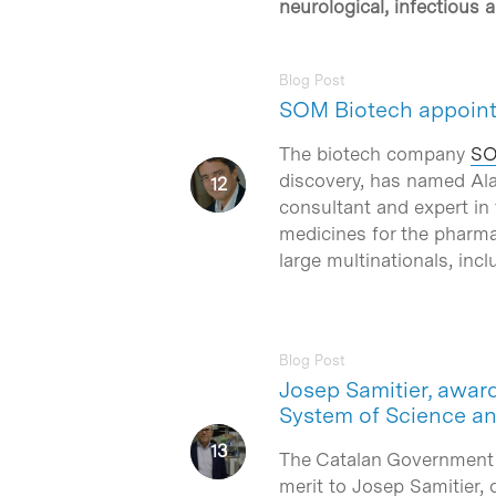
neurological, infectious 
Blog Post
SOM Biotech appoint
The biotech company
SO
discovery, has named Al
consultant and expert in
medicines for the pharma
Hit enter to search or ESC to close
large multinationals, incl
Blog Post
Josep Samitier, award
System of Science a
The Catalan Government
merit to Josep Samitier, d