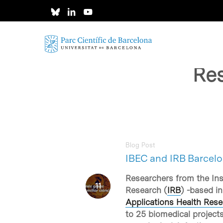
Skip
to
main
content
Res
Blog Post
IBEC and IRB Barcelo
Researchers from the Inst
Research (
IRB
) -based in
Applications Health Rese
to 25 biomedical projects