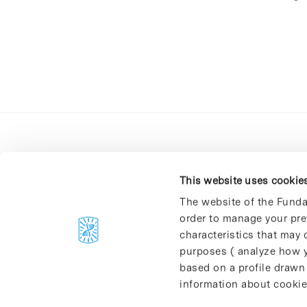
This website uses cookie
The website of the Funda
order to manage your pre
C/Baldiri Reixac, 4-12 i 15
characteristics that may d
08028 Barcelona
purposes ( analyze how y
T. 934 02 90 60
based on a profile drawn
information about cookie