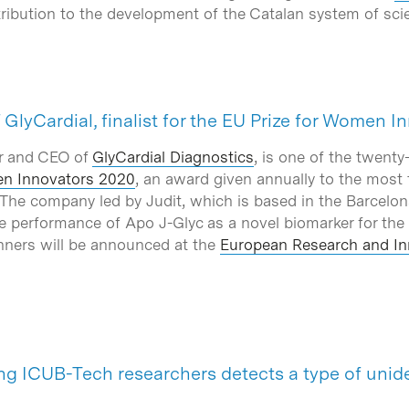
ntribution to the development of the Catalan system of sc
GlyCardial, finalist for the EU Prize for Women 
r and CEO of
GlyCardial Diagnostics
, is one of the twent
en Innovators 2020
, an award given annually to the most 
 The company led by Judit, which is based in the Barcelon
e the performance of Apo J-Glyc as a novel biomarker for the
nners will be announced at the
European Research and In
ing ICUB-Tech researchers detects a type of unid