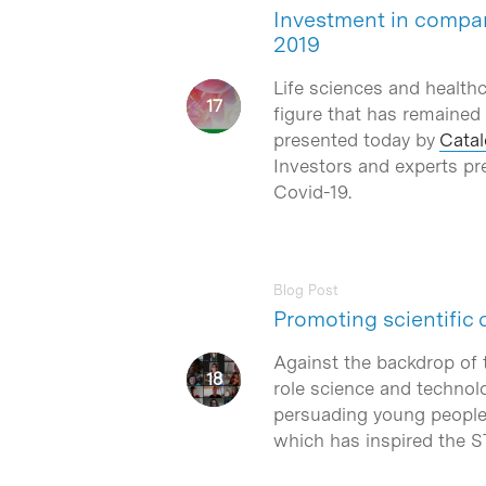
Investment in compani
2019
Life sciences and health
figure that has remained 
presented today by
Catal
Investors and experts pred
Covid-19.
Blog Post
Promoting scientific 
Against the backdrop of
role science and technol
persuading young people 
which has inspired the 