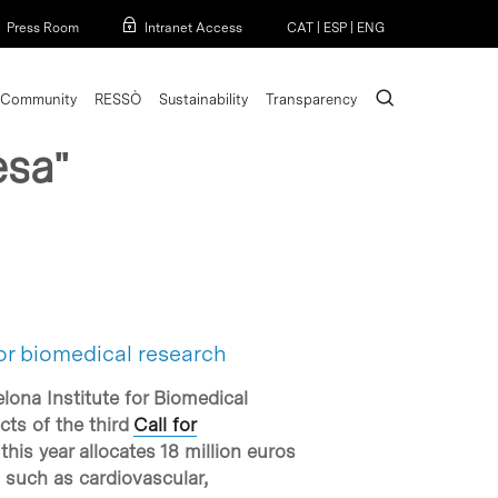
Menu
Press Room
Intranet Access
CAT
|
ESP
|
ENG
search
Community
RESSÒ
Sustainability
Transparency
esa"
or biomedical research
lona Institute for Biomedical
cts of the third
Call for
his year allocates 18 million euros
, such as cardiovascular,