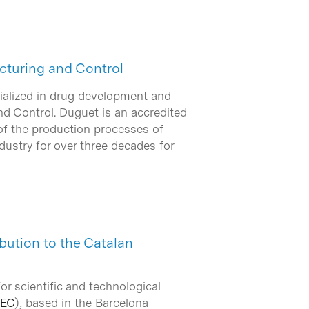
cturing and Control
cialized in drug development and
d Control. Duguet is an accredited
of the production processes of
dustry for over three decades for
bution to the Catalan
r scientific and technological
BEC
), based in the Barcelona