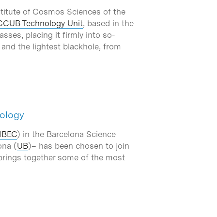
nstitute of Cosmos Sciences of the
CCUB Technology Unit
, based in the
ses, placing it firmly into so-
 and the lightest blackhole, from
iology
IBEC
) in the Barcelona Science
ona (
UB
)– has been chosen to join
 brings together some of the most