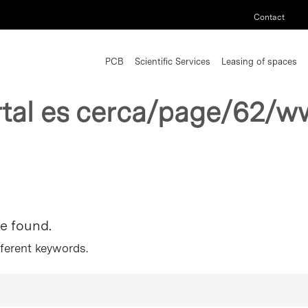
Contact
PCB
Scientific Services
Leasing of spaces
rtal es cerca/page/62/w
re found.
fferent keywords.