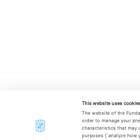
This website uses cookie
The website of the Funda
order to manage your pre
C/Baldiri Reixac, 4-12 i 15
characteristics that may d
08028 Barcelona
purposes ( analyze how y
T. 934 02 90 60