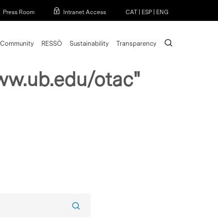
Menu
Press Room
Intranet Access
CAT
|
ESP
|
ENG
search
Community
RESSÒ
Sustainability
Transparency
ww.ub.edu/otac"