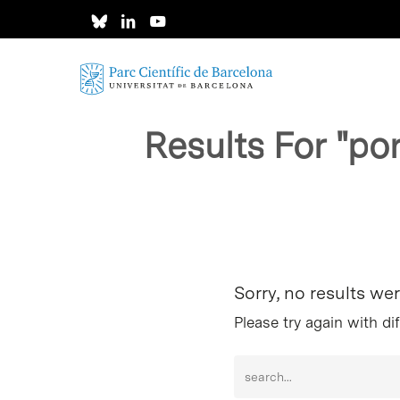
Skip
to
main
content
Results For
"po
Hit enter to search or ESC to close
Sorry, no results we
Please try again with di