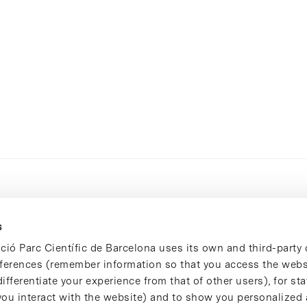
s
ció Parc Científic de Barcelona uses its own and third-party 
ferences (remember information so that you access the websi
ifferentiate your experience from that of other users), for stat
ou interact with the website) and to show you personalized 