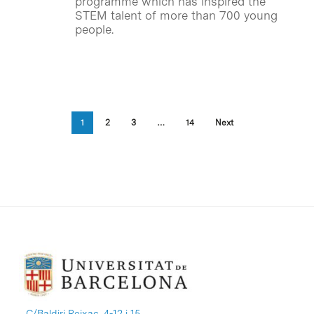
programme which has inspired the
STEM talent of more than 700 young
people.
1
2
3
…
14
Next
C/Baldiri Reixac, 4-12 i 15