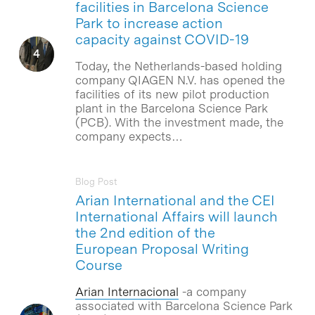
facilities in Barcelona Science
Park to increase action
capacity against COVID-19
Today, the Netherlands-based holding
company QIAGEN N.V. has opened the
facilities of its new pilot production
plant in the Barcelona Science Park
(PCB). With the investment made, the
company expects…
Blog Post
Arian International and the CEI
International Affairs will launch
the 2nd edition of the
European Proposal Writing
Course
Arian Internacional
-a company
associated with Barcelona Science Park