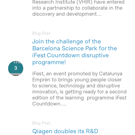
Research Institute (VHIR) have entered
into a partnership to collaborate in the
discovery and development…
Blog Post
Join the challenge of the
Barcelona Science Park for the
iFest Countdown disruptive
programme!
iFest, an event promoted by Catalunya
Emprèn to brings young people closer
to science, technology and disruptive
innovation, is getting ready for a second
edition of the learning programme iFest
Countdown….
Blog Post
Qiagen doubles its R&D