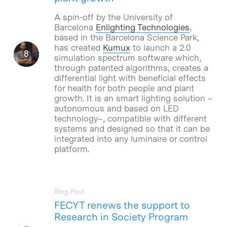
A spin-off by the University of
Barcelona
Enlighting Technologies
,
based in the Barcelona Science Park,
has created
Kumux
to launch a 2.0
simulation spectrum software which,
through patented algorithms, creates a
differential light with beneficial effects
for health for both people and plant
growth. It is an smart lighting solution –
autonomous and based on LED
technology–, compatible with different
systems and designed so that it can be
integrated into any luminaire or control
platform.
Blog Post
FECYT renews the support to
Research in Society Program