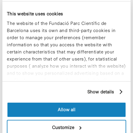
effective treatment against SARS-CoV-
2. The conclusions of the studies will be
This website uses cookies
presented at the virtual event
IDWeek
2020.
that will be held from October 21
The website of the Fundació Parc Científic de
to 25. Eravacycline is one of the three
Barcelona uses its own and third-party cookies in
drugs that the company has identified
order to manage your preferences (remember
and validated in collaboration with
information so that you access the website with
Ewha Womans University
for the
treatment of the new coronavirus, and
certain characteristics that may differentiate your
SOM already plans to carry out a Phase
experience from that of other users), for statistical
2 clinical trial.
purposes ( analyze how you interact with the website)
and to show you personalized advertising based on a
profile drawn up from your browsing habits (for
example, pages visited). For more information about
Show details
cookies, you can consult the website's Cookie Policy.
Blog Post
The Barcelona Science Park is
committed to becoming
Allow all
Catalonia’s MedTech company
hub
Customize