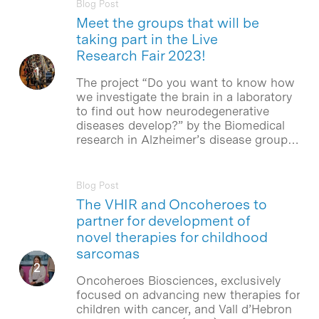
Blog Post
Meet the groups that will be
taking part in the Live
Research Fair 2023!
The project “Do you want to know how
we investigate the brain in a laboratory
to find out how neurodegenerative
diseases develop?” by the Biomedical
research in Alzheimer’s disease group…
Blog Post
The VHIR and Oncoheroes to
partner for development of
novel therapies for childhood
sarcomas
Oncoheroes Biosciences, exclusively
focused on advancing new therapies for
children with cancer, and Vall d’Hebron