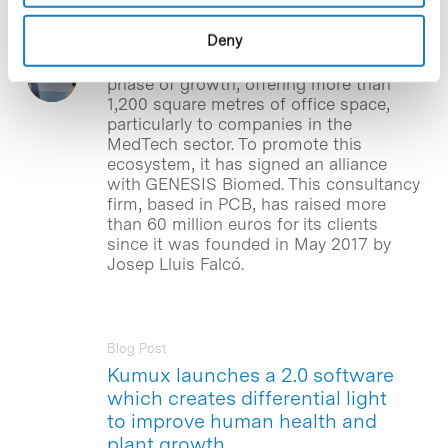
The Barcelona Science Park (PCB), a
Spain’s leading scientific, technological
Deny
and business innovation hub in the life
sciences field, aims to embark on a new
phase of growth, offering more than
1,200 square metres of office space,
particularly to companies in the
MedTech sector. To promote this
ecosystem, it has signed an alliance
with GENESIS Biomed. This consultancy
firm, based in PCB, has raised more
than 60 million euros for its clients
since it was founded in May 2017 by
Josep Lluis Falcó.
Blog Post
Kumux launches a 2.0 software
which creates differential light
to improve human health and
plant growth