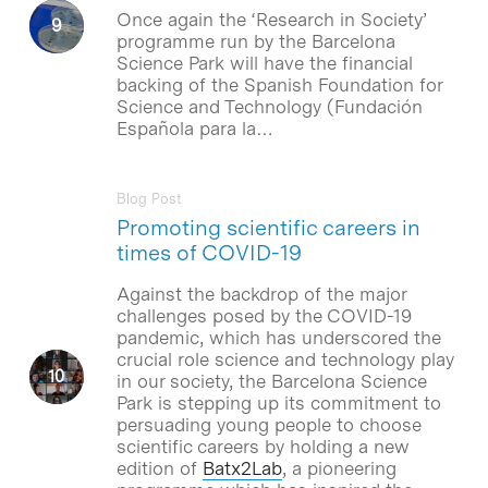
Once again the ‘Research in Society’
programme run by the Barcelona
Science Park will have the financial
backing of the Spanish Foundation for
Science and Technology (Fundación
Española para la…
Blog Post
Promoting scientific careers in
times of COVID-19
Against the backdrop of the major
challenges posed by the COVID-19
pandemic, which has underscored the
crucial role science and technology play
in our society, the Barcelona Science
Park is stepping up its commitment to
persuading young people to choose
scientific careers by holding a new
edition of
Batx2Lab
, a pioneering