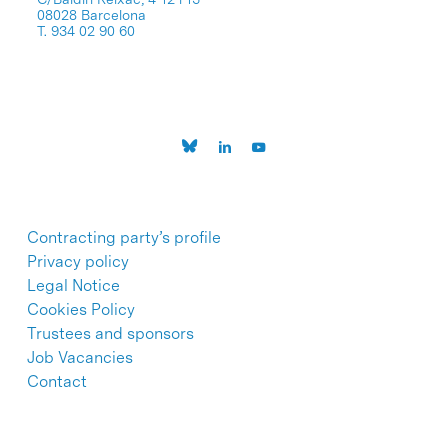
08028 Barcelona
T. 934 02 90 60
Contracting party’s profile
Privacy policy
Legal Notice
Cookies Policy
Trustees and sponsors
Job Vacancies
Contact