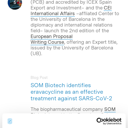
(PCB) and accredited by ICEX Spain
Export and Investment– and the
CEI
International Affairs
–affliated Center to
the University of Barcelona in the
diplomacy and international relations
field– launch the 2nd edition of the
European Proposal
Writing Course
, offering an Expert title,
issued by the University of Barcelona
(UB).
Blog Post
SOM Biotech identifies
eravacycline as an effective
treatment against SARS-CoV-2
The biopharmaceutical company
SOM
Biotech
,based in the Barcelona Science
Park, announces the preclinical
validation studies of eravacycline as an