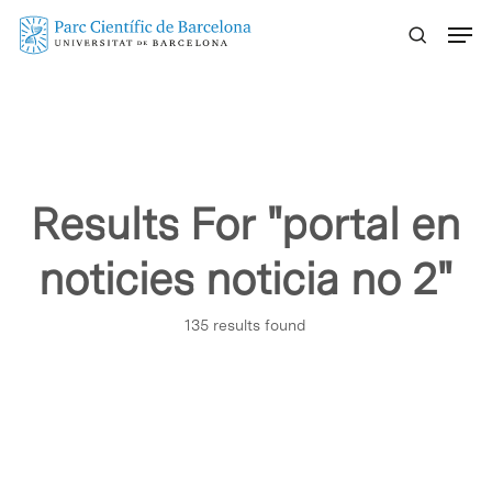
Skip
Menu
to
main
content
Results For
"portal en
noticies noticia no 2"
135 results found