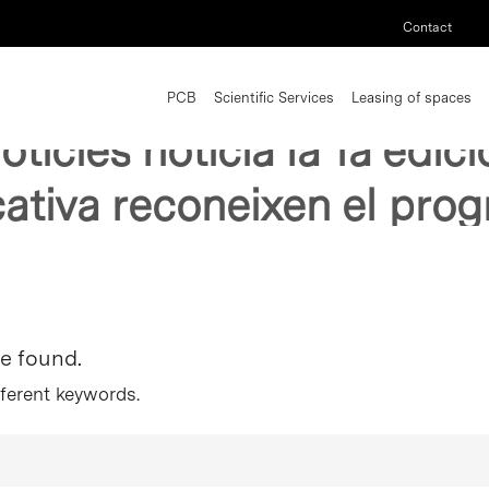
Contact
PCB
Scientific Services
Leasing of spaces
noticies noticia la 1a edi
ativa reconeixen el pro
re found.
fferent keywords.