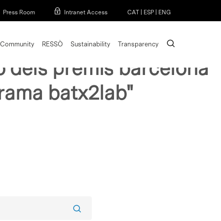
Menu
Press Room
Intranet Access
CAT
|
ESP
|
ENG
search
Community
RESSÒ
Sustainability
Transparency
cio dels premis barcelona
grama batx2lab"