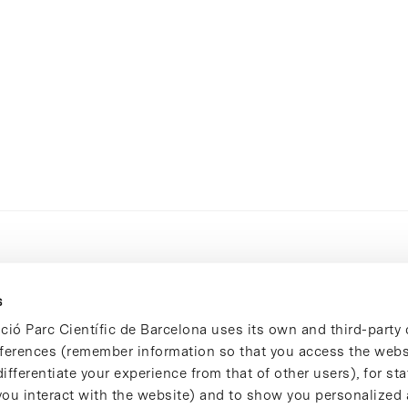
s
ció Parc Científic de Barcelona uses its own and third-party 
ferences (remember information so that you access the websi
ifferentiate your experience from that of other users), for stat
ou interact with the website) and to show you personalized 