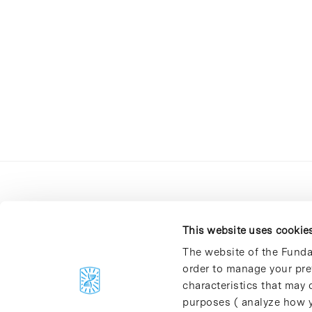
This website uses cookie
The website of the Funda
order to manage your pre
C/Baldiri Reixac, 4-12 i 15
characteristics that may d
08028 Barcelona
purposes ( analyze how y
T. 934 02 90 60