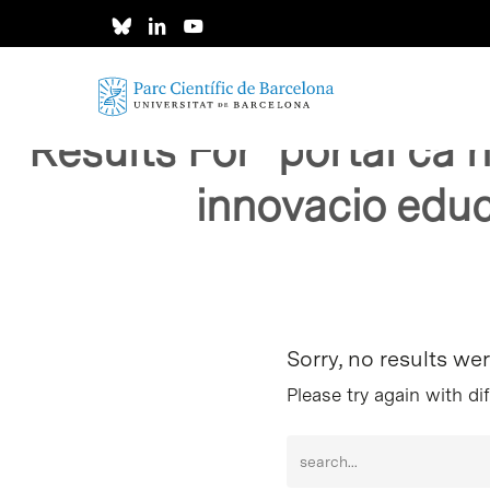
Skip
to
main
content
Results For
"portal ca 
innovacio educ
Hit enter to search or ESC to close
Sorry, no results we
Please try again with di