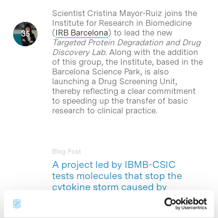
Scientist Cristina Mayor-Ruiz joins the
Institute for Research in Biomedicine
(
IRB Barcelona
) to lead the new
Targeted Protein Degradation and Drug
Discovery Lab.
Along with the addition
of this group, the Institute, based in the
Barcelona Science Park, is also
launching a Drug Screening Unit,
thereby reflecting a clear commitment
to speeding up the transfer of basic
research to clinical practice.
Blog Post
A project led by IBMB-CSIC
tests molecules that stop the
cytokine storm caused by
SARS-CoV-2
A team of researchers led by Timothy