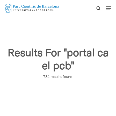
Skip
Menu
to
main
content
Results For
"portal ca
el pcb"
784 results found