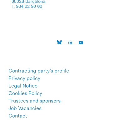
08028 Barcelona
T. 934 02 90 60
Contracting party’s profile
Privacy policy
Legal Notice
Cookies Policy
Trustees and sponsors
Job Vacancies
Contact