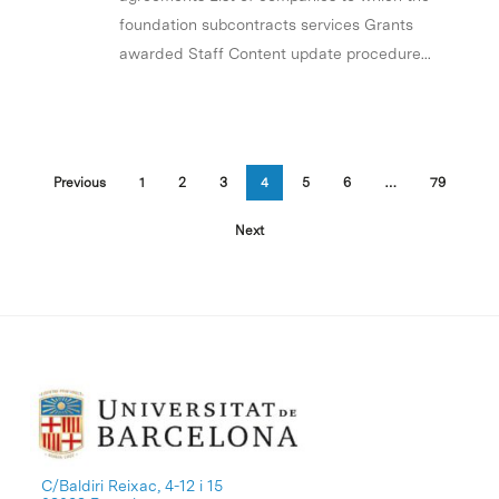
foundation subcontracts services Grants
awarded Staff Content update procedure...
Previous
1
2
3
4
5
6
…
79
Next
C/Baldiri Reixac, 4-12 i 15