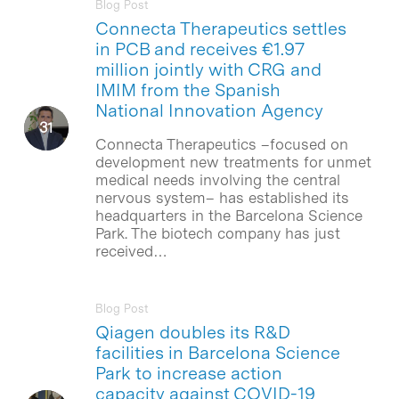
Blog Post
Connecta Therapeutics settles
in PCB and receives €1.97
million jointly with CRG and
IMIM from the Spanish
National Innovation Agency
Connecta Therapeutics –focused on
development new treatments for unmet
medical needs involving the central
nervous system– has established its
headquarters in the Barcelona Science
Park. The biotech company has just
received…
Blog Post
Qiagen doubles its R&D
facilities in Barcelona Science
Park to increase action
capacity against COVID-19