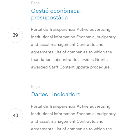
Page
Gestió econòmica i
presupostària
Portal de Transparència Active advertising
Institutional information Economic, budgetary
and asset management Contracts and
agreements List of companies to which the
foundation subcontracts services Grants
awarded Staff Content update procedure...
Page
Dades i indicadors
Portal de Transparència Active advertising
Institutional information Economic, budgetary
and asset management Contracts and
agreements List of companies to which the