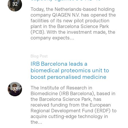
Today, the Netherlands-based holding
company QIAGEN N.V. has opened the
facilities of its new pilot production
plant in the Barcelona Science Park
(PCB). With the investment made, the
company expects…
Blog Post
IRB Barcelona leads a
biomedical proteomics unit to
boost personalised medicine
The Institute of Research in
Biomedicine (IRB Barcelona), based in
the Barcelona Science Park, has
received funding from the European
Regional Development Fund (ERDF) to
acquire cutting-edge technology in
the…