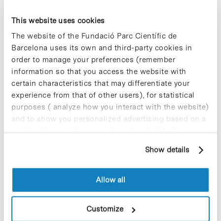
Thomson’s group from the Barcelona
Institute of Molecular Biology (I
BMB-
This website uses cookies
CSIC)
, based at the Barcelona Science
The website of the Fundació Parc Científic de
Park, has developed a platform that
allows to see in real-time if a drug
Barcelona uses its own and third-party cookies in
inhibits the immune cellular response
order to manage your preferences (remember
caused by SARS-CoV-2 infection. The
information so that you access the website with
project has the advantage that all the
certain characteristics that may differentiate your
molecules being tested are previously
experience from that of other users), for statistical
known drugs and compounds that are
used for other clinical indications. This
purposes ( analyze how you interact with the website)
would expedite the necessary
and to show you personalized advertising based on a
procedures to propose, in due course,
profile drawn up from your browsing habits (for
the use in patients with COVID-19.
example, pages visited). For more information about
Show details
cookies, you can consult the website's Cookie Policy.
Blog Post
Allow all
BHV Partners settles in the
Barcelona Science Park and
Customize
closes a 500,000 euros