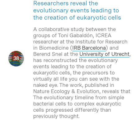
Researchers reveal the
evolutionary events leading to
the creation of eukaryotic cells
A collaborative study between the
groups of Toni Gabaldón, ICREA
researcher at the Institute for Research
in Biomedicine (
IRB Barcelona
) and
Berend Snel at the
University of Utrecht
,
has reconstructed the evolutionary
events leading to the creation of
eukaryotic cells, the precursors to
virtually all life you can see with the
naked eye. The work, published in
Nature Ecology & Evolution, reveals that
The evolutionary timeline from simple
bacterial cells to complex eukaryotic
cells progressed differently than
previously thought.