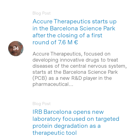
Blog Post
Accure Therapeutics starts up
in the Barcelona Science Park
after the closing of a first
round of 7.6 M €
Accure Therapeutics, focused on
developing innovative drugs to treat
diseases of the central nervous system,
starts at the Barcelona Science Park
(PCB) as a new R&D player in the
pharmaceutical…
Blog Post
IRB Barcelona opens new
laboratory focused on targeted
protein degradation as a
therapeutic tool