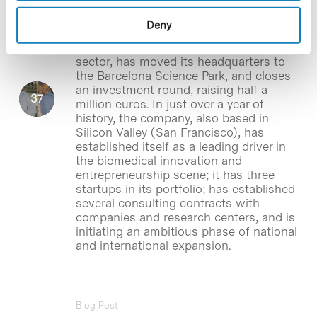
investment round
Deny
BHV Partners
,
the first venture builder in
the southern European health
sector, has moved its headquarters to
the Barcelona Science Park, and closes
an investment round, raising half a
million euros. In just over a year of
history, the company, also based in
Silicon Valley (San Francisco), has
established itself as a leading driver in
the biomedical innovation and
entrepreneurship scene; it has three
startups in its portfolio; has established
several consulting contracts with
companies and research centers, and is
initiating an ambitious phase of national
and international expansion.
Blog Post