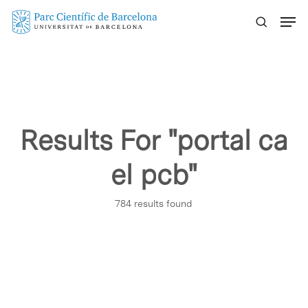
Skip
Menu
to
main
content
Results For
"portal ca
el pcb"
784 results found