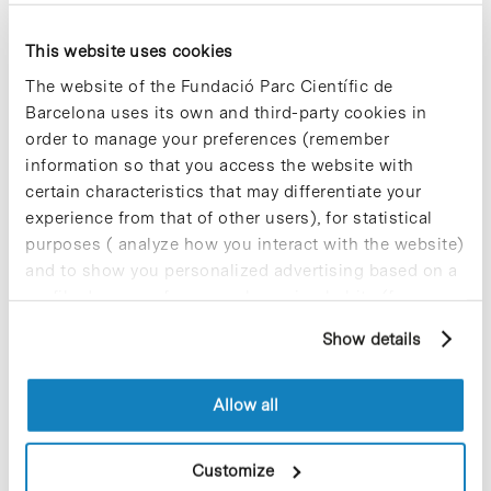
This website uses cookies
Blog Post
Bosch i Gimpera Foundation
The website of the Fundació Parc Científic de
creates a web search engine
Barcelona uses its own and third-party cookies in
with more than 100
order to manage your preferences (remember
experimental models
information so that you access the website with
developed at UB
certain characteristics that may differentiate your
experience from that of other users), for statistical
With the aim of promoting the transfer
of the expertise in experimental models
purposes ( analyze how you interact with the website)
of the research groups of the University
and to show you personalized advertising based on a
of Barcelona (UB), the Bosch i Gimpera
profile drawn up from your browsing habits (for
Foundation, based in…
example, pages visited). For more information about
Show details
cookies, you can consult the website's Cookie Policy.
Blog Post
Allow all
ICREA Research Professor
Nuria Montserrat will
coordinate from IBEC the new
Customize
ISCIII Biobanks and Biomodels