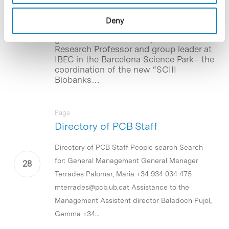
Platform
Deny
The Institute of Health Carlos III (ISCIII)
grants Nuria Montserrat, ICREA
Research Professor and group leader at
IBEC in the Barcelona Science Park– the
coordination of the new “SCIII
Biobanks…
Page
Directory of PCB Staff
Directory of PCB Staff People search Search
for: General Management General Manager
Terrades Palomar, Maria +34 934 034 475
mterrades@pcb.ub.cat Assistance to the
Management Assistent director Baladoch Pujol,
Gemma +34...