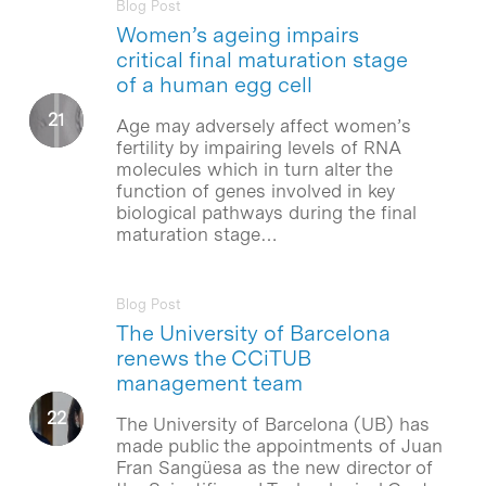
Blog Post
Women’s ageing impairs
critical final maturation stage
of a human egg cell
Age may adversely affect women’s
fertility by impairing levels of RNA
molecules which in turn alter the
function of genes involved in key
biological pathways during the final
maturation stage…
Blog Post
The University of Barcelona
renews the CCiTUB
management team
The University of Barcelona (UB) has
made public the appointments of Juan
Fran Sangüesa as the new director of