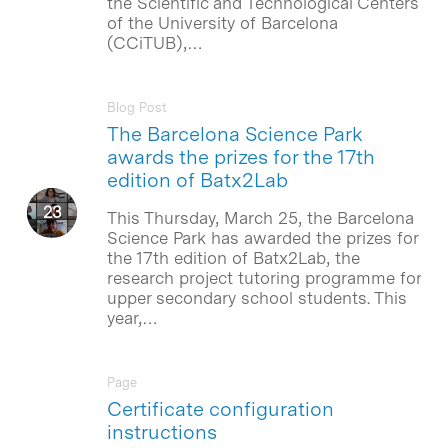
the Scientific and Technological Centers
of the University of Barcelona
(CCiTUB),…
Blog Post
The Barcelona Science Park
awards the prizes for the 17th
edition of Batx2Lab
This Thursday, March 25, the Barcelona
Science Park has awarded the prizes for
the 17th edition of Batx2Lab, the
research project tutoring programme for
upper secondary school students. This
year,…
Page
Certificate configuration
instructions