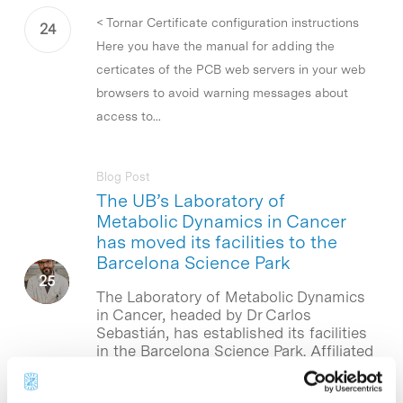
< Tornar Certificate configuration instructions
Here you have the manual for adding the
certicates of the PCB web servers in your web
browsers to avoid warning messages about
access to...
Blog Post
The UB’s Laboratory of
Metabolic Dynamics in Cancer
has moved its facilities to the
Barcelona Science Park
The Laboratory of Metabolic Dynamics
in Cancer, headed by Dr Carlos
Sebastián, has established its facilities
in the Barcelona Science Park. Affiliated
to the Department of Cell Biology,
Physiology and…