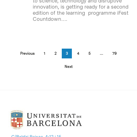
to science, technology and disruptive
innovation, is getting ready for a second
edition of the learning programme iFest
Countdown….
Previous
1
2
3
4
5
…
79
Next
C/Baldiri Reixac, 4-12 i 15