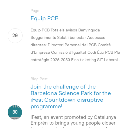
Page
Equip PCB
Equip PCB Tots els avisos Benvinguda
Suggeriments Salut i benestar Accessos
directes: Directori Personal del PCB Comitè
d’Empresa Comissió d'Igualtat Codi Ètic PCB Pla
estratègic 2025-2030 Eina ticketing SIT Laboral...
Blog Post
Join the challenge of the
Barcelona Science Park for the
iFest Countdown disruptive
programme!
iFest, an event promoted by Catalunya
Emprèn to brings young people closer