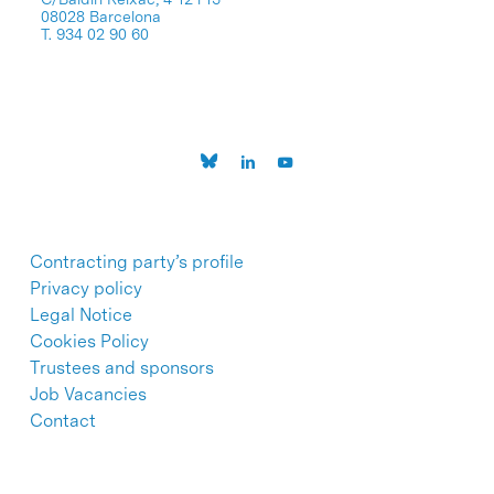
08028 Barcelona
T. 934 02 90 60
Contracting party’s profile
Privacy policy
Legal Notice
Cookies Policy
Trustees and sponsors
Job Vacancies
Contact