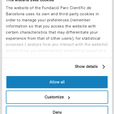
The website of the Fundació Parc Científic de
Barcelona uses its own and third-party cookies in
order to manage your preferences (remember
information so that you access the website with
certain characteristics that may differentiate your
experience from that of other users), for statistical
purposes ( analyze how you interact with the website)
and to show you personalized advertising based on a
profile drawn up from your browsing habits (for
example, pages visited). For more information about
Show details
cookies, you can consult the website's Cookie Policy.
Allow all
C/Baldiri Reixac, 4-12 i 15
08028 Barcelona
Customize
T. 934 02 90 60
Deny