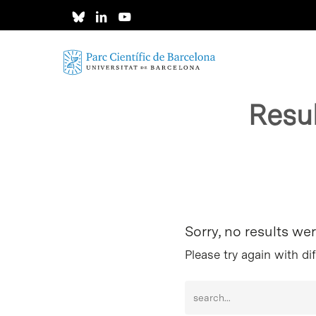
Skip
to
main
content
Resu
Hit enter to search or ESC to close
Sorry, no results we
Please try again with di