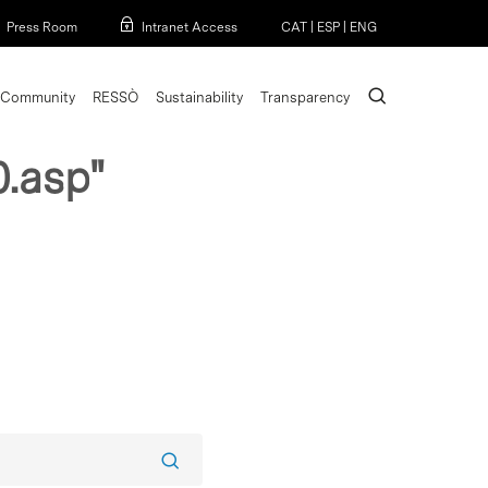
Menu
Press Room
Intranet Access
CAT
|
ESP
|
ENG
search
Community
RESSÒ
Sustainability
Transparency
.asp"