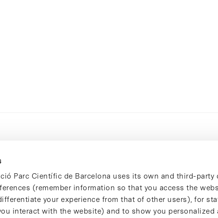
s
ció Parc Científic de Barcelona uses its own and third-party 
ferences (remember information so that you access the websi
ifferentiate your experience from that of other users), for stat
ou interact with the website) and to show you personalized 