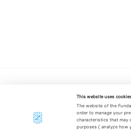
This website uses cookie
The website of the Funda
order to manage your pre
C/Baldiri Reixac, 4-12 i 15
characteristics that may d
08028 Barcelona
purposes ( analyze how y
T. 934 02 90 60