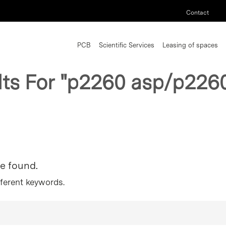
Contact
PCB
Scientific Services
Leasing of spaces
lts For
"p2260 asp/p2260
re found.
fferent keywords.