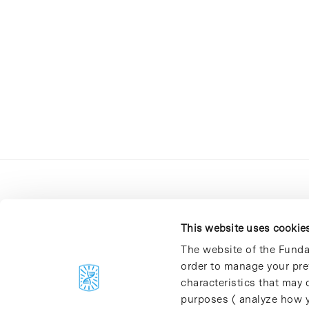
This website uses cookie
The website of the Funda
order to manage your pre
C/Baldiri Reixac, 4-12 i 15
characteristics that may d
08028 Barcelona
purposes ( analyze how y
T. 934 02 90 60