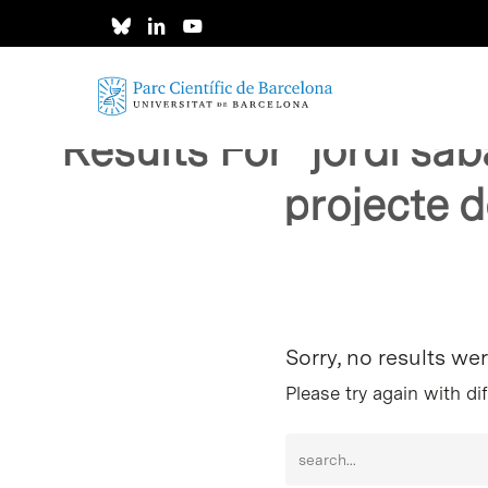
Skip
to
main
content
Results For
"jordi sa
projecte d
Hit enter to search or ESC to close
Sorry, no results we
Please try again with di