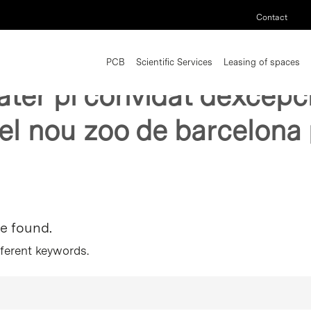
Contact
PCB
Scientific Services
Leasing of spaces
bater pi convidat dexcepci
el nou zoo de barcelona
re found.
fferent keywords.