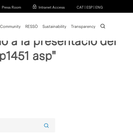
Menu
Press Room
Intranet Access
CAT
|
ESP
|
ENG
search
Community
RESSÒ
Sustainability
Transparency
o a la presentacio del
 p1451 asp"