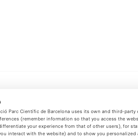
s
ció Parc Científic de Barcelona uses its own and third-party 
ferences (remember information so that you access the websi
ifferentiate your experience from that of other users), for stat
ou interact with the website) and to show you personalized 