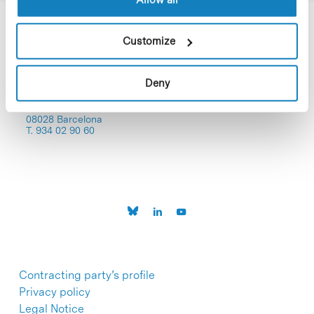
Customize
Deny
C/Baldiri Reixac, 4-12 i 15
08028 Barcelona
T. 934 02 90 60
Contracting party’s profile
Privacy policy
Legal Notice