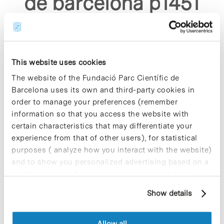
de barcelona p1451
asp"
This website uses cookies
The website of the Fundació Parc Científic de
Barcelona uses its own and third-party cookies in
order to manage your preferences (remember
Sorry, no results were found.
information so that you access the website with
Please try again with different keywords.
certain characteristics that may differentiate your
experience from that of other users), for statistical
purposes ( analyze how you interact with the website)
and to show you personalized advertising based on a
profile drawn up from your browsing habits (for
example, pages visited). For more information about
Show details
cookies, you can consult the website's Cookie Policy.
Allow all