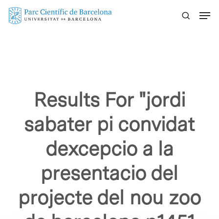
Skip
Menu
to
main
content
Results For
"jordi
sabater pi convidat
dexcepcio a la
presentacio del
projecte del nou zoo