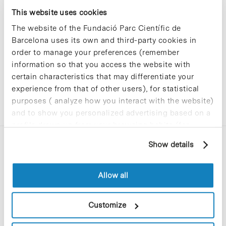
Sorry, no results were found.
This website uses cookies
Please try again with different keywords.
The website of the Fundació Parc Científic de
Barcelona uses its own and third-party cookies in
order to manage your preferences (remember
information so that you access the website with
certain characteristics that may differentiate your
experience from that of other users), for statistical
purposes ( analyze how you interact with the website)
and to show you personalized advertising based on a
profile drawn up from your browsing habits (for
example, pages visited). For more information about
Show details
cookies, you can consult the website's Cookie Policy.
Allow all
C/Baldiri Reixac, 4-12 i 15
Customize
08028 Barcelona
T. 934 02 90 60