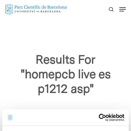
Skip
Menu
to
main
content
Results For
"homepcb live es
p1212 asp"