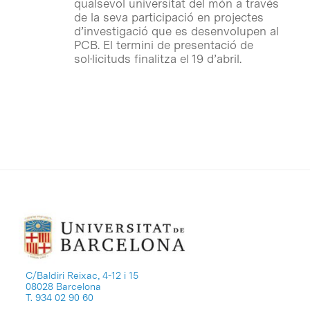
qualsevol universitat del món a través
de la seva participació en projectes
d’investigació que es desenvolupen al
PCB. El termini de presentació de
sol·licituds finalitza el 19 d’abril.
C/Baldiri Reixac, 4-12 i 15
08028 Barcelona
T. 934 02 90 60