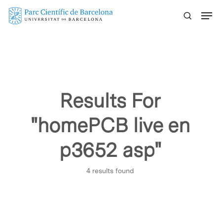
Skip
Menu
to
main
content
Results For
"homePCB live en
p3652 asp"
4 results found