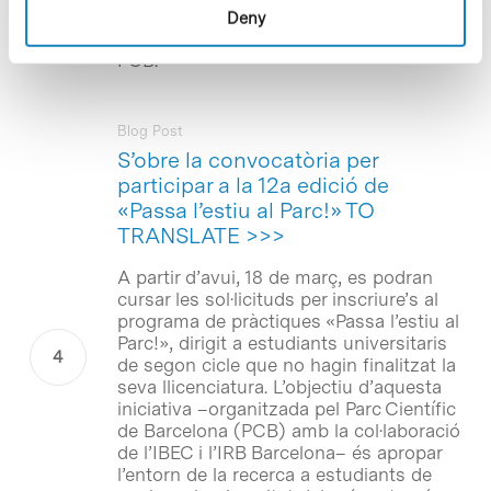
carried out in research groups, research
Deny
centres and companies based at the
PCB.
Blog Post
S’obre la convocatòria per
participar a la 12a edició de
«Passa l’estiu al Parc!» TO
TRANSLATE >>>
A partir d’avui, 18 de març, es podran
cursar les sol·licituds per inscriure’s al
programa de pràctiques «Passa l’estiu al
Parc!», dirigit a estudiants universitaris
de segon cicle que no hagin finalitzat la
seva llicenciatura. L’objectiu d’aquesta
iniciativa –organitzada pel Parc Científic
de Barcelona (PCB) amb la col·laboració
de l’IBEC i l’IRB Barcelona– és apropar
l’entorn de la recerca a estudiants de