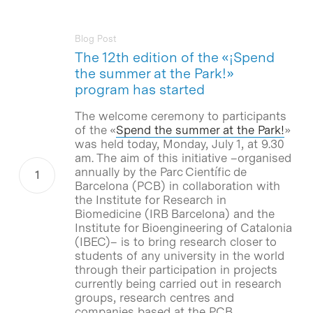
Blog Post
The 12th edition of the «¡Spend
the summer at the Park!»
program has started
The welcome ceremony to participants
of the «
Spend the summer at the Park!
»
was held today, Monday, July 1, at 9.30
am. The aim of this initiative –organised
annually by the Parc Científic de
Barcelona (PCB) in collaboration with
the Institute for Research in
Biomedicine (IRB Barcelona) and the
Institute for Bioengineering of Catalonia
(IBEC)– is to bring research closer to
students of any university in the world
through their participation in projects
currently being carried out in research
groups, research centres and
companies based at the PCB.