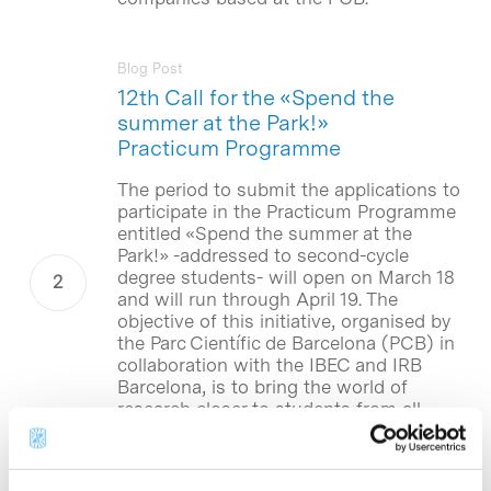
Blog Post
12th Call for the «Spend the
summer at the Park!»
Practicum Programme
The period to submit the applications to
participate in the Practicum Programme
entitled «Spend the summer at the
Park!» -addressed to second-cycle
degree students- will open on March 18
and will run through April 19. The
objective of this initiative, organised by
the Parc Científic de Barcelona (PCB) in
collaboration with the IBEC and IRB
Barcelona, is to bring the world of
research closer to students from all
universities through their participation
in projects performed by the research
groups, research centres and