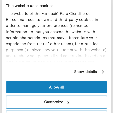
companies located at the PCB.
This website uses cookies
The website of the Fundació Parc Científic de
Blog Post
Barcelona uses its own and third-party cookies in
The 11th edition of the
order to manage your preferences (remember
programme «¡Spend the
information so that you access the website with
Summer at the Park!» has
certain characteristics that may differentiate your
started
experience from that of other users), for statistical
purposes ( analyze how you interact with the website)
Today, Monday July 2, at 10 am, the
welcome ceremony to participants of
and to show you personalized advertising based on a
the 11th edition of the practicum
profile drawn up from your browsing habits (for
programme
«Spend the summer at the
example, pages visited). For more information about
Park!»
aimed at young university second
Show details
cookies, you can consult the website's Cookie Policy.
cycle students who still have not
completed their degree. The aim of this
initiative, organised annually by the
Allow all
Barcelona Science Park (PCB) in
collaboration with the IRB Barcelona, is
to bring research closer to students of
Customize
any university in the world through their
participation in projects currently being