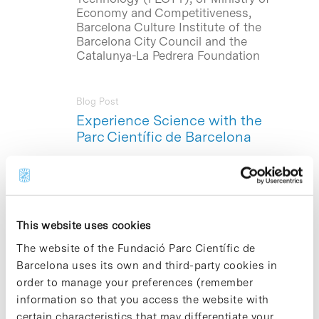
Economy and Competitiveness,
Barcelona Culture Institute of the
Barcelona City Council and the
Catalunya-La Pedrera Foundation
Blog Post
Experience Science with the
Parc Científic de Barcelona
This coming, Saturday October 19, a
series of experiment workshops called
«Do research !” , an initiative organized
annually by the Parc Científic de
Barcelona (PCB ), in collaboration with
This website uses cookies
the Catalunya – La Pedrera Foundation,
The website of the Fundació Parc Científic de
will be starting at La Pedrera. These
workshops are aimed at bringing
Barcelona uses its own and third-party cookies in
research to all citizens and encourage
order to manage your preferences (remember
scientific vocations among young
information so that you access the website with
people. The workshops will be
certain characteristics that may differentiate your