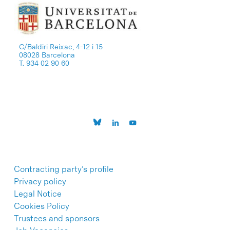
C/Baldiri Reixac, 4-12 i 15
08028 Barcelona
T. 934 02 90 60
Contracting party’s profile
Privacy policy
Legal Notice
Cookies Policy
Trustees and sponsors