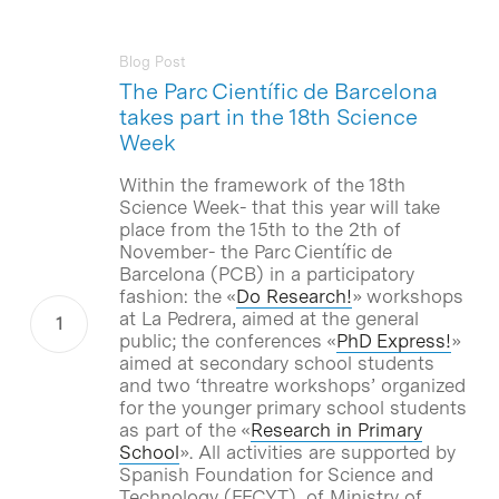
Blog Post
The Parc Científic de Barcelona
takes part in the 18th Science
Week
Within the framework of the 18th
Science Week- that this year will take
place from the 15th to the 2th of
November- the Parc Científic de
Barcelona (PCB) in a participatory
fashion: the «
Do Research!
» workshops
at La Pedrera, aimed at the general
public; the conferences «
PhD Express!
»
aimed at secondary school students
and two ‘threatre workshops’ organized
for the younger primary school students
as part of the «
Research in Primary
School
». All activities are supported by
Spanish Foundation for Science and
Technology (FECYT), of Ministry of