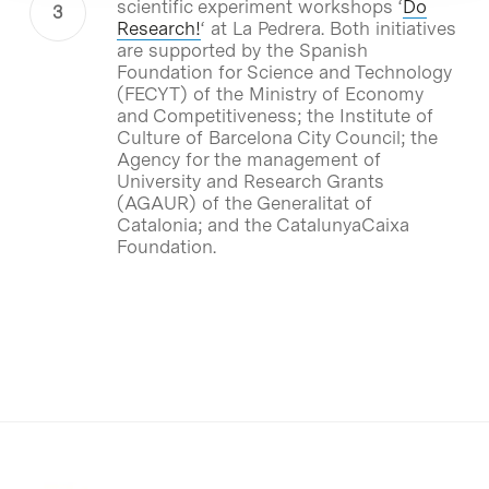
scientific experiment workshops ‘
Do
Research!
‘ at La Pedrera. Both initiatives
are supported by the Spanish
Foundation for Science and Technology
(FECYT) of the Ministry of Economy
and Competitiveness; the Institute of
Culture of Barcelona City Council; the
Agency for the management of
University and Research Grants
(AGAUR) of the Generalitat of
Catalonia; and the CatalunyaCaixa
Foundation.