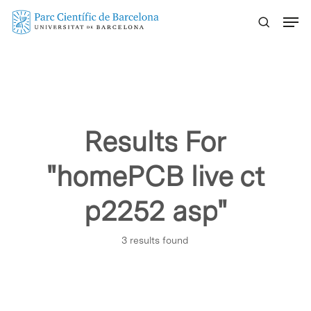
Skip
Menu
to
main
content
Results For
"homePCB live ct
p2252 asp"
3 results found