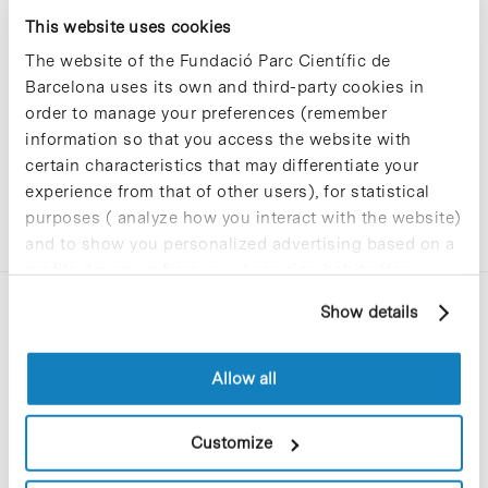
Sorry, no results were found.
This website uses cookies
Please try again with different keywords.
The website of the Fundació Parc Científic de
Barcelona uses its own and third-party cookies in
order to manage your preferences (remember
information so that you access the website with
certain characteristics that may differentiate your
experience from that of other users), for statistical
purposes ( analyze how you interact with the website)
and to show you personalized advertising based on a
profile drawn up from your browsing habits (for
example, pages visited). For more information about
Show details
cookies, you can consult the website's Cookie Policy.
Allow all
C/Baldiri Reixac, 4-12 i 15
Customize
08028 Barcelona
T. 934 02 90 60