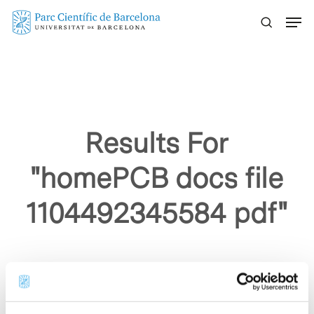
Skip
Menu
to
main
content
Results For
"homePCB docs file
1104492345584 pdf"