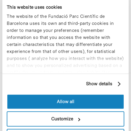
Sorry, no results were found.
This website uses cookies
Please try again with different keywords.
The website of the Fundació Parc Científic de
Barcelona uses its own and third-party cookies in
order to manage your preferences (remember
information so that you access the website with
certain characteristics that may differentiate your
experience from that of other users), for statistical
purposes ( analyze how you interact with the website)
and to show you personalized advertising based on a
profile drawn up from your browsing habits (for
example, pages visited). For more information about
Show details
cookies, you can consult the website's Cookie Policy.
Allow all
C/Baldiri Reixac, 4-12 i 15
Customize
08028 Barcelona
T. 934 02 90 60