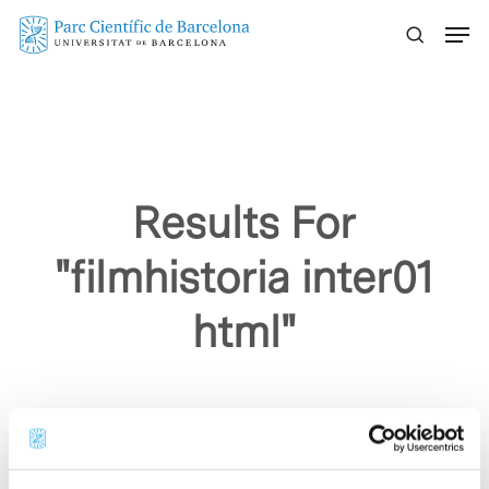
Skip
Menu
to
main
content
Results For
"filmhistoria inter01
html"