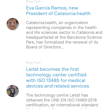
Blog Post
Eva García Ramos, new
President of Catalonia.health
Catalonia.health, an organization
representing companies in the health
and life sciences sector in Catalonia and
headquartered at the Barcelona Science
Park, has formalized the renewal of its
Board of Directors…
Blog Post
Leitat becomes the first
technology center certified
with ISO 13485 for medical
devices and related services
The technology centre Leitat has
obtained the UNE-EN ISO 13485:2018
certification, an international standard