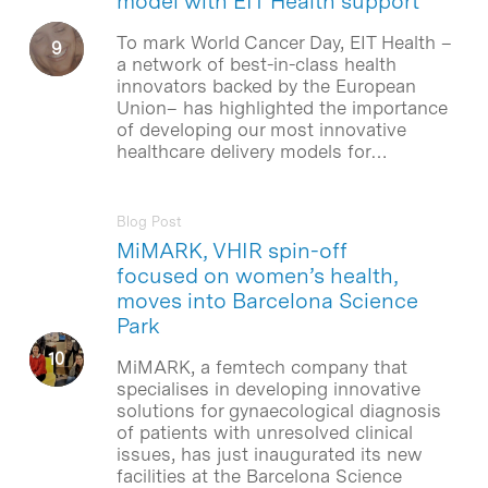
model with EIT Health support
To mark World Cancer Day, EIT Health –
a network of best-in-class health
innovators backed by the European
Union– has highlighted the importance
of developing our most innovative
healthcare delivery models for…
Blog Post
MiMARK, VHIR spin-off
focused on women’s health,
moves into Barcelona Science
Park
MiMARK, a femtech company that
specialises in developing innovative
solutions for gynaecological diagnosis
of patients with unresolved clinical
issues, has just inaugurated its new
facilities at the Barcelona Science