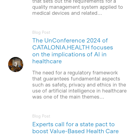
that sets out the requirements for a
quality management system applied to
medical devices and related…
Blog Post
The UnConference 2024 of
CATALONIA.HEALTH focuses
on the implications of AI in
healthcare
The need for a regulatory framework
that guarantees fundamental aspects
such as safety, privacy and ethics in the
use of artificial intelligence in healthcare
was one of the main themes…
Blog Post
Experts call for a state pact to
boost Value-Based Health Care