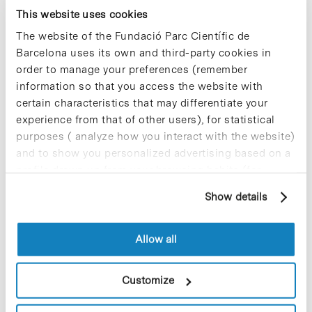
Hoffmann Eitle Madrid &
This website uses cookies
Barcelona celebrates 10 years
The website of the Fundació Parc Científic de
as a benchmark in biotech and
Barcelona uses its own and third-party cookies in
health ecosystem
order to manage your preferences (remember
information so that you access the website with
Hoffmann Eitle Madrid & Barcelona will
certain characteristics that may differentiate your
celebrate at BioSpain 10 years of
advising life sciences and health
experience from that of other users), for statistical
companies in the creation, protection
purposes ( analyze how you interact with the website)
and defence of their Intellectual
and to show you personalized advertising based on a
Property (IP) rights….
profile drawn up from your browsing habits (for
example, pages visited). For more information about
Show details
cookies, you can consult the website's Cookie Policy.
Blog Post
Izabel Alfany, appointed new
managing director of EIT
Allow all
Health Spain
Customize
Izabel Alfany has been appointed as the
new managing director of EIT Health
Spain, the Spanish hub of the largest