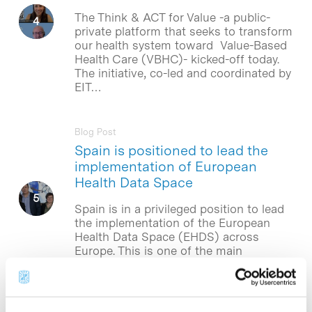
The Think & ACT for Value -a public-
private platform that seeks to transform
our health system toward Value-Based
Health Care (VBHC)- kicked-off today.
The initiative, co-led and coordinated by
EIT…
Blog Post
Spain is positioned to lead the
implementation of European
Health Data Space
Spain is in a privileged position to lead
the implementation of the European
Health Data Space (EHDS) across
Europe. This is one of the main
conclusions of a report by…
Blog Post