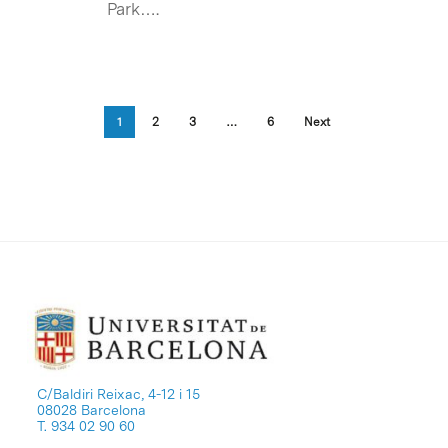
Park….
1
2
3
…
6
Next
C/Baldiri Reixac, 4-12 i 15
08028 Barcelona
T. 934 02 90 60