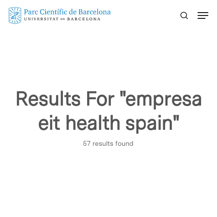
Skip
Menu
to
main
content
Results For
"empresa
eit health spain"
57 results found