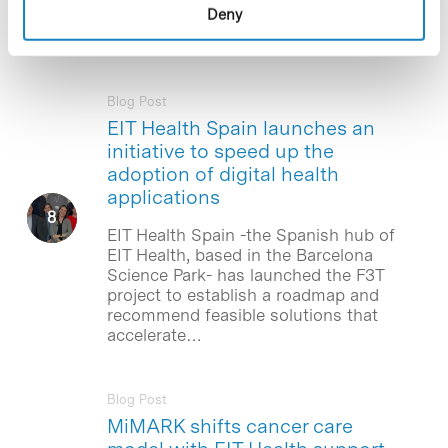
Deny
network of health innovators in Europe,
EIT Health, located in…
Blog Post
EIT Health Spain launches an
initiative to speed up the
adoption of digital health
applications
EIT Health Spain -the Spanish hub of
EIT Health, based in the Barcelona
Science Park- has launched the F3T
project to establish a roadmap and
recommend feasible solutions that
accelerate…
Blog Post
MiMARK shifts cancer care