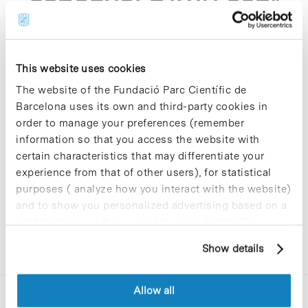
espanyol p1012 asp"
This website uses cookies
The website of the Fundació Parc Científic de
Barcelona uses its own and third-party cookies in
Sorry, no results were found.
order to manage your preferences (remember
Please try again with different keywords.
information so that you access the website with
certain characteristics that may differentiate your
experience from that of other users), for statistical
purposes ( analyze how you interact with the website)
and to show you personalized advertising based on a
profile drawn up from your browsing habits (for
example, pages visited). For more information about
Show details
cookies, you can consult the website's Cookie Policy.
Allow all