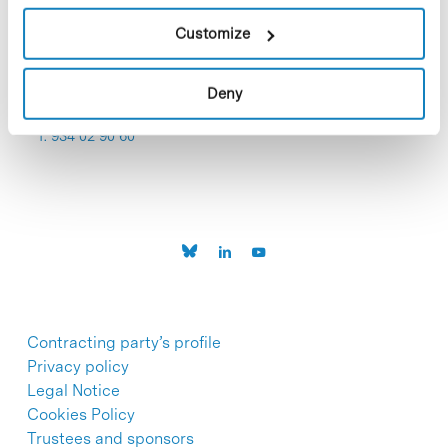
Customize
Deny
C/Baldiri Reixac, 4-12 i 15
08028 Barcelona
T. 934 02 90 60
Contracting party’s profile
Privacy policy
Legal Notice
Cookies Policy
Trustees and sponsors