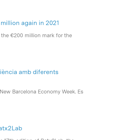
million again in 2021
the €200 million mark for the
iència amb diferents
 la New Barcelona Economy Week. Es
Batx2Lab