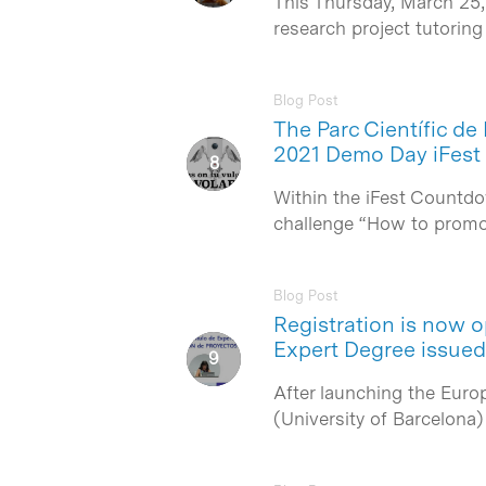
This Thursday, March 25,
research project tutorin
Blog Post
The Parc Científic de
2021 Demo Day iFest
Within the iFest Countdo
challenge “How to promo
Blog Post
Registration is now 
Expert Degree issue
After launching the Euro
(University of Barcelona