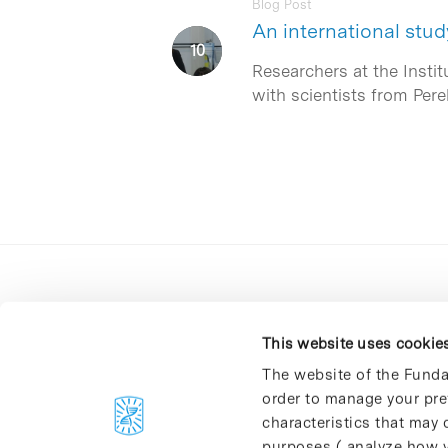
Blog Post
An international stud
Researchers at the Instit
with scientists from Per
This website uses cookie
The website of the Funda
order to manage your pre
C/Baldiri Reixac, 4-12 i 15
characteristics that may d
08028 Barcelona
purposes ( analyze how y