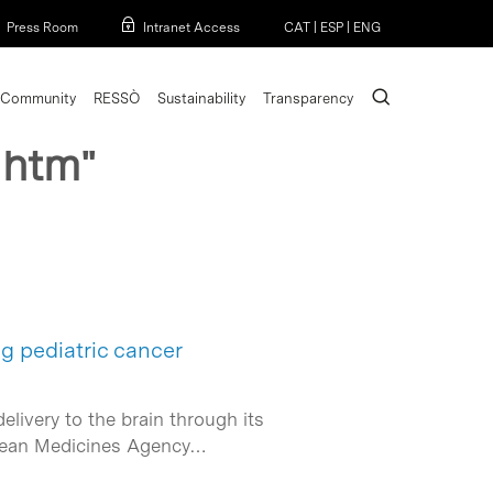
Menu
Press Room
Intranet Access
CAT
|
ESP
|
ENG
search
Community
RESSÒ
Sustainability
Transparency
 htm"
g pediatric cancer
livery to the brain through its
ropean Medicines Agency…