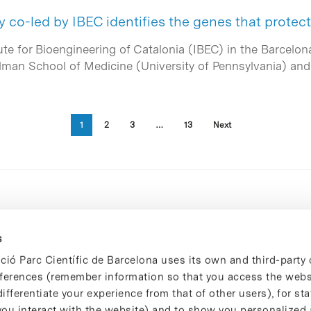
y co-led by IBEC identifies the genes that protec
ute for Bioengineering of Catalonia (IBEC) in the Barcelon
elman School of Medicine (University of Pennsylvania) an
1
2
3
…
13
Next
s
ció Parc Científic de Barcelona uses its own and third-party 
ferences (remember information so that you access the websi
ifferentiate your experience from that of other users), for stat
ou interact with the website) and to show you personalized 