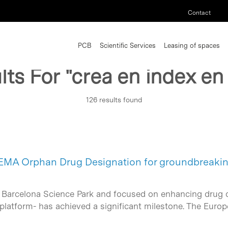
Contact
PCB
Scientific Services
Leasing of spaces
lts For
"crea en index en
126 results found
EMA Orphan Drug Designation for groundbreakin
 Barcelona Science Park and focused on enhancing drug de
platform- has achieved a significant milestone. The Eu