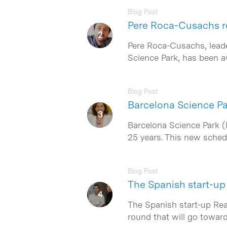
Blog Post
Pere Roca-Cusachs re
Hit enter to search or ESC to close
Pere Roca-Cusachs, leade
Science Park, has been 
Blog Post
Barcelona Science Pa
Barcelona Science Park (
25 years. This new sche
Blog Post
The Spanish start-up 
The Spanish start-up Rea
round that will go towar