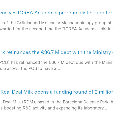
ceives ICREA Academia program distinction for
r of the Cellular and Molecular Mechanobiology group at 
awarded for the second time the “ICREA Academia” distin
rk refinances the €36.7 M debt with the Ministry
PCB) has refinanced the €36.7 M debt due with the Minist
dule allows the PCB to have a…
Real Deal Milk opens a funding round of 2 millio
l Deal Milk (RDM), based in the Barcelona Science Park, 
ds boosting R&D activity and expanding its laboratory….