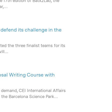
e 17th edition of Batx2Lab, the
ar,…
 defend its challenge in the
 the three finalist teams for its
will…
osal Writing Course with
demand, CEI International Affairs
th the Barcelona Science Park…