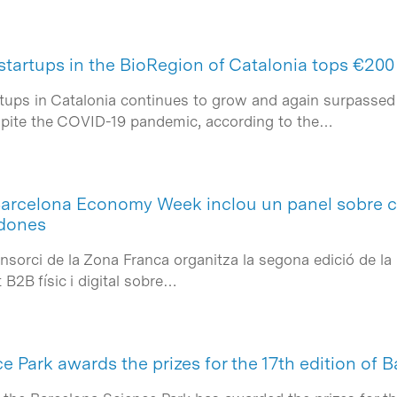
startups in the BioRegion of Catalonia tops €200 
rtups in Catalonia continues to grow and again surpassed 
espite the COVID-19 pandemic, according to the…
Barcelona Economy Week inclou un panel sobre c
odones
Consorci de la Zona Franca organitza la segona edició de
B2B físic i digital sobre…
 Park awards the prizes for the 17th edition of 