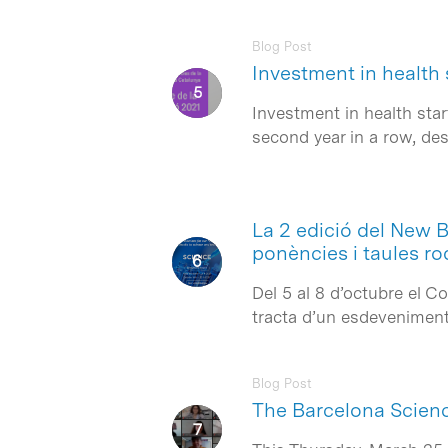
Blog Post
Investment in health 
Investment in health sta
second year in a row, d
La 2 edició del New 
ponències i taules r
Del 5 al 8 d’octubre el 
tracta d’un esdeveniment 
Blog Post
The Barcelona Science