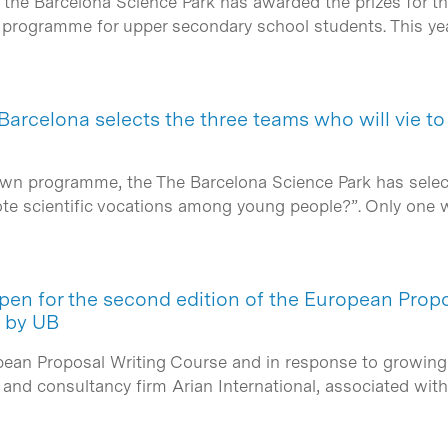
 the Barcelona Science Park has awarded the prizes for th
g programme for upper secondary school students. This ye
 Barcelona selects the three teams who will vie to
wn programme, the The Barcelona Science Park has selected
te scientific vocations among young people?”. Only one 
open for the second edition of the European Prop
d by UB
pean Proposal Writing Course and in response to growing 
) and consultancy firm Arian International, associated wi