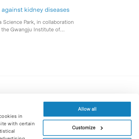
t against kidney diseases
a Science Park, in collaboration
d the Gwangju Institute of…
Contracting party’s profile
Privacy policy
Allow all
cookies in
Legal Notice
te with certain
Cookies Policy
Customize
istical
Trustees and sponsors
advertising
Job Vacancies