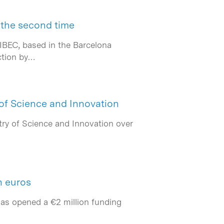
 the second time
IBEC, based in the Barcelona
ction by…
 of Science and Innovation
ry of Science and Innovation over
n euros
has opened a €2 million funding