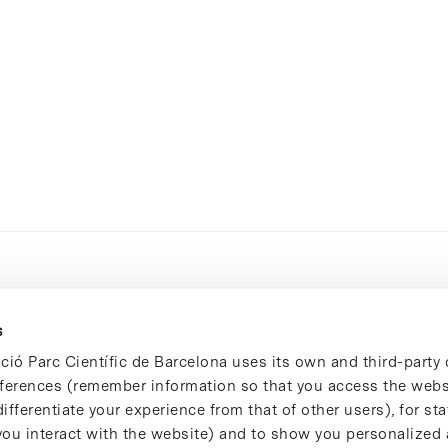
s
ció Parc Científic de Barcelona uses its own and third-party 
ferences (remember information so that you access the websi
ifferentiate your experience from that of other users), for stat
ou interact with the website) and to show you personalized 