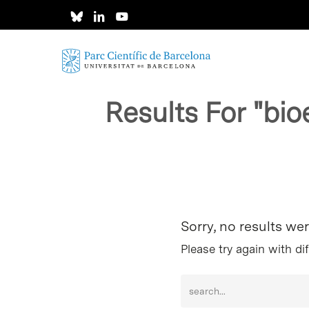
Skip
to
main
content
Results For
"bio
Hit enter to search or ESC to close
Sorry, no results we
Please try again with di