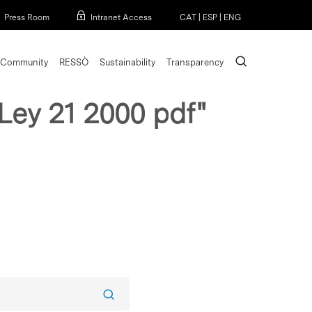
Menu
Press Room
Intranet Access
CAT
|
ESP
|
ENG
search
Community
RESSÒ
Sustainability
Transparency
 Ley 21 2000 pdf"