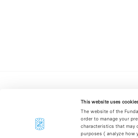
This website uses cookie
The website of the Funda
order to manage your pre
C/Baldiri Reixac, 4-12 i 15
characteristics that may d
08028 Barcelona
purposes ( analyze how y
T. 934 02 90 60