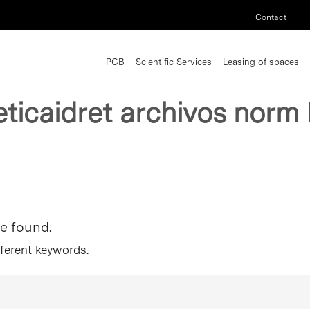
Contact
PCB
Scientific Services
Leasing of spaces
eticaidret archivos norm
re found.
fferent keywords.