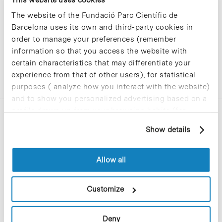
The website of the Fundació Parc Científic de
Barcelona uses its own and third-party cookies in
order to manage your preferences (remember
information so that you access the website with
certain characteristics that may differentiate your
experience from that of other users), for statistical
purposes ( analyze how you interact with the website)
and to show you personalized advertising based on a
profile drawn up from your browsing habits (for
example, pages visited). For more information about
Show details
cookies, you can consult the website's Cookie Policy.
Allow all
C/Baldiri Reixac, 4-12 i 15
08028 Barcelona
Customize
T. 934 02 90 60
Deny