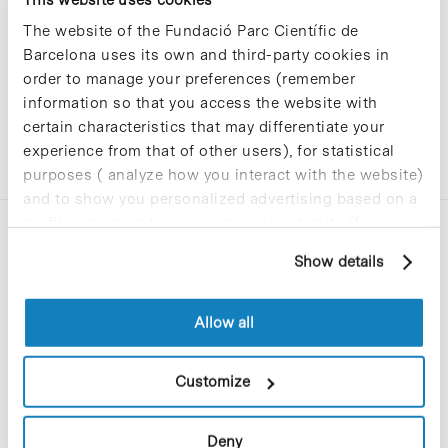
The website of the Fundació Parc Científic de
Barcelona uses its own and third-party cookies in
order to manage your preferences (remember
information so that you access the website with
certain characteristics that may differentiate your
experience from that of other users), for statistical
purposes ( analyze how you interact with the website)
and to show you personalized advertising based on a
profile drawn up from your browsing habits (for
example, pages visited). For more information about
Show details
cookies, you can consult the website's Cookie Policy.
Allow all
C/Baldiri Reixac, 4-12 i 15
08028 Barcelona
Customize
T. 934 02 90 60
Deny