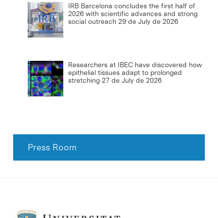
IRB Barcelona concludes the first half of
2026 with scientific advances and strong
social outreach
29 de July de 2026
Researchers at IBEC have discovered how
epithelial tissues adapt to prolonged
stretching
27 de July de 2026
Press Room