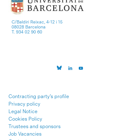
C/Baldiri Reixac, 4-12 i 15
08028 Barcelona
T. 934 02 90 60
Contracting party’s profile
Privacy policy
Legal Notice
Cookies Policy
Trustees and sponsors
Job Vacancies