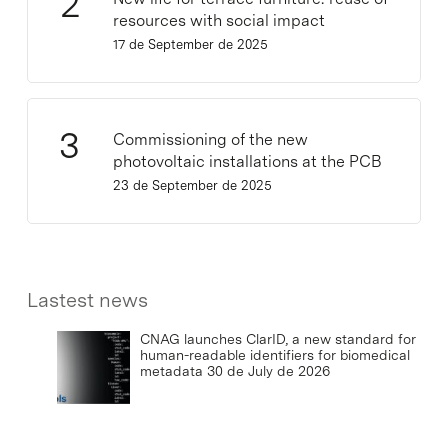
resources with social impact
17 de September de 2025
Commissioning of the new
photovoltaic installations at the PCB
23 de September de 2025
Lastest news
CNAG launches ClarID, a new standard for
human-readable identifiers for biomedical
metadata
30 de July de 2026