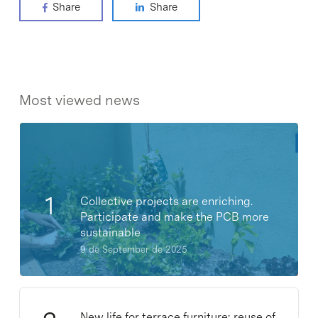
Share
Share
Most viewed news
Collective projects are enriching.
Participate and make the PCB more
sustainable
9 de September de 2025
New life for terrace furniture: reuse of