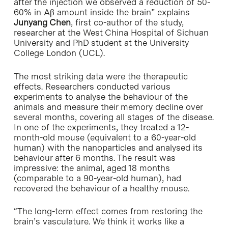
after the injection we observed a reduction of 50-
60% in Aβ amount inside the brain” explains
Junyang Chen
, first co-author of the study,
researcher at the West China Hospital of Sichuan
University and PhD student at the University
College London (UCL).
The most striking data were the therapeutic
effects. Researchers conducted various
experiments to analyse the behaviour of the
animals and measure their memory decline over
several months, covering all stages of the disease.
In one of the experiments, they treated a 12-
month-old mouse (equivalent to a 60-year-old
human) with the nanoparticles and analysed its
behaviour after 6 months. The result was
impressive: the animal, aged 18 months
(comparable to a 90-year-old human), had
recovered the behaviour of a healthy mouse.
“The long-term effect comes from restoring the
brain’s vasculature. We think it works like a