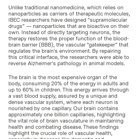
Unlike traditional nanomedicine, which relies on
nanoparticles as carriers of therapeutic molecules,
IBEC researchers have designed “supramolecular
drugs” — nanoparticles that are bioactive on their
own. Instead of directly targeting neurons, the
therapy restores the proper function of the blood-
brain barrier (BBB), the vascular “gatekeeper” that
regulates the brain’s environment. By repairing
this critical interface, the researchers were able to
reverse Alzheimer’s pathology in animal models.
The brain is the most expensive organ of the
body, consuming 20% of the energy in adults and
up to 60% in children. This energy arrives through
a vast blood supply, assured by a unique and
dense vascular system, where each neuron is
nourished by one capillary. Our brain contains
approximately one billion capillaries, highlighting
the vital role of brain vasculature in maintaining
health and combating disease. These findings
highlight the crucial role of vascular health,