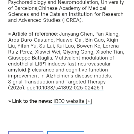
Psychoradiology and Neuromodulation, University
of Barcelona,Chinese Academy of Medical
Sciences and the Catalan Institution for Research
and Advanced Studies (ICREA).
» Article of reference:
Junyang Chen, Pan Xiang,
Aroa Duro-Castano, Huawei Cai, Bin Guo, Xiqin
Liu, Yifan Yu, Su Lui, Kui Luo, Bowen Ke, Lorena
Ruiz Pérez, Xiawei Wei, Qiyong Gong, Xiaohe Tian,
Giuseppe Battaglia. Multivalent modulation of
endothelial LRP1 induces fast neurovascular
amyloid-β clearance and cognitive function
improvement in Alzheimer’s disease models.
Signal Transduction and Targeted Therapy
(2025).
doi: 10.1038/s41392-025-02426-1
» Link to the news:
IBEC website [+]