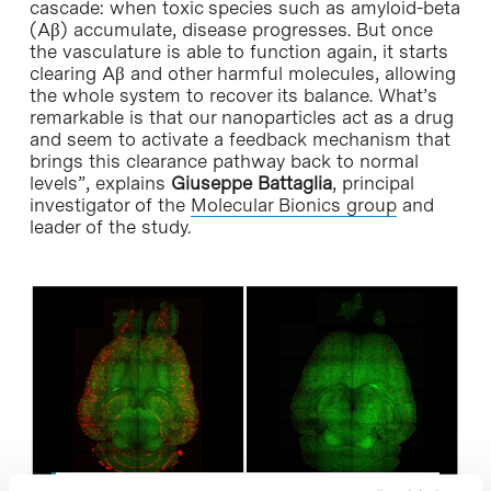
cascade: when toxic species such as amyloid-beta
(Aβ) accumulate, disease progresses. But once
the vasculature is able to function again, it starts
clearing Aβ and other harmful molecules, allowing
the whole system to recover its balance. What’s
remarkable is that our nanoparticles act as a drug
and seem to activate a feedback mechanism that
brings this clearance pathway back to normal
levels”, explains
Giuseppe Battaglia
, principal
investigator of the
Molecular Bionics group
and
leader of the study.