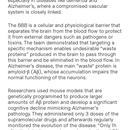
especially in diseases like dementia and
Alzheimer’s, where a compromised vascular
system is closely linked.
The BBB is a cellular and physiological barrier that
separates the brain from the blood flow to protect
it from external dangers such as pathogens or
toxins. The team demonstrated that targeting a
specific mechanism enables undesirable “waste
proteins” produced in the brain to pass through
this barrier and be eliminated in the blood flow. In
Alzheimer’s disease, the main “waste” protein is
amyloid-β (Aβ), whose accumulation impairs the
normal functioning of the neurons.
Researchers used mouse models that are
genetically programmed to produce larger
amounts of Aβ protein and develop a significant
cognitive decline mimicking Alzheimer’s
pathology. They administered only 3 doses of the
supramolecular drugs and afterwards regularly
monitored the evolution of the disease. “Only 1h