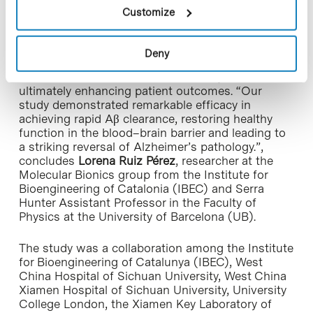
that maintains healthy brain function.
Customize
This innovative therapeutic paradigm offers a
promising pathway for developing effective
Deny
clinical interventions, addressing vascular
contributions to Alzheimer’s disease, and
ultimately enhancing patient outcomes. “Our
study demonstrated remarkable efficacy in
achieving rapid Aβ clearance, restoring healthy
function in the blood–brain barrier and leading to
a striking reversal of Alzheimer’s pathology.”,
concludes
Lorena Ruiz Pérez
, researcher at the
Molecular Bionics group from the Institute for
Bioengineering of Catalonia (IBEC) and Serra
Hunter Assistant Professor in the Faculty of
Physics at the University of Barcelona (UB).
The study was a collaboration among the Institute
for Bioengineering of Catalunya (IBEC), West
China Hospital of Sichuan University, West China
Xiamen Hospital of Sichuan University, University
College London, the Xiamen Key Laboratory of