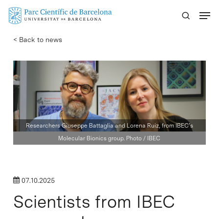
Skip
Menu
to
main
< Back to news
content
Researchers Giuseppe Battaglia and Lorena Ruiz, from IBEC’s
Molecular Bionics group. Photo / IBEC
07.10.2025
Scientists from IBEC