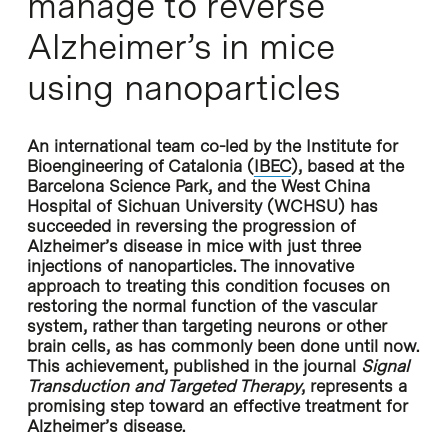
manage to reverse
Alzheimer’s in mice
using nanoparticles
An international team co-led by the Institute for
Bioengineering of Catalonia (
IBEC
), based at the
Barcelona Science Park, and the West China
Hospital of Sichuan University (WCHSU) has
succeeded in reversing the progression of
Alzheimer’s disease in mice with just three
injections of nanoparticles. The innovative
approach to treating this condition focuses on
restoring the normal function of the vascular
system, rather than targeting neurons or other
brain cells, as has commonly been done until now.
This achievement, published in the journal
Signal
Transduction and Targeted Therapy
, represents a
promising step toward an effective treatment for
Alzheimer’s disease.