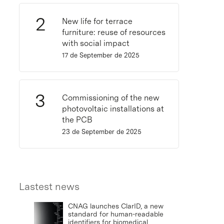
New life for terrace
furniture: reuse of resources
with social impact
17 de September de 2025
Commissioning of the new
photovoltaic installations at
the PCB
23 de September de 2025
Lastest news
CNAG launches ClarID, a new
standard for human-readable
identifiers for biomedical