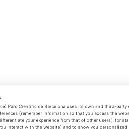
s
ció Parc Científic de Barcelona uses its own and third-party 
ferences (remember information so that you access the websi
ifferentiate your experience from that of other users), for stat
ou interact with the website) and to show you personalized 