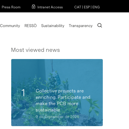
Menu
Press Room
Intranet Access
CAT
|
ESP
|
ENG
search
Community
RESSÒ
Sustainability
Transparency
Most viewed news
Collective projects are
enriching. Participate and
make the PCB more
sustainable
9 de September de 2025