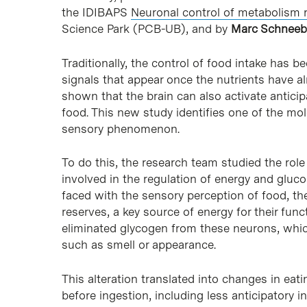
the IDIBAPS
Neuronal control of metabolism 
Science Park (PCB-UB), and by
Marc Schneeb
Traditionally, the control of food intake has 
signals that appear once the nutrients have a
shown that the brain can also activate anticip
food. This new study identifies one of the mo
sensory phenomenon.
To do this, the research team studied the ro
involved in the regulation of energy and glucos
faced with the sensory perception of food, t
reserves, a key source of energy for their fun
eliminated glycogen from these neurons, whic
such as smell or appearance.
This alteration translated into changes in eat
before ingestion, including less anticipatory i