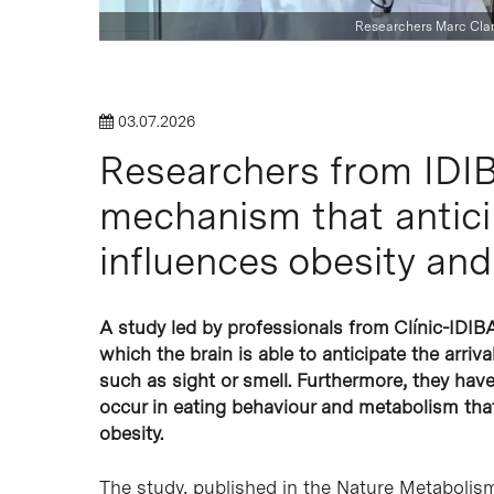
Researchers Marc Clar
03.07.2026
Researchers from IDIB
Hit enter to search or ESC to close
mechanism that antici
influences obesity and 
A study led by professionals from Clínic-IDI
which the brain is able to anticipate the arriv
such as sight or smell. Furthermore, they ha
occur in eating behaviour and metabolism tha
obesity.
The study, published in the Nature Metabolism 