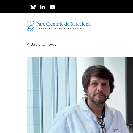
Skip
to
main
content
< Back to news