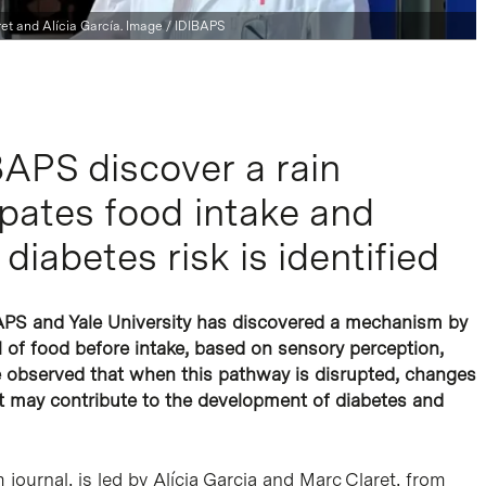
et and Alícia García. Image / IDIBAPS
APS discover a rain
pates food intake and
diabetes risk is identified
BAPS and Yale University has discovered a mechanism by
al of food before intake, based on sensory perception,
ve observed that when this pathway is disrupted, changes
t may contribute to the development of diabetes and
journal, is led by Alícia Garcia and Marc Claret, from