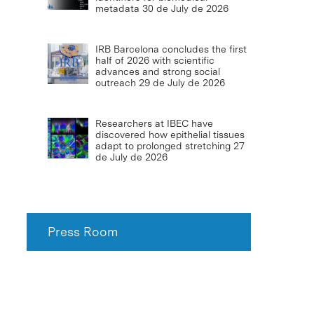
metadata
30 de July de 2026
IRB Barcelona concludes the first
half of 2026 with scientific
advances and strong social
outreach
29 de July de 2026
Researchers at IBEC have
discovered how epithelial tissues
adapt to prolonged stretching
27
de July de 2026
Press Room