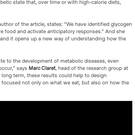
etic state that, over time or with high-calorie diets,
author of the article, states: “We have identified glycogen
ve food and activate anticipatory responses.” And she
 and it opens up a new way of understanding how the
ute to the development of metabolic diseases, even
 occur,” says
Marc Claret
, head of the research group at
 long term, these results could help to design
y, focused not only on what we eat, but also on how the