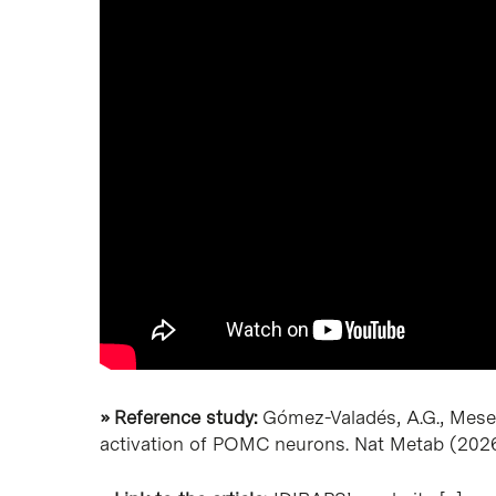
» Reference study:
Gómez-Valadés, A.G., Mesegu
activation of POMC neurons. Nat Metab (202