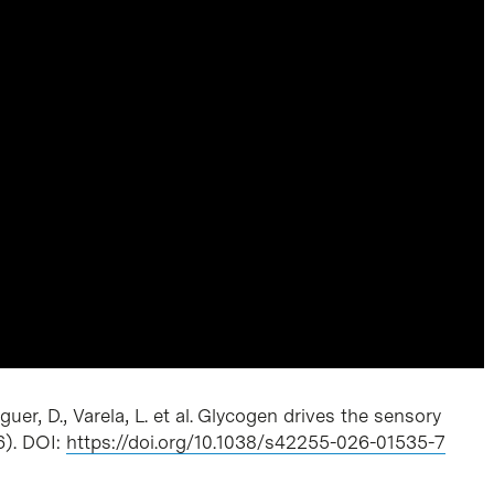
er, D., Varela, L. et al. Glycogen drives the sensory
6). DOI:
https://doi.org/10.1038/s42255-026-01535-7