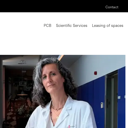
Contact
PCB
Scientific Services
Leasing of spaces