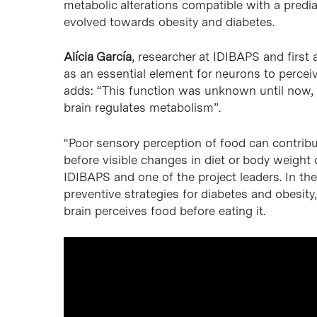
metabolic alterations compatible with a prediab
evolved towards obesity and diabetes.
Alícia García
, researcher at IDIBAPS and first 
as an essential element for neurons to percei
adds: “This function was unknown until now,
brain regulates metabolism”.
“Poor sensory perception of food can contrib
before visible changes in diet or body weight
IDIBAPS and one of the project leaders. In the
preventive strategies for diabetes and obesit
brain perceives food before eating it.