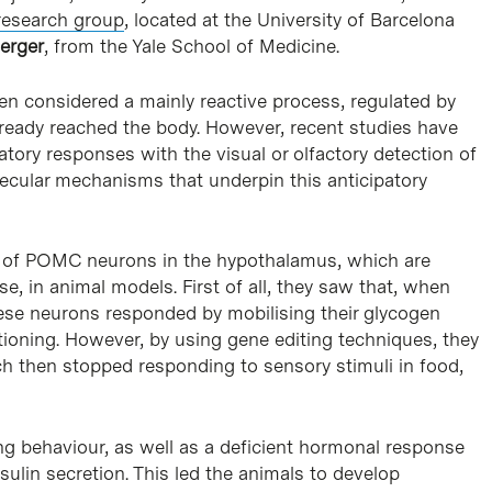
research group
, located at the University of Barcelona
erger
, from the Yale School of Medicine.
been considered a mainly reactive process, regulated by
lready reached the body. However, recent studies have
atory responses with the visual or olfactory detection of
lecular mechanisms that underpin this anticipatory
le of POMC neurons in the hypothalamus, which are
e, in animal models. First of all, they saw that, when
hese neurons responded by mobilising their glycogen
ctioning. However, by using gene editing techniques, they
h then stopped responding to sensory stimuli in food,
ing behaviour, as well as a deficient hormonal response
nsulin secretion. This led the animals to develop