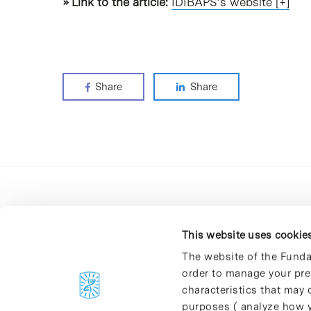
» Link to the article:
IDIBAPS’s website [+]
Share
Share
This website uses cookie
The website of the Funda
order to manage your pre
C/Baldiri Reixac, 4-12 i 15
characteristics that may d
08028 Barcelona
purposes ( analyze how y
T. 934 02 90 60